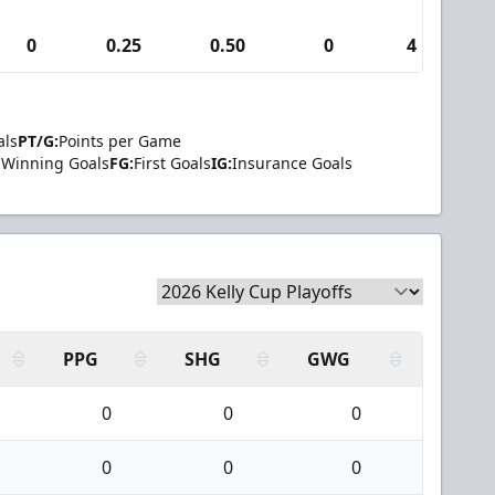
0
0.25
0.50
0
4
als
PT/G:
Points per Game
Winning Goals
FG:
First Goals
IG:
Insurance Goals
PPG
SHG
GWG
0
0
0
0
0
0