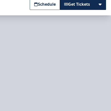
Schedule
Get Tickets