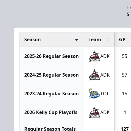
H
5
Season
Team
GP
2025-26 Regular Season
ADK
55
2024-25 Regular Season
ADK
57
2023-24 Regular Season
TOL
15
2026 Kelly Cup Playoffs
ADK
4
Regular Season Totals
127