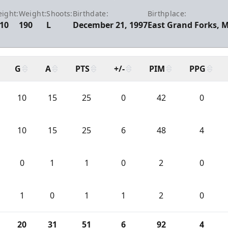
eight:
Weight:
Shoots:
Birthdate:
Birthplace:
-10
190
L
December 21, 1997
East Grand Forks, 
G
A
PTS
+/-
PIM
PPG
10
15
25
0
42
0
10
15
25
6
48
4
0
1
1
0
2
0
1
0
1
1
2
0
20
31
51
6
92
4