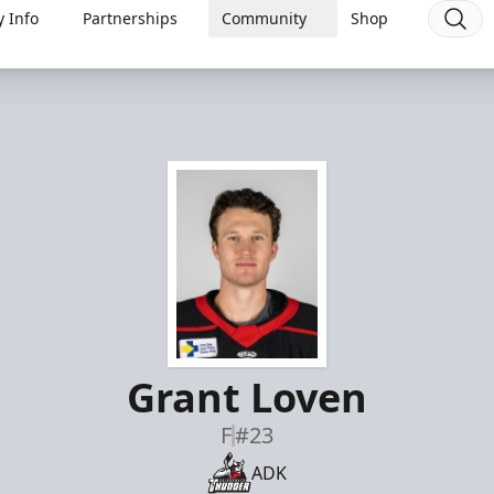
 Info
Partnerships
Community
Shop
Grant Loven
F
#23
ADK