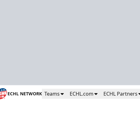
Teams
ECHL.com
ECHL Partners
ECHL NETWORK