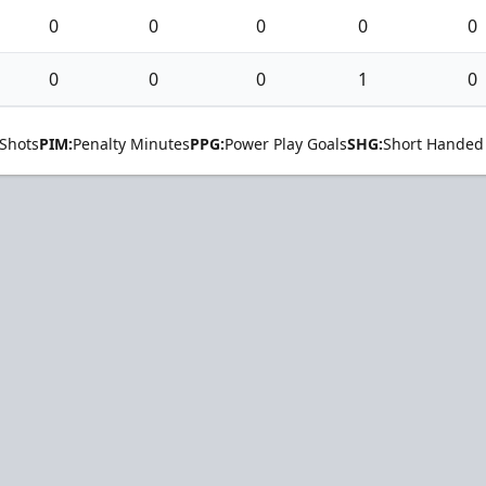
0
0
0
0
0
0
0
0
1
0
Shots
PIM:
Penalty Minutes
PPG:
Power Play Goals
SHG:
Short Handed