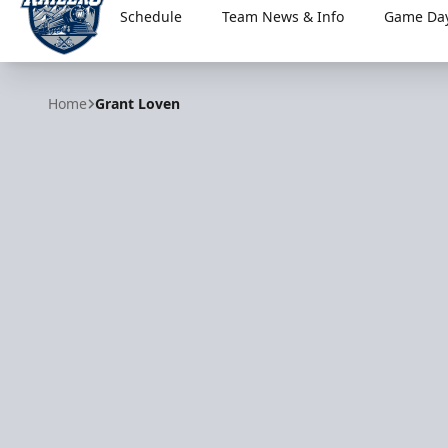
Schedule
Team News & Info
Game Day
Worcester Railers
Home
Grant Loven