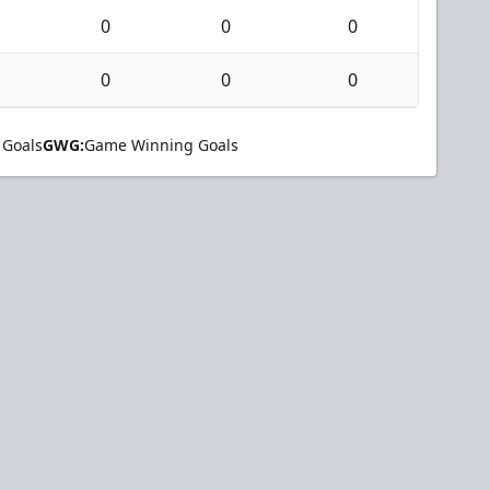
0
0
0
0
0
0
 Goals
GWG:
Game Winning Goals