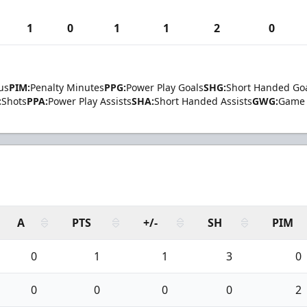
1
0
1
1
2
0
us
PIM:
Penalty Minutes
PPG:
Power Play Goals
SHG:
Short Handed Go
:
Shots
PPA:
Power Play Assists
SHA:
Short Handed Assists
GWG:
Game 
A
PTS
+/-
SH
PIM
0
1
1
3
0
0
0
0
0
2