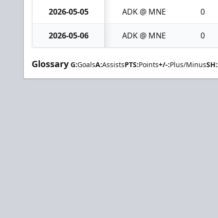
2026-05-05
ADK @ MNE
0
2026-05-06
ADK @ MNE
0
Glossary
G:
Goals
A:
Assists
PTS:
Points
+/-:
Plus/Minus
SH: