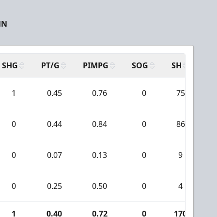
MN
SHG
PT/G
PIMPG
SOG
SH
PP
1
0.45
0.76
0
75
0
0.44
0.84
0
86
0
0.07
0.13
0
9
0
0.25
0.50
0
4
1
0.40
0.72
0
170