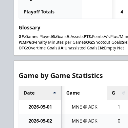
Playoff Totals
4
Glossary
GP:
Games Played
G:
Goals
A:
Assists
PTS:
Points
+/-:
Plus/Min
PIMPG:
Penalty Minutes per Game
SOG:
Shootout Goals
SH
OTG:
Overtime Goals
UA:
Unassisted Goals
EN:
Empty Net
Game by Game Statistics
Date
Game
G
2026-05-01
MNE @ ADK
1
2026-05-02
MNE @ ADK
0