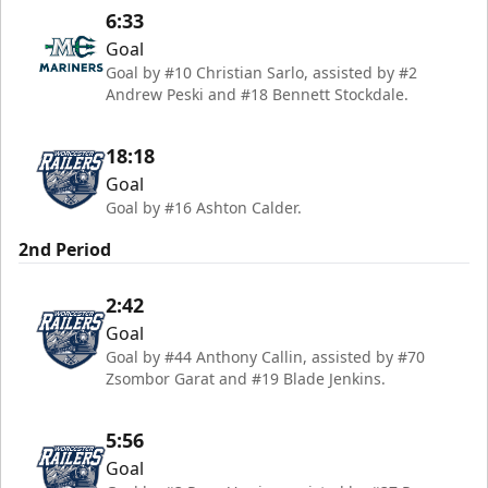
6:33
Goal
Goal by #10 Christian Sarlo, assisted by #2
Andrew Peski and #18 Bennett Stockdale.
18:18
Goal
Goal by #16 Ashton Calder.
2nd Period
2:42
Goal
Goal by #44 Anthony Callin, assisted by #70
Zsombor Garat and #19 Blade Jenkins.
5:56
Goal