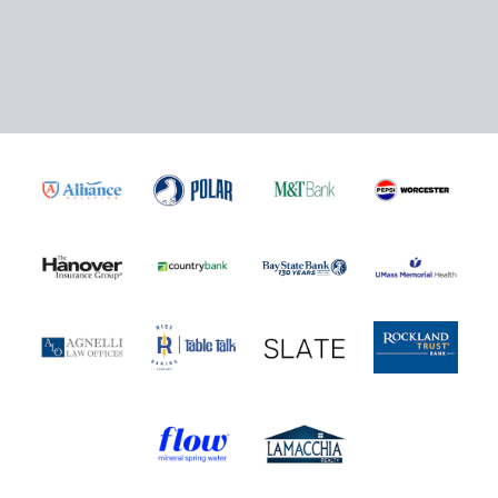
Click here to Purchase!
5-Game Rivalry Pack
Starting at $20 per Ticket!
Mini Plans Info