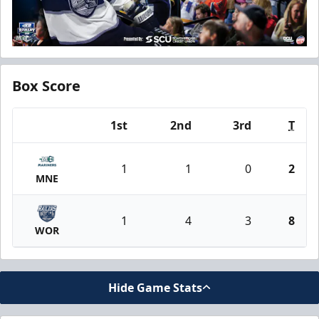
Box Score
1st
2nd
3rd
T
Team
1
1
0
2
MNE
1
4
3
8
WOR
Hide Game Stats