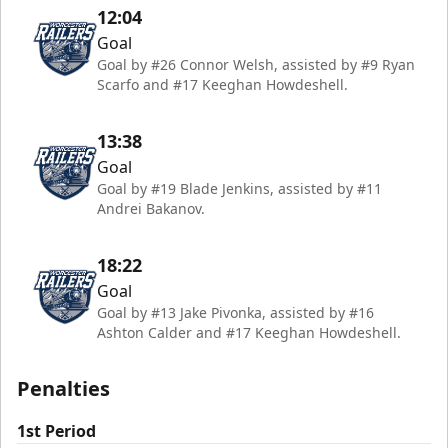
12:04
Goal
Goal by #26 Connor Welsh, assisted by #9 Ryan
Scarfo and #17 Keeghan Howdeshell.
13:38
Goal
Goal by #19 Blade Jenkins, assisted by #11
Andrei Bakanov.
18:22
Goal
Goal by #13 Jake Pivonka, assisted by #16
Ashton Calder and #17 Keeghan Howdeshell.
Penalties
1st Period