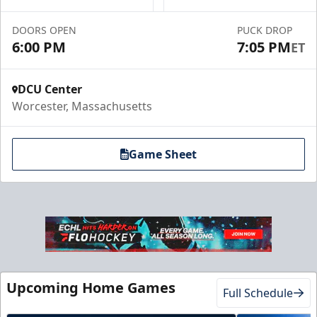
Book a Suite Online
DOORS OPEN
PUCK DROP
Call to Book a Suite
6:00 PM
7:05 PM
ET
DCU Center
Worcester, Massachusetts
Game Sheet
10 Game Promo Pack
Starting at $20 per Ticket
Upcoming Home Games
Full Schedule
Mini Plans Info