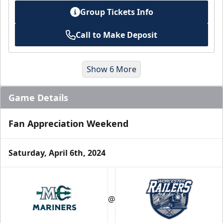
Group Tickets Info
Call to Make Deposit
Show 6 More
Game Details
Fan Appreciation Weekend
Saturday, April 6th, 2024
Suites
@
Premium Seating Info