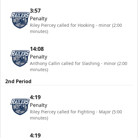
3:57
Penalty
Riley Piercey called for Hooking - minor (2:00
minutes)
14:08
Penalty
Anthony Callin called for Slashing - minor (2:00
minutes)
2nd Period
4:19
Penalty
Riley Piercey called for Fighting - Major (5:00
minutes)
4:19