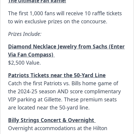
The Ultimate Fan Raffle!
The first 1,000 fans will receive 10 raffle tickets
to win exclusive prizes on the concourse.
Prizes Include:
Diamond Necklace Jewelry from Sachs (Enter
Via Fan Compass)
$2,500 Value.
Patriots Tickets near the 50-Yard Line
Catch the first Patriots vs. Bills home game of
the 2024-25 season AND score complimentary
VIP parking at Gillette. These premium seats
are located near the 50-yard line.
Billy Strings Concert & Overnight
Overnight accommodations at the
Hilton