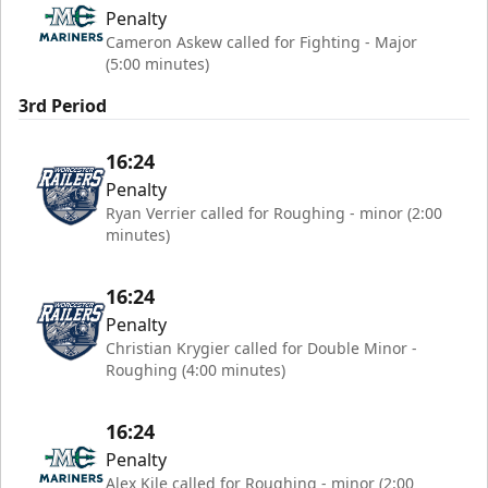
Penalty
Cameron Askew called for Fighting - Major
(5:00 minutes)
3rd Period
16:24
Penalty
Ryan Verrier called for Roughing - minor (2:00
minutes)
16:24
Penalty
Christian Krygier called for Double Minor -
Roughing (4:00 minutes)
16:24
Penalty
Alex Kile called for Roughing - minor (2:00