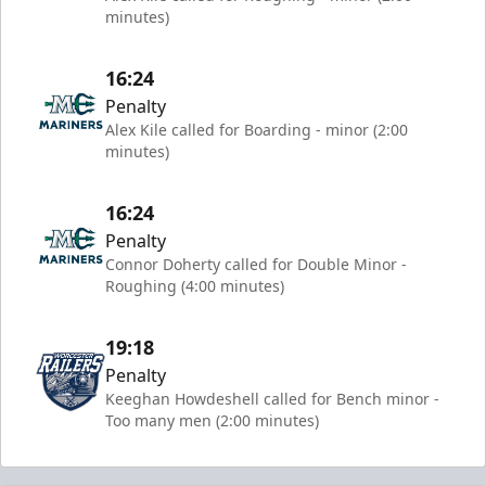
minutes)
16:24
Penalty
Alex Kile called for Boarding - minor (2:00
minutes)
16:24
Penalty
Connor Doherty called for Double Minor -
Roughing (4:00 minutes)
19:18
Penalty
Keeghan Howdeshell called for Bench minor -
Too many men (2:00 minutes)