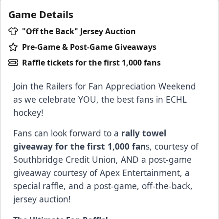
Game Details
"Off the Back" Jersey Auction
Pre-Game & Post-Game Giveaways
Raffle tickets for the first 1,000 fans
Join the Railers for Fan Appreciation Weekend
as we celebrate YOU, the best fans in ECHL
hockey!
Fans can look forward to a
rally towel
giveaway for the first 1,000 fan
s, courtesy of
Southbridge Credit Union
, AND a post-game
giveaway courtesy of A
pex Entertainment
, a
special raffle, and a post-game, off-the-back,
jersey auction!