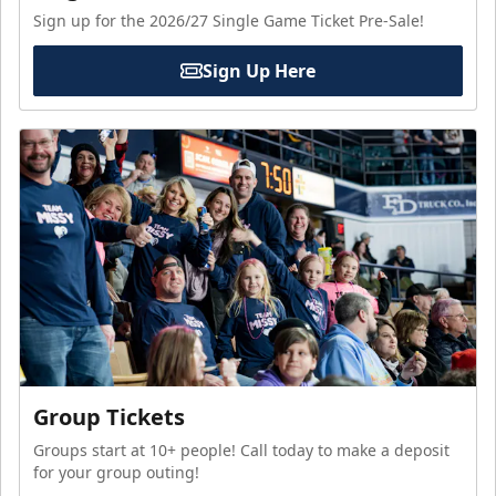
Sign up for the 2026/27 Single Game Ticket Pre-Sale!
Sign Up Here
Group Tickets
Groups start at 10+ people! Call today to make a deposit
for your group outing!