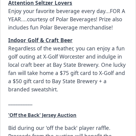
Attention Seltzer Lovers
Enjoy your favorite beverage every day...FOR A
YEAR....courtesy of Polar Beverages! Prize also
includes fun Polar Beverage merchandise!
Indoor Golf & Craft Beer
Regardless of the weather, you can enjoy a fun
golf outing at
X-Golf Worcester
and indulge in
local craft beer at
Bay State Brewery.
One lucky
fan will take home a $75 gift card to X-Golf and
a $50 gift card to Bay State Brewery + a
branded sweatshirt.
__________
'Off the Back' Jersey Auction
Bid during our 'off the back' player raffle.
Proceeds from the auction will benefit the