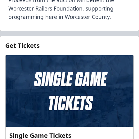
Worcester Railers Foundation, supporting
programming here in Worcester County.
Get Tickets
Single Game Tickets