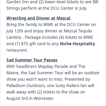
Garden Inn
and (2) lower-level tickets to see Bill
Strings perform at the DCU Center in July.
Wrestling and Dinner at Mezcal
Bring the family to
WWE at the DCU Center
on
July 12th and enjoy dinner at
Mezcal Tequila
Cantina
. Package includes (4) tickets to WWE
and (1) $75 gift card to any
Niche Hospitality
restaurant.
Sad Summer Tour Passes
With headliners Mayday Parade and The
Maine, the
Sad Summer Tour
will be an outdoor
show you won't want to miss. Presented by
Palladium Outdoors, one lucky Railers fan will
walk away with (2) tickets to the show on
August 3rd in Worcester.