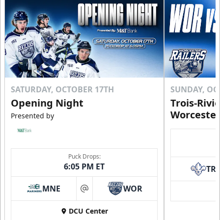
Click to Purchase!
SATURDAY, OCTOBER 17TH
SUNDAY, OC
Opening Night
Trois-Rivi
Worcester
Presented by
Puck Drops:
6:05 PM ET
TR
10 Game Rivalry Pack
Starting at $19 per Ticket!
MNE
WOR
at
Mini Plans Info
DCU Center