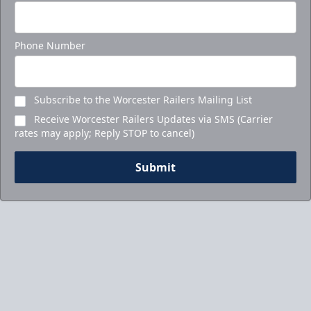
Ticket Packages Info
Call to Book Your Holiday Party
Phone Number
Subscribe to the Worcester Railers Mailing List
Receive Worcester Railers Updates via SMS (Carrier
rates may apply; Reply STOP to cancel)
Submit
5-Game Promo Pack
Starting at $20 per Ticket!
Mini Plans Info