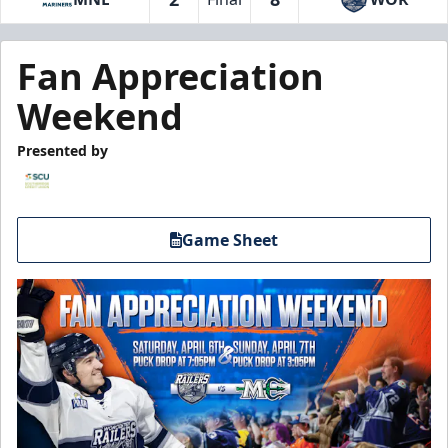
Fan Appreciation
Weekend
Presented by
Game Sheet