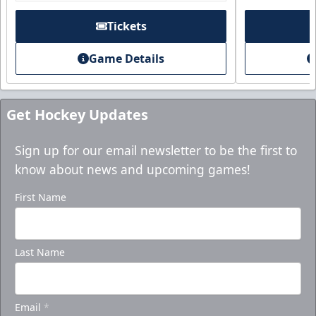
Purchase here!
Tickets
Game Details
Get Hockey Updates
Sign up for our email newsletter to be the first to
know about news and upcoming games!
First Name
Holiday Party Package
Last Name
Starting at $1000
Group Tickets Info
Email
*