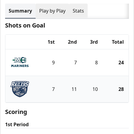
Summary
Play by Play
Stats
Shots on Goal
1st
2nd
3rd
Total
Team
9
7
8
24
Maine Mariners
7
11
10
28
Worcester Railers
Scoring
1st Period