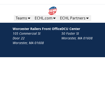
Purchase Here!
Teams
ECHL.com
ECHL Partners
Worcester Railers Front Office
DCU Center
105 Commercial St
50 Foster St
Door 22
Worcester, MA 01608
Worcester, MA 01608
Contact
Privacy Policy
Terms
Your Privacy Choices
Privacy and Cookie Settings