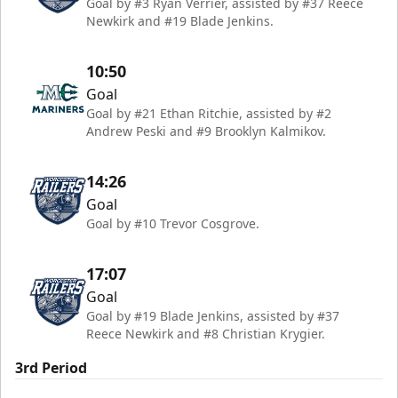
Goal by #3 Ryan Verrier, assisted by #37 Reece
Newkirk and #19 Blade Jenkins.
10:50
Goal
Goal by #21 Ethan Ritchie, assisted by #2
Andrew Peski and #9 Brooklyn Kalmikov.
14:26
Goal
Goal by #10 Trevor Cosgrove.
17:07
Goal
Goal by #19 Blade Jenkins, assisted by #37
Reece Newkirk and #8 Christian Krygier.
3rd Period