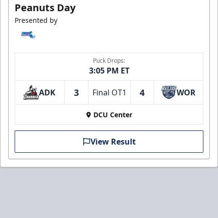
Peanuts Day
Presented by
Puck Drops:
3:05 PM ET
3
4
ADK
Final OT1
WOR
DCU Center
View Result