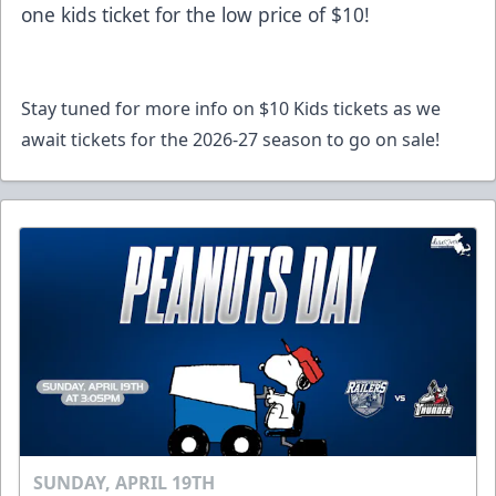
one kids ticket for the low price of $10!
Stay tuned for more info on $10 Kids tickets as we
await tickets for the 2026-27 season to go on sale!
SUNDAY, APRIL 19TH