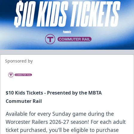
Sponsored by
$10 Kids Tickets - Presented by the
MBTA
Commuter Rail
Available for every Sunday game during the
Worcester Railers 2026-27 season! For each adult
ticket purchased, you'll be eligible to purchase