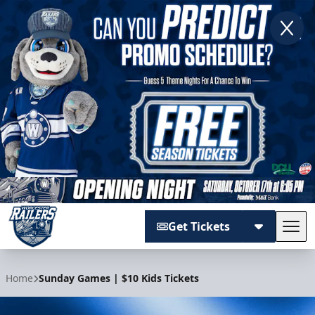
Get Tickets
Tog
Worcester Railers
Home
Sunday Games | $10 Kids Tickets