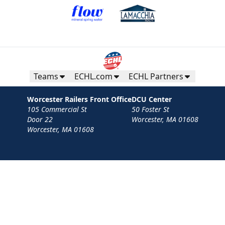
Teams
ECHL.com
ECHL Partners
Worcester Railers Front Office
DCU Center
105 Commercial St
50 Foster St
Door 22
Worcester, MA 01608
Worcester, MA 01608
Contact
Privacy Policy
Terms
Your Privacy Choices
Privacy and Cookie Settings