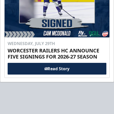
WEDNESDAY, JULY 29TH
WORCESTER RAILERS HC ANNOUNCE
FIVE SIGNINGS FOR 2026-27 SEASON
Read Story