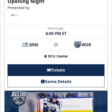
Opening Night
Presented by
Puck Drops:
6:05 PM ET
MNE
WOR
at
DCU Center
Tickets
Game Details