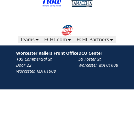
Teams
ECHL.com
ECHL Partners
Worcester Railers Front Office
DCU Center
105 Commercial St
50 Foster St
Door 22
Worcester, MA 01608
Worcester, MA 01608
Contact
Privacy Policy
Terms
Your Privacy Choices
Privacy and Cookie Settings