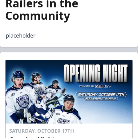
Railers in the
Community
placeholder
SATURDAY, OCTOBER 17TH