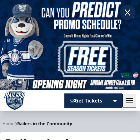
Get Tickets
Tog
Worcester Railers
Home
Railers in the Community