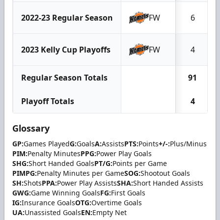
2022-23 Regular Season
FW
6
2023 Kelly Cup Playoffs
FW
4
Regular Season Totals
91
Playoff Totals
4
Glossary
GP:
Games Played
G:
Goals
A:
Assists
PTS:
Points
+/-:
Plus/Minus
PIM:
Penalty Minutes
PPG:
Power Play Goals
SHG:
Short Handed Goals
PT/G:
Points per Game
PIMPG:
Penalty Minutes per Game
SOG:
Shootout Goals
SH:
Shots
PPA:
Power Play Assists
SHA:
Short Handed Assists
GWG:
Game Winning Goals
FG:
First Goals
IG:
Insurance Goals
OTG:
Overtime Goals
UA:
Unassisted Goals
EN:
Empty Net