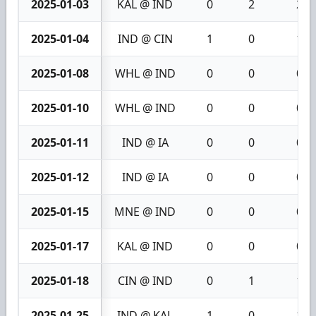
2025-01-03
KAL @ IND
0
2
2
2025-01-04
IND @ CIN
1
0
1
2025-01-08
WHL @ IND
0
0
0
2025-01-10
WHL @ IND
0
0
0
2025-01-11
IND @ IA
0
0
0
2025-01-12
IND @ IA
0
0
0
2025-01-15
MNE @ IND
0
0
0
2025-01-17
KAL @ IND
0
0
0
2025-01-18
CIN @ IND
0
1
1
2025-01-25
IND @ KAL
1
0
1