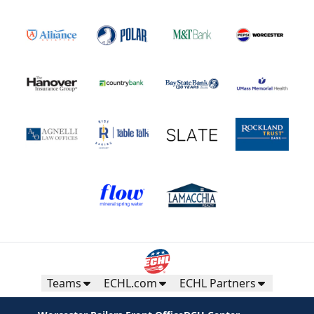
Teams
ECHL.com
ECHL Partners