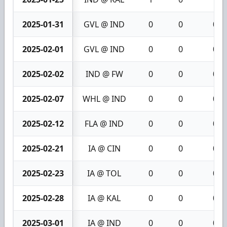
2025-01-31
GVL @ IND
0
0
0
2025-02-01
GVL @ IND
0
0
0
2025-02-02
IND @ FW
0
0
0
2025-02-07
WHL @ IND
0
0
0
2025-02-12
FLA @ IND
0
0
0
2025-02-21
IA @ CIN
0
0
0
2025-02-23
IA @ TOL
0
0
0
2025-02-28
IA @ KAL
0
0
0
2025-03-01
IA @ IND
0
0
0