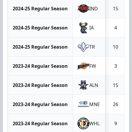
2024-25 Regular Season
IND
15
2024-25 Regular Season
IA
4
2024-25 Regular Season
TR
10
2023-24 Regular Season
FW
3
2023-24 Regular Season
ALN
15
2023-24 Regular Season
MNE
26
2023-24 Regular Season
WHL
9