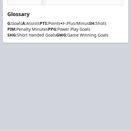
Glossary
G:
Goals
A:
Assists
PTS:
Points
+/-:
Plus/Minus
SH:
Shots
PIM:
Penalty Minutes
PPG:
Power Play Goals
SHG:
Short Handed Goals
GWG:
Game Winning Goals