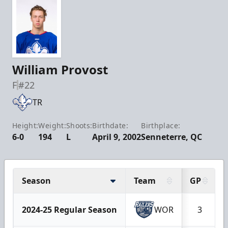
William Provost
F
#22
TR
Height:
Weight:
Shoots:
Birthdate:
Birthplace:
6-0
194
L
April 9, 2002
Senneterre, QC
Season
Team
GP
2024-25 Regular Season
WOR
3