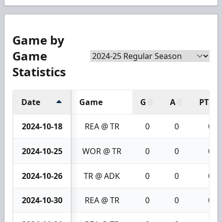
Game by
Game
Statistics
Date
Game
G
A
PTS
2024-10-18
REA @ TR
0
0
0
2024-10-25
WOR @ TR
0
0
0
2024-10-26
TR @ ADK
0
0
0
2024-10-30
REA @ TR
0
0
0