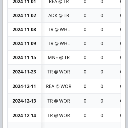
2024-11-01
REA @ TR
0
0
0
2024-11-02
ADK @ TR
0
0
0
2024-11-08
TR @ WHL
0
0
0
2024-11-09
TR @ WHL
0
0
0
2024-11-15
MNE @ TR
0
0
0
2024-11-23
TR @ WOR
0
0
0
2024-12-11
REA @ WOR
0
0
0
2024-12-13
TR @ WOR
0
0
0
2024-12-14
TR @ WOR
0
0
0