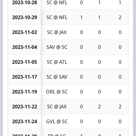
2023-10-28
SC @ NFL
0
1
1
2023-10-29
SC @ NFL
1
1
2
2023-11-02
SC @ JAX
0
0
0
2023-11-04
SAV @ SC
0
0
0
2023-11-05
SC @ ATL
0
0
0
2023-11-17
SC @ SAV
0
0
0
2023-11-19
ORL @ SC
0
0
0
2023-11-22
SC @ JAX
0
2
2
2023-11-24
GVL @ SC
0
0
0