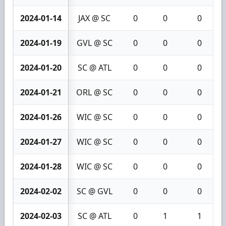
2024-01-14
JAX @ SC
0
0
0
2024-01-19
GVL @ SC
0
0
0
2024-01-20
SC @ ATL
0
0
0
2024-01-21
ORL @ SC
0
0
0
2024-01-26
WIC @ SC
0
0
0
2024-01-27
WIC @ SC
0
0
0
2024-01-28
WIC @ SC
0
0
0
2024-02-02
SC @ GVL
0
0
0
2024-02-03
SC @ ATL
0
1
1