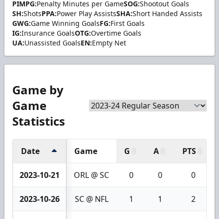
PIMPG:
Penalty Minutes per Game
SOG:
Shootout Goals
SH:
Shots
PPA:
Power Play Assists
SHA:
Short Handed Assists
GWG:
Game Winning Goals
FG:
First Goals
IG:
Insurance Goals
OTG:
Overtime Goals
UA:
Unassisted Goals
EN:
Empty Net
Game by
Game
Statistics
Date
Game
G
A
PTS
2023-10-21
ORL @ SC
0
0
0
2023-10-26
SC @ NFL
1
1
2