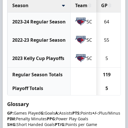
Season
Team
GP
G
2023-24 Regular Season
SC
64
8
2022-23 Regular Season
SC
55
4
2023 Kelly Cup Playoffs
SC
5
0
Regular Season Totals
119
12
Playoff Totals
5
0
Glossary
GP:
Games Played
G:
Goals
A:
Assists
PTS:
Points
+/-:
Plus/Minus
PIM:
Penalty Minutes
PPG:
Power Play Goals
SHG:
Short Handed Goals
PT/G:
Points per Game