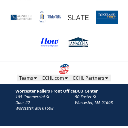
Teams
ECHL.com
ECHL Partners
Worcester Railers Front Office
DCU Center
105 Commercial St
50 Foster St
Door 22
Worcester, MA 01608
Worcester, MA 01608
Contact
Privacy Policy
Terms
Your Privacy Choices