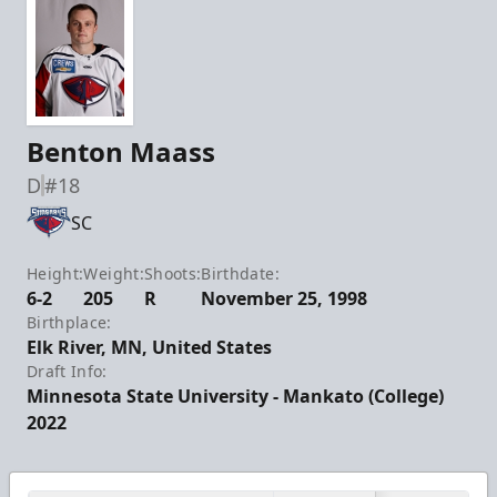
Benton Maass
D
#18
SC
Height:
Weight:
Shoots:
Birthdate:
6-2
205
R
November 25, 1998
Birthplace:
Elk River, MN, United States
Draft Info:
Minnesota State University - Mankato (College)
2022