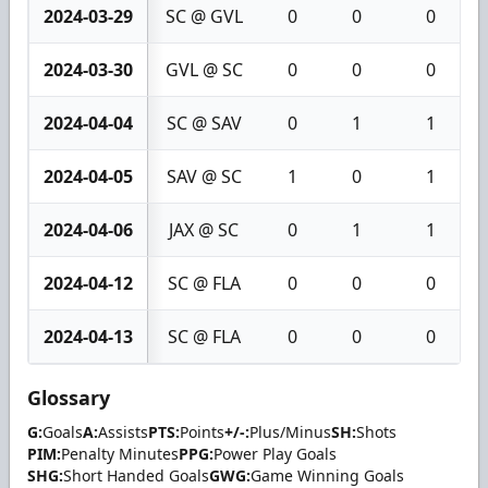
2024-03-29
SC @ GVL
0
0
0
2024-03-30
GVL @ SC
0
0
0
2024-04-04
SC @ SAV
0
1
1
2024-04-05
SAV @ SC
1
0
1
2024-04-06
JAX @ SC
0
1
1
2024-04-12
SC @ FLA
0
0
0
2024-04-13
SC @ FLA
0
0
0
Glossary
G:
Goals
A:
Assists
PTS:
Points
+/-:
Plus/Minus
SH:
Shots
PIM:
Penalty Minutes
PPG:
Power Play Goals
SHG:
Short Handed Goals
GWG:
Game Winning Goals