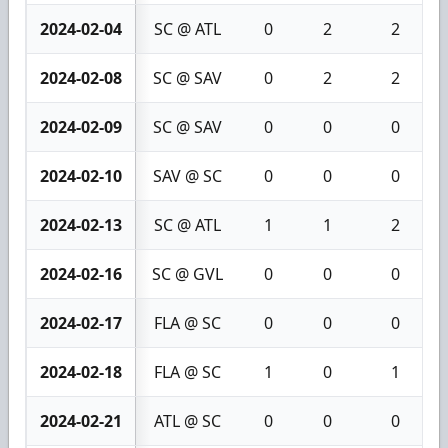
2024-02-04
SC @ ATL
0
2
2
2024-02-08
SC @ SAV
0
2
2
2024-02-09
SC @ SAV
0
0
0
2024-02-10
SAV @ SC
0
0
0
2024-02-13
SC @ ATL
1
1
2
2024-02-16
SC @ GVL
0
0
0
2024-02-17
FLA @ SC
0
0
0
2024-02-18
FLA @ SC
1
0
1
2024-02-21
ATL @ SC
0
0
0