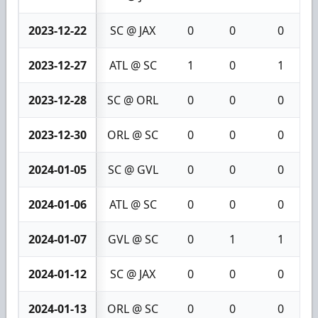
2023-12-22
SC @ JAX
0
0
0
2023-12-27
ATL @ SC
1
0
1
2023-12-28
SC @ ORL
0
0
0
2023-12-30
ORL @ SC
0
0
0
2024-01-05
SC @ GVL
0
0
0
2024-01-06
ATL @ SC
0
0
0
2024-01-07
GVL @ SC
0
1
1
2024-01-12
SC @ JAX
0
0
0
2024-01-13
ORL @ SC
0
0
0