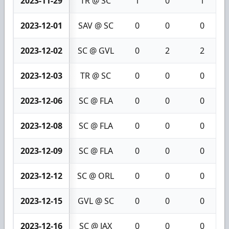
2023-11-29
TR @ SC
1
0
1
2023-12-01
SAV @ SC
0
0
0
2023-12-02
SC @ GVL
0
2
2
2023-12-03
TR @ SC
0
0
0
2023-12-06
SC @ FLA
0
0
0
2023-12-08
SC @ FLA
0
0
0
2023-12-09
SC @ FLA
0
0
0
2023-12-12
SC @ ORL
0
0
0
2023-12-15
GVL @ SC
0
0
0
2023-12-16
SC @ JAX
0
0
0