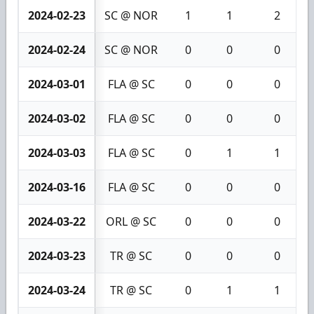
2024-02-23
SC @ NOR
1
1
2
2024-02-24
SC @ NOR
0
0
0
2024-03-01
FLA @ SC
0
0
0
2024-03-02
FLA @ SC
0
0
0
2024-03-03
FLA @ SC
0
1
1
2024-03-16
FLA @ SC
0
0
0
2024-03-22
ORL @ SC
0
0
0
2024-03-23
TR @ SC
0
0
0
2024-03-24
TR @ SC
0
1
1