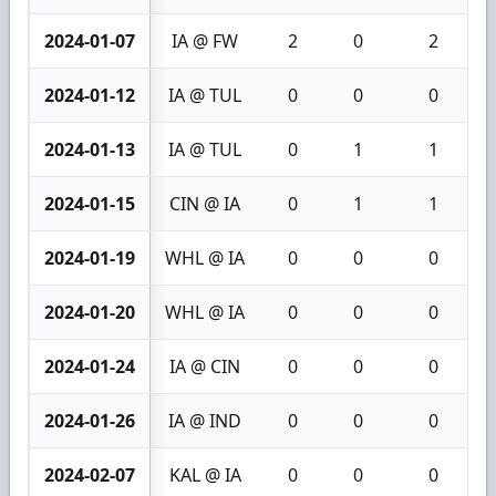
2024-01-07
IA @ FW
2
0
2
2024-01-12
IA @ TUL
0
0
0
2024-01-13
IA @ TUL
0
1
1
2024-01-15
CIN @ IA
0
1
1
2024-01-19
WHL @ IA
0
0
0
2024-01-20
WHL @ IA
0
0
0
2024-01-24
IA @ CIN
0
0
0
2024-01-26
IA @ IND
0
0
0
2024-02-07
KAL @ IA
0
0
0