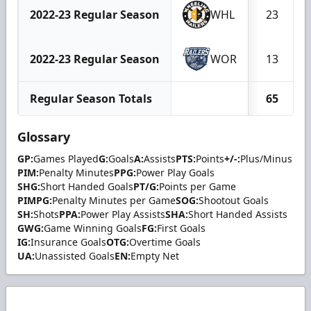
2022-23 Regular Season
WHL
23
2022-23 Regular Season
WOR
13
Regular Season Totals
65
Glossary
GP:
Games Played
G:
Goals
A:
Assists
PTS:
Points
+/-:
Plus/Minus
PIM:
Penalty Minutes
PPG:
Power Play Goals
SHG:
Short Handed Goals
PT/G:
Points per Game
PIMPG:
Penalty Minutes per Game
SOG:
Shootout Goals
SH:
Shots
PPA:
Power Play Assists
SHA:
Short Handed Assists
GWG:
Game Winning Goals
FG:
First Goals
IG:
Insurance Goals
OTG:
Overtime Goals
UA:
Unassisted Goals
EN:
Empty Net