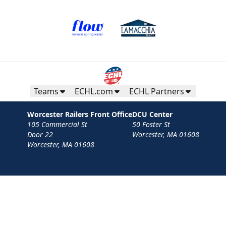
Teams
ECHL.com
ECHL Partners
Worcester Railers Front Office
DCU Center
105 Commercial St
50 Foster St
Door 22
Worcester, MA 01608
Worcester, MA 01608
Contact
Privacy Policy
Terms
Your Privacy Choices
Privacy and Cookie Settings