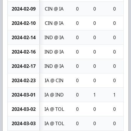
2024-02-09
CIN @ IA
0
0
0
2024-02-10
CIN @ IA
0
0
0
2024-02-14
IND @ IA
0
0
0
2024-02-16
IND @ IA
0
0
0
2024-02-17
IND @ IA
0
0
0
2024-02-23
IA @ CIN
0
0
0
2024-03-01
IA @ IND
0
1
1
2024-03-02
IA @ TOL
0
0
0
2024-03-03
IA @ TOL
0
0
0