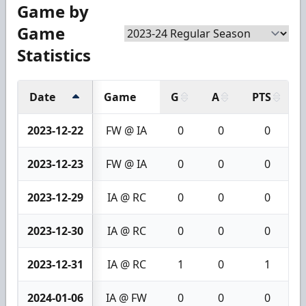
Game by
Game
Statistics
Date
Game
G
A
PTS
2023-12-22
FW @ IA
0
0
0
2023-12-23
FW @ IA
0
0
0
2023-12-29
IA @ RC
0
0
0
2023-12-30
IA @ RC
0
0
0
2023-12-31
IA @ RC
1
0
1
2024-01-06
IA @ FW
0
0
0