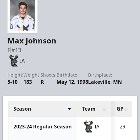
Max Johnson
F
#13
IA
Height:
Weight:
Shoots:
Birthdate:
Birthplace:
5-10
183
R
May 12, 1998
Lakeville, MN
Season
Team
GP
2023-24 Regular Season
IA
29