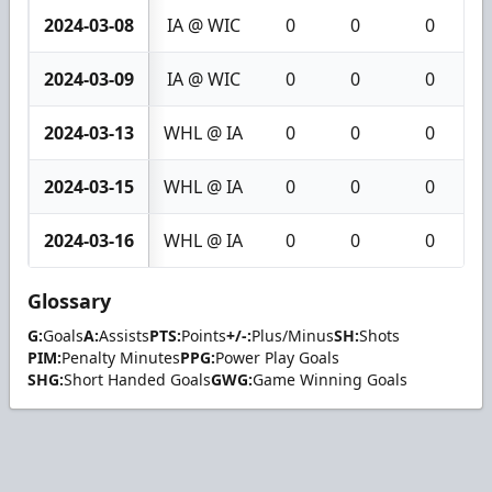
2024-03-08
IA @ WIC
0
0
0
2024-03-09
IA @ WIC
0
0
0
2024-03-13
WHL @ IA
0
0
0
2024-03-15
WHL @ IA
0
0
0
2024-03-16
WHL @ IA
0
0
0
Glossary
G:
Goals
A:
Assists
PTS:
Points
+/-:
Plus/Minus
SH:
Shots
PIM:
Penalty Minutes
PPG:
Power Play Goals
SHG:
Short Handed Goals
GWG:
Game Winning Goals