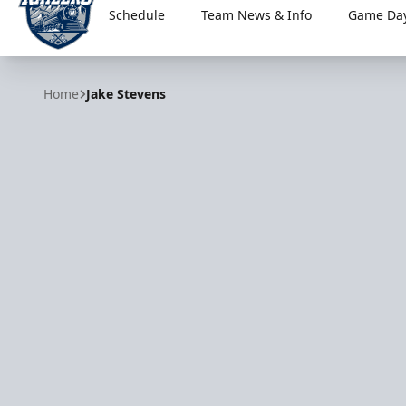
Schedule
Team News & Info
Game Day
Worcester Railers
Home
Jake Stevens