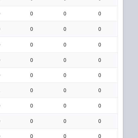
0
0
0
0
0
0
0
0
0
0
0
0
0
0
0
0
0
0
0
0
2
0
0
0
0
0
0
0
0
0
0
0
0
0
0
0