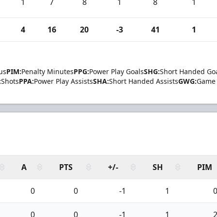
1
7
8
1
8
1
4
16
20
-3
41
1
us
PIM:
Penalty Minutes
PPG:
Power Play Goals
SHG:
Short Handed Go
:
Shots
PPA:
Power Play Assists
SHA:
Short Handed Assists
GWG:
Game 
A
PTS
+/-
SH
PIM
0
0
-1
1
0
0
-1
1