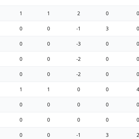
1
1
2
0
0
0
-1
3
0
0
-3
0
0
0
-2
0
0
0
-2
0
1
1
0
0
0
0
0
0
0
0
0
0
0
0
-1
3