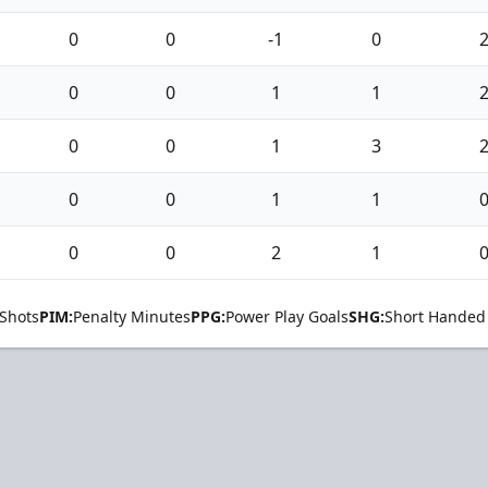
0
0
-1
0
0
0
1
1
0
0
1
3
0
0
1
1
0
0
2
1
Shots
PIM:
Penalty Minutes
PPG:
Power Play Goals
SHG:
Short Handed