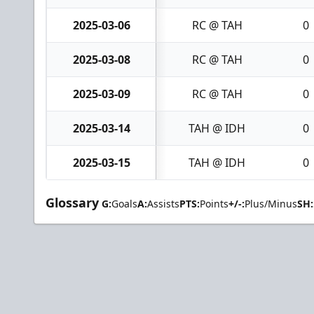
2025-03-06
RC @ TAH
0
2025-03-08
RC @ TAH
0
2025-03-09
RC @ TAH
0
2025-03-14
TAH @ IDH
0
2025-03-15
TAH @ IDH
0
Glossary
G:
Goals
A:
Assists
PTS:
Points
+/-:
Plus/Minus
SH: