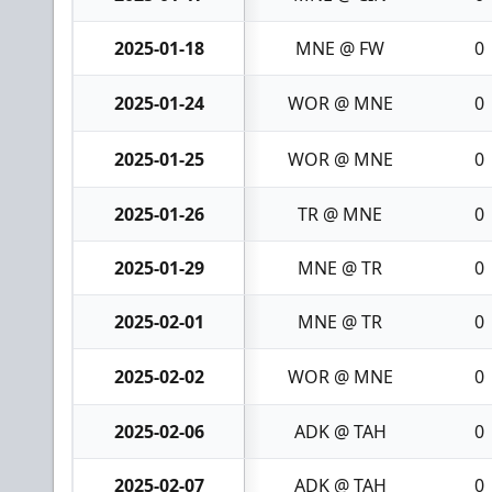
2025-01-18
MNE @ FW
0
2025-01-24
WOR @ MNE
0
2025-01-25
WOR @ MNE
0
2025-01-26
TR @ MNE
0
2025-01-29
MNE @ TR
0
2025-02-01
MNE @ TR
0
2025-02-02
WOR @ MNE
0
2025-02-06
ADK @ TAH
0
2025-02-07
ADK @ TAH
0