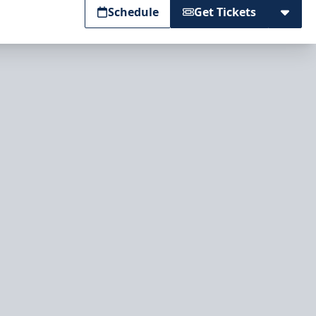
Schedule
Get Tickets