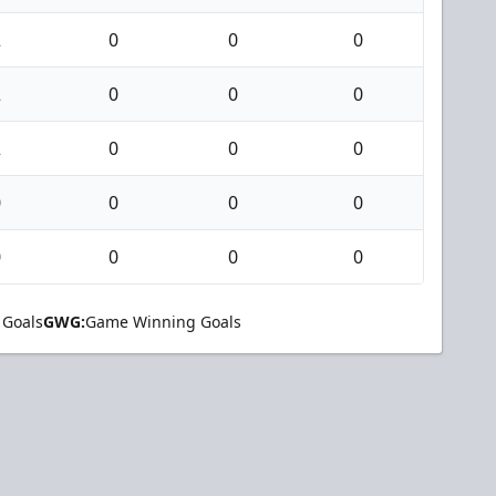
2
0
0
0
2
0
0
0
2
0
0
0
0
0
0
0
0
0
0
0
 Goals
GWG:
Game Winning Goals