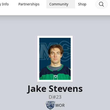
 Info
Partnerships
Community
Shop
Jake Stevens
D
#23
WOR