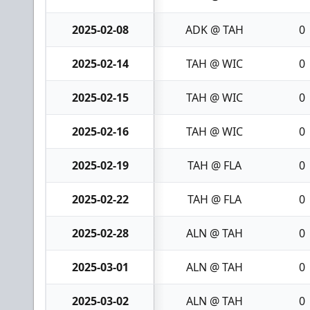
2025-02-08
ADK @ TAH
0
2025-02-14
TAH @ WIC
0
2025-02-15
TAH @ WIC
0
2025-02-16
TAH @ WIC
0
2025-02-19
TAH @ FLA
0
2025-02-22
TAH @ FLA
0
2025-02-28
ALN @ TAH
0
2025-03-01
ALN @ TAH
0
2025-03-02
ALN @ TAH
0