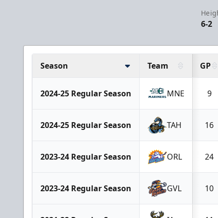
Heig
6-2
Season
Team
GP
2024-25 Regular Season
MNE
9
2024-25 Regular Season
TAH
16
2023-24 Regular Season
ORL
24
2023-24 Regular Season
GVL
10