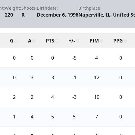
ht:
Weight:
Shoots:
Birthdate:
Birthplace:
220
R
December 6, 1996
Naperville, IL, United S
G
A
PTS
+/-
PIM
PPG
0
0
0
-5
4
0
0
3
3
-1
12
0
2
2
4
-3
10
0
1
4
5
5
7
0