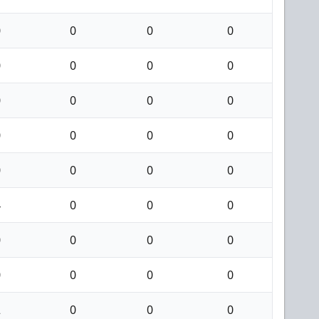
0
0
0
0
0
0
0
0
0
0
0
0
0
0
0
0
0
0
0
0
4
0
0
0
0
0
0
0
0
0
0
0
2
0
0
0