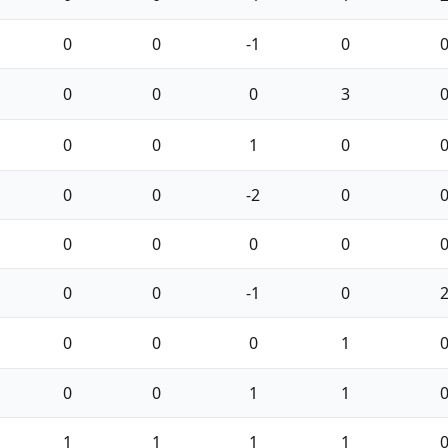
0
0
-1
0
0
0
0
3
0
0
1
0
0
0
-2
0
0
0
0
0
0
0
-1
0
0
0
0
1
0
0
1
1
1
1
1
1