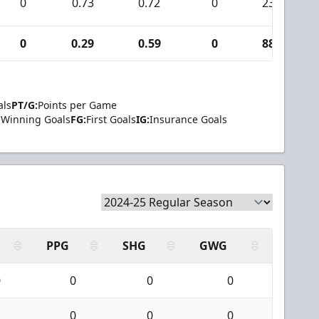
0
0.73
0.72
0
23
0
0.29
0.59
0
88
als
PT/G:
Points per Game
Winning Goals
FG:
First Goals
IG:
Insurance Goals
PPG
SHG
GWG
0
0
0
0
2
0
0
0