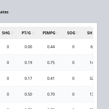
tates
SHG
PT/G
PIMPG
SOG
SH
PP
0
0.00
0.44
0
6
0
0.19
0.75
0
14
0
0.17
0.41
0
32
0
0.50
0.70
0
13