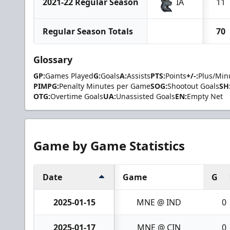
2021-22 Regular Season
IA
11
Regular Season Totals
70
Glossary
GP:
Games Played
G:
Goals
A:
Assists
PTS:
Points
+/-:
Plus/Min
PIMPG:
Penalty Minutes per Game
SOG:
Shootout Goals
SH
OTG:
Overtime Goals
UA:
Unassisted Goals
EN:
Empty Net
Game by Game Statistics
Date
Game
G
2025-01-15
MNE @ IND
0
2025-01-17
MNE @ CIN
0