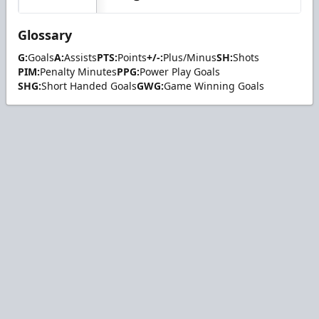
Glossary
G:
Goals
A:
Assists
PTS:
Points
+/-:
Plus/Minus
SH:
Shots
PIM:
Penalty Minutes
PPG:
Power Play Goals
SHG:
Short Handed Goals
GWG:
Game Winning Goals