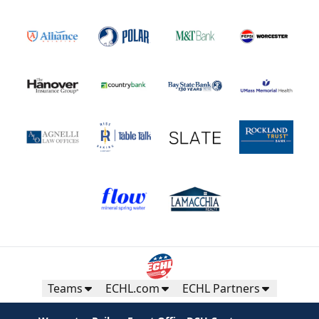
Teams
ECHL.com
ECHL Partners