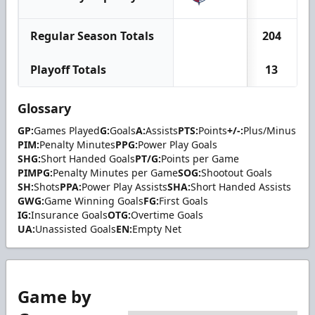
Regular Season Totals
204
Playoff Totals
13
Glossary
GP:
Games Played
G:
Goals
A:
Assists
PTS:
Points
+/-:
Plus/Minus
PIM:
Penalty Minutes
PPG:
Power Play Goals
SHG:
Short Handed Goals
PT/G:
Points per Game
PIMPG:
Penalty Minutes per Game
SOG:
Shootout Goals
SH:
Shots
PPA:
Power Play Assists
SHA:
Short Handed Assists
GWG:
Game Winning Goals
FG:
First Goals
IG:
Insurance Goals
OTG:
Overtime Goals
UA:
Unassisted Goals
EN:
Empty Net
Game by