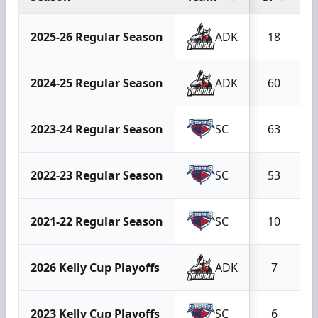
2025-26 Regular Season
ADK
18
2024-25 Regular Season
ADK
60
2023-24 Regular Season
SC
63
2022-23 Regular Season
SC
53
2021-22 Regular Season
SC
10
2026 Kelly Cup Playoffs
ADK
7
2023 Kelly Cup Playoffs
SC
6