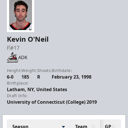
Kevin O'Neil
F
#17
ADK
Height:
Weight:
Shoots:
Birthdate:
6-0
185
R
February 23, 1998
Birthplace:
Latham, NY, United States
Draft Info:
University of Connecticut (College) 2019
Season
Team
GP