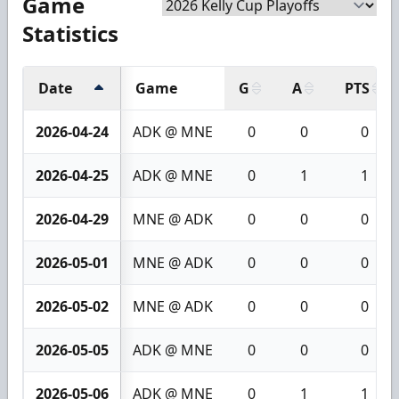
Game
Statistics
Date
Game
G
A
PTS
2026-04-24
ADK @ MNE
0
0
0
2026-04-25
ADK @ MNE
0
1
1
2026-04-29
MNE @ ADK
0
0
0
2026-05-01
MNE @ ADK
0
0
0
2026-05-02
MNE @ ADK
0
0
0
2026-05-05
ADK @ MNE
0
0
0
2026-05-06
ADK @ MNE
0
1
1