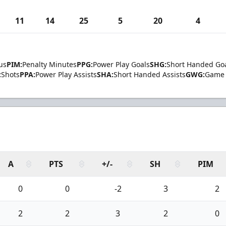
11
14
25
5
20
4
us
PIM:
Penalty Minutes
PPG:
Power Play Goals
SHG:
Short Handed Go
:
Shots
PPA:
Power Play Assists
SHA:
Short Handed Assists
GWG:
Game 
A
PTS
+/-
SH
PIM
0
0
-2
3
2
2
2
3
2
0