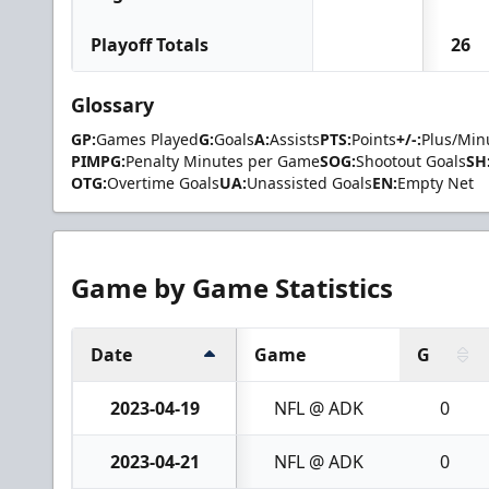
Playoff Totals
26
Glossary
GP:
Games Played
G:
Goals
A:
Assists
PTS:
Points
+/-:
Plus/Min
PIMPG:
Penalty Minutes per Game
SOG:
Shootout Goals
SH
OTG:
Overtime Goals
UA:
Unassisted Goals
EN:
Empty Net
Game by Game Statistics
Date
Game
G
2023-04-19
NFL @ ADK
0
2023-04-21
NFL @ ADK
0