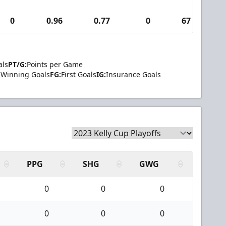
0
0.96
0.77
0
67
1
als
PT/G:
Points per Game
Winning Goals
FG:
First Goals
IG:
Insurance Goals
PPG
SHG
GWG
0
0
0
0
0
0