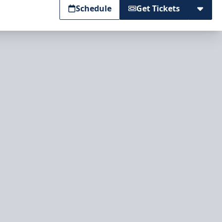
Schedule
Get Tickets