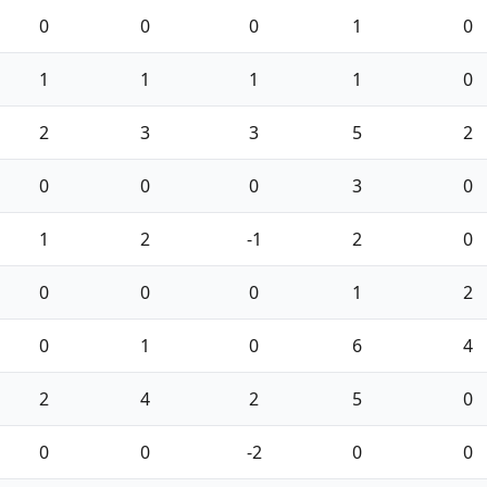
0
0
0
1
0
1
1
1
1
0
2
3
3
5
2
0
0
0
3
0
1
2
-1
2
0
0
0
0
1
2
0
1
0
6
4
2
4
2
5
0
0
0
-2
0
0