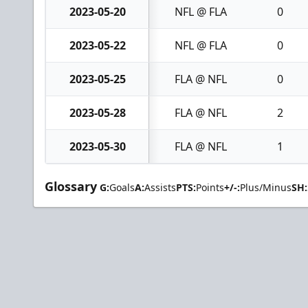
2023-05-20
NFL @ FLA
0
2023-05-22
NFL @ FLA
0
2023-05-25
FLA @ NFL
0
2023-05-28
FLA @ NFL
2
2023-05-30
FLA @ NFL
1
Glossary
G:
Goals
A:
Assists
PTS:
Points
+/-:
Plus/Minus
SH: