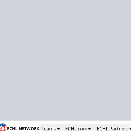
Teams
ECHL.com
ECHL Partners
ECHL NETWORK