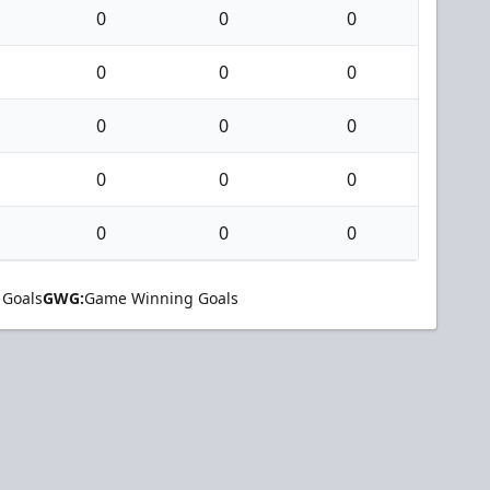
0
0
0
0
0
0
0
0
0
0
0
0
0
0
0
 Goals
GWG:
Game Winning Goals