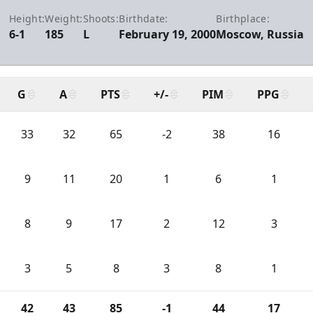
Height:
Weight:
Shoots:
Birthdate:
Birthplace:
6-1
185
L
February 19, 2000
Moscow, Russia
G
A
PTS
+/-
PIM
PPG
33
32
65
-2
38
16
9
11
20
1
6
1
8
9
17
2
12
3
3
5
8
3
8
1
42
43
85
-1
44
17