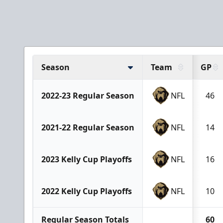
Season
Team
GP
2022-23 Regular Season
NFL
46
2021-22 Regular Season
NFL
14
2023 Kelly Cup Playoffs
NFL
16
2022 Kelly Cup Playoffs
NFL
10
Regular Season Totals
60