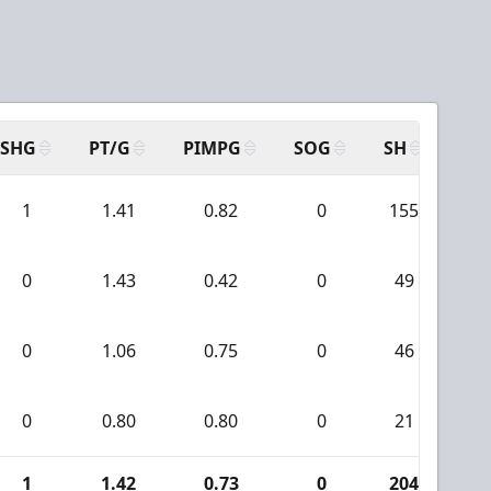
SHG
PT/G
PIMPG
SOG
SH
PP
1
1.41
0.82
0
155
1
0
1.43
0.42
0
49
7
0
1.06
0.75
0
46
1
0
0.80
0.80
0
21
0
1
1.42
0.73
0
204
2