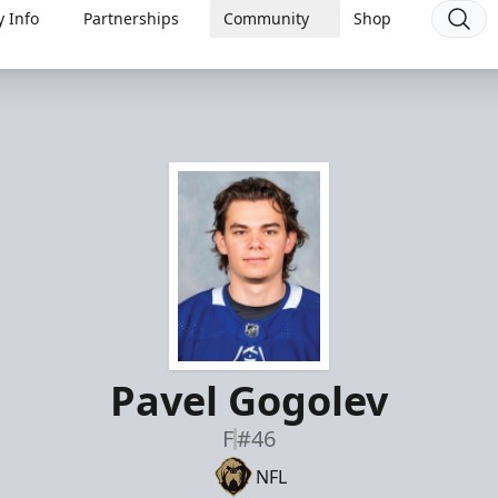
 Info
Partnerships
Community
Shop
Pavel Gogolev
F
#46
NFL