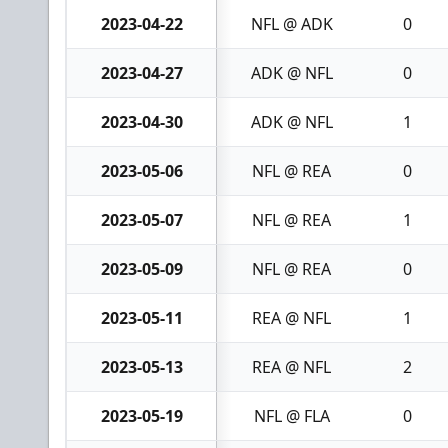
2023-04-22
NFL @ ADK
0
2023-04-27
ADK @ NFL
0
2023-04-30
ADK @ NFL
1
2023-05-06
NFL @ REA
0
2023-05-07
NFL @ REA
1
2023-05-09
NFL @ REA
0
2023-05-11
REA @ NFL
1
2023-05-13
REA @ NFL
2
2023-05-19
NFL @ FLA
0