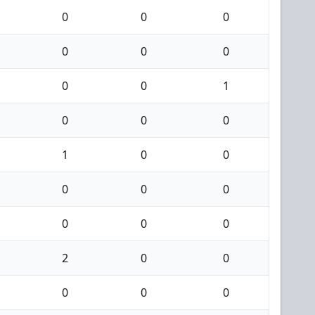
0
0
0
0
0
0
0
0
1
0
0
0
1
0
0
0
0
0
0
0
0
2
0
0
0
0
0