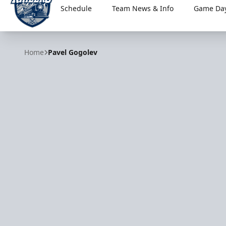
Schedule
Team News & Info
Game Day
Worcester Railers
Home
Pavel Gogolev