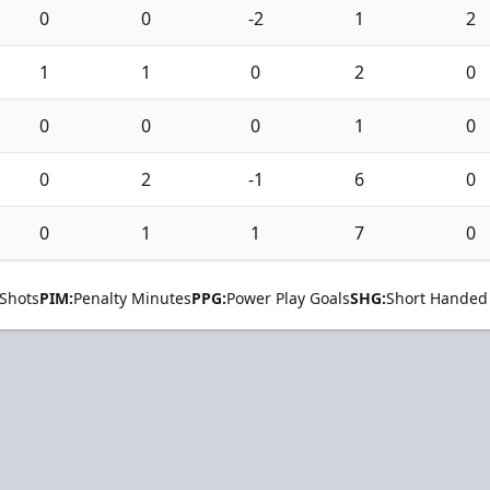
0
0
-2
1
2
1
1
0
2
0
0
0
0
1
0
0
2
-1
6
0
0
1
1
7
0
Shots
PIM:
Penalty Minutes
PPG:
Power Play Goals
SHG:
Short Handed