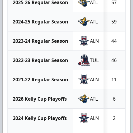
2025-26 Regular Season
ATL
57
2024-25 Regular Season
ATL
59
2023-24 Regular Season
ALN
44
2022-23 Regular Season
TUL
46
2021-22 Regular Season
ALN
11
2026 Kelly Cup Playoffs
ATL
6
2024 Kelly Cup Playoffs
ALN
2