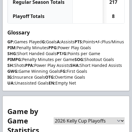
Regular Season Totals
217
Playoff Totals
8
Glossary
GP:
Games Played
G:
Goals
A:
Assists
PTS:
Points
+/-:
Plus/Minus
PIM:
Penalty Minutes
PPG:
Power Play Goals
SHG:
Short Handed Goals
PT/G:
Points per Game
PIMPG:
Penalty Minutes per Game
SOG:
Shootout Goals
SH:
Shots
PPA:
Power Play Assists
SHA:
Short Handed Assists
GWG:
Game Winning Goals
FG:
First Goals
IG:
Insurance Goals
OTG:
Overtime Goals
UA:
Unassisted Goals
EN:
Empty Net
Game by
Game
Statistics