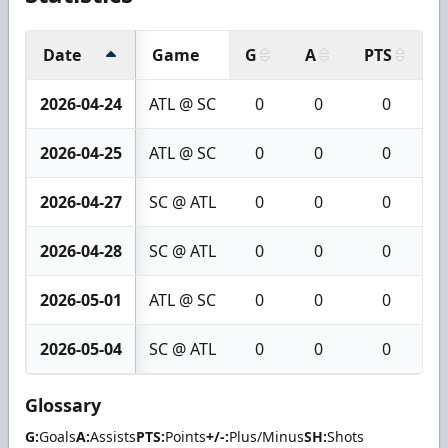
Date
Game
G
A
PTS
+
2026-04-24
ATL @ SC
0
0
0
2026-04-25
ATL @ SC
0
0
0
2026-04-27
SC @ ATL
0
0
0
2026-04-28
SC @ ATL
0
0
0
2026-05-01
ATL @ SC
0
0
0
2026-05-04
SC @ ATL
0
0
0
Glossary
G:
Goals
A:
Assists
PTS:
Points
+/-:
Plus/Minus
SH:
Shots