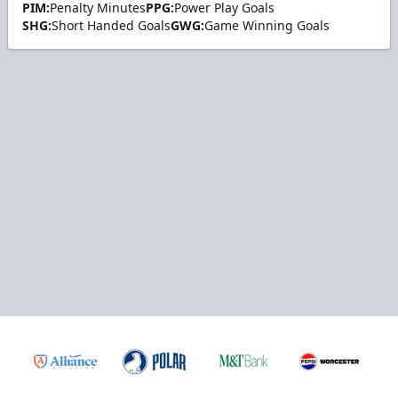
PIM:
Penalty Minutes
PPG:
Power Play Goals
SHG:
Short Handed Goals
GWG:
Game Winning Goals