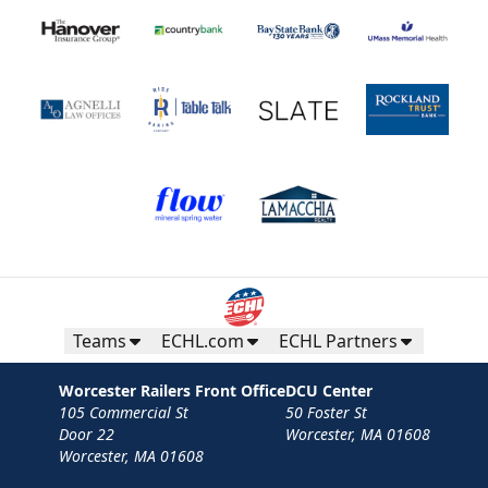
Teams
ECHL.com
ECHL Partners
Worcester Railers Front Office
DCU Center
105 Commercial St
50 Foster St
Door 22
Worcester, MA 01608
Worcester, MA 01608