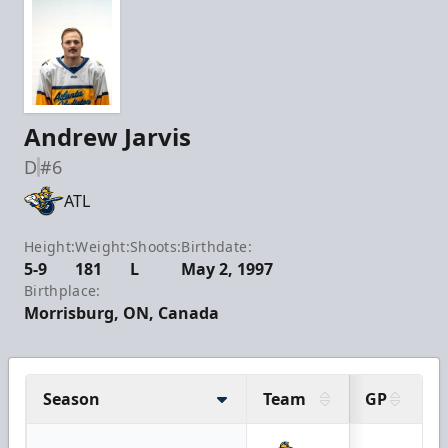
Andrew Jarvis
D
#6
ATL
Height:
Weight:
Shoots:
Birthdate:
5-9
181
L
May 2, 1997
Birthplace:
Morrisburg, ON, Canada
Season
Team
GP
G