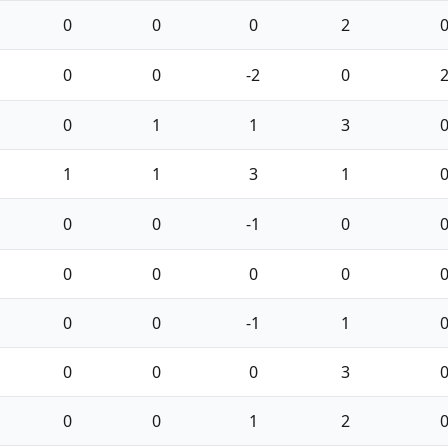
0
0
0
2
0
0
-2
0
0
1
1
3
1
1
3
1
0
0
-1
0
0
0
0
0
0
0
-1
1
0
0
0
3
0
0
1
2