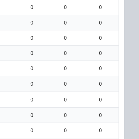
0
0
0
0
0
0
0
0
0
0
0
0
0
0
0
0
0
0
0
0
0
0
0
0
0
0
0
0
0
0
0
0
0
0
0
0