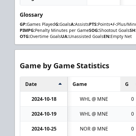
Glossary
GP:
Games Played
G:
Goals
A:
Assists
PTS:
Points
+/-:
Plus/Min
PIMPG:
Penalty Minutes per Game
SOG:
Shootout Goals
SH
OTG:
Overtime Goals
UA:
Unassisted Goals
EN:
Empty Net
Game by Game Statistics
Date
Game
G
2024-10-18
WHL @ MNE
0
2024-10-19
WHL @ MNE
0
2024-10-25
NOR @ MNE
0