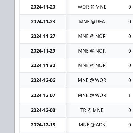
2024-11-20
WOR @ MNE
0
2024-11-23
MNE @ REA
0
2024-11-27
MNE @ NOR
0
2024-11-29
MNE @ NOR
0
2024-11-30
MNE @ NOR
0
2024-12-06
MNE @ WOR
0
2024-12-07
MNE @ WOR
1
2024-12-08
TR @ MNE
0
2024-12-13
MNE @ ADK
0