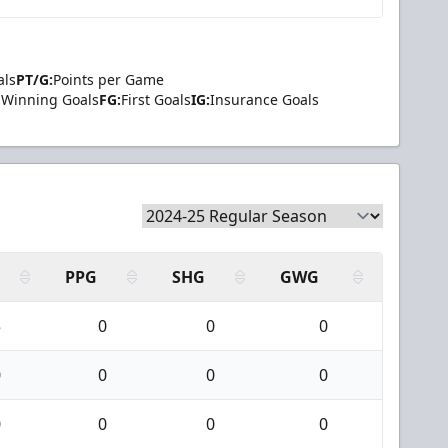
als
PT/G:
Points per Game
Winning Goals
FG:
First Goals
IG:
Insurance Goals
PPG
SHG
GWG
5
0
0
0
0
0
0
0
0
0
0
0