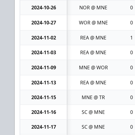
2024-10-26
NOR @ MNE
0
2024-10-27
WOR @ MNE
0
2024-11-02
REA @ MNE
1
2024-11-03
REA @ MNE
0
2024-11-09
MNE @ WOR
0
2024-11-13
REA @ MNE
0
2024-11-15
MNE @ TR
0
2024-11-16
SC @ MNE
0
2024-11-17
SC @ MNE
0