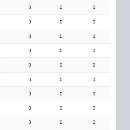
0
0
0
0
2
0
0
0
0
0
0
0
0
0
0
0
0
0
0
0
0
0
0
0
0
0
0
0
0
0
0
0
0
0
0
0