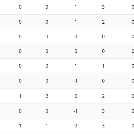
0
0
1
3
0
0
1
2
0
0
0
0
0
0
0
0
0
0
1
1
0
0
-1
0
1
2
0
2
0
0
-1
3
1
1
0
3