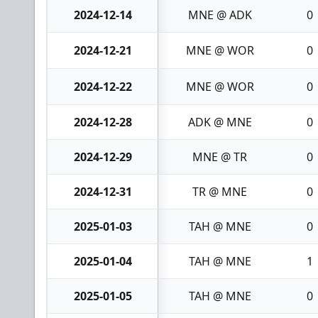
2024-12-14
MNE @ ADK
0
2024-12-21
MNE @ WOR
0
2024-12-22
MNE @ WOR
0
2024-12-28
ADK @ MNE
0
2024-12-29
MNE @ TR
0
2024-12-31
TR @ MNE
0
2025-01-03
TAH @ MNE
0
2025-01-04
TAH @ MNE
1
2025-01-05
TAH @ MNE
0