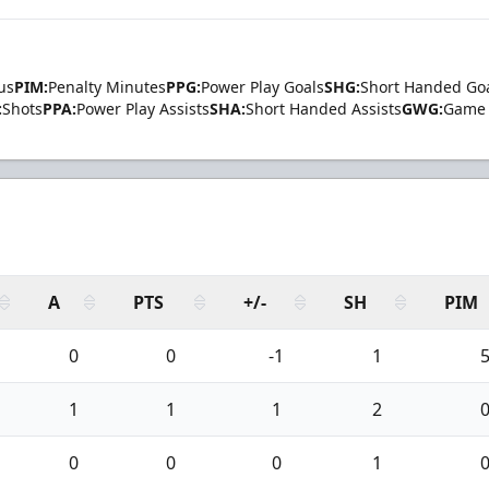
us
PIM:
Penalty Minutes
PPG:
Power Play Goals
SHG:
Short Handed Go
:
Shots
PPA:
Power Play Assists
SHA:
Short Handed Assists
GWG:
Game 
A
PTS
+/-
SH
PIM
0
0
-1
1
1
1
1
2
0
0
0
1