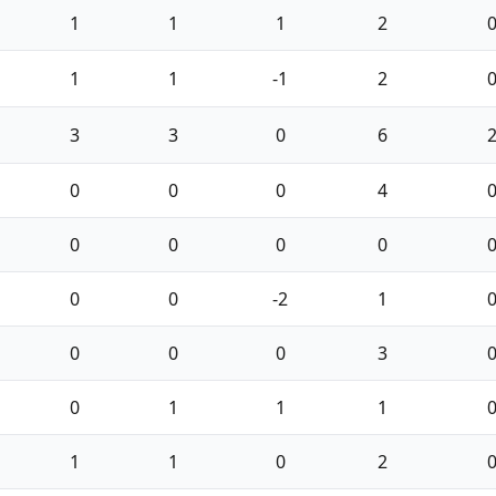
1
1
1
2
1
1
-1
2
3
3
0
6
0
0
0
4
0
0
0
0
0
0
-2
1
0
0
0
3
0
1
1
1
1
1
0
2