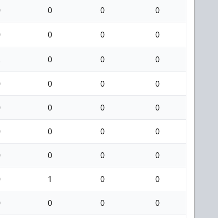
0
0
0
0
0
0
0
0
2
0
0
0
0
0
0
0
0
0
0
0
0
0
0
0
0
0
0
0
0
1
0
0
0
0
0
0