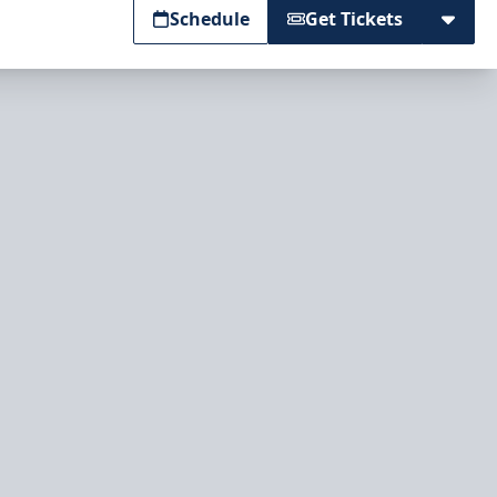
Schedule
Get Tickets