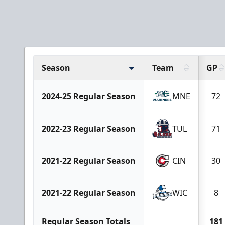
Season
Team
GP
2024-25 Regular Season
MNE
72
2022-23 Regular Season
TUL
71
2021-22 Regular Season
CIN
30
2021-22 Regular Season
WIC
8
Regular Season Totals
181