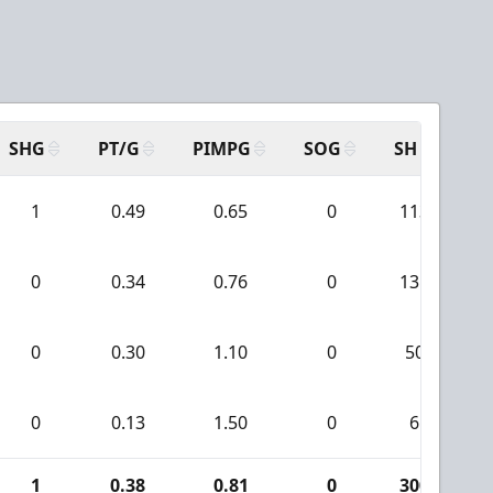
SHG
PT/G
PIMPG
SOG
SH
PP
1
0.49
0.65
0
113
0
0.34
0.76
0
131
0
0.30
1.10
0
50
0
0.13
1.50
0
6
1
0.38
0.81
0
300