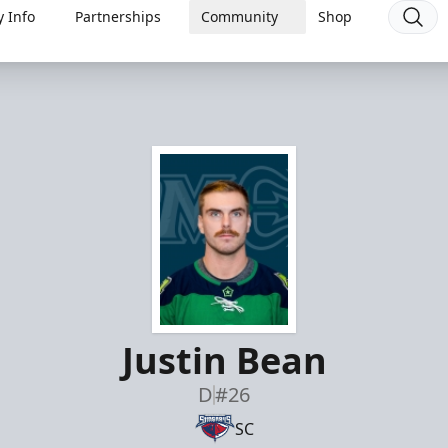
 Info
Partnerships
Community
Shop
Justin Bean
D
#26
SC