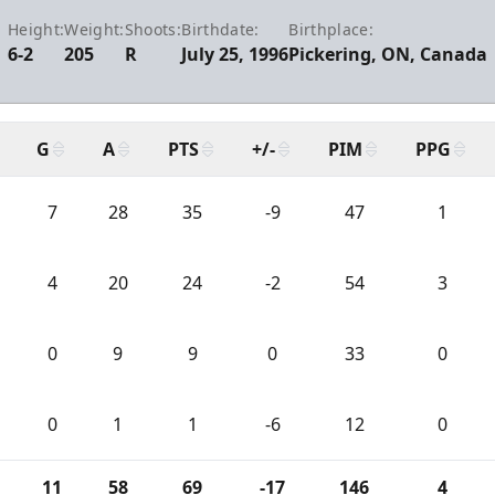
Height:
Weight:
Shoots:
Birthdate:
Birthplace:
6-2
205
R
July 25, 1996
Pickering, ON, Canada
G
A
PTS
+/-
PIM
PPG
7
28
35
-9
47
1
4
20
24
-2
54
3
0
9
9
0
33
0
0
1
1
-6
12
0
11
58
69
-17
146
4