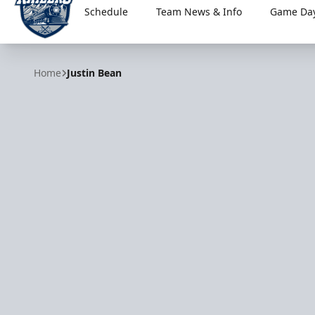
Schedule
Team News & Info
Game Day
Worcester Railers
Home
Justin Bean