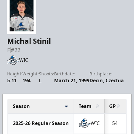
Michal Stinil
F
#22
WIC
Height:
Weight:
Shoots:
Birthdate:
Birthplace:
5-11
194
L
March 21, 1999
Decin, Czechia
Season
Team
GP
G
2025-26 Regular Season
WIC
54