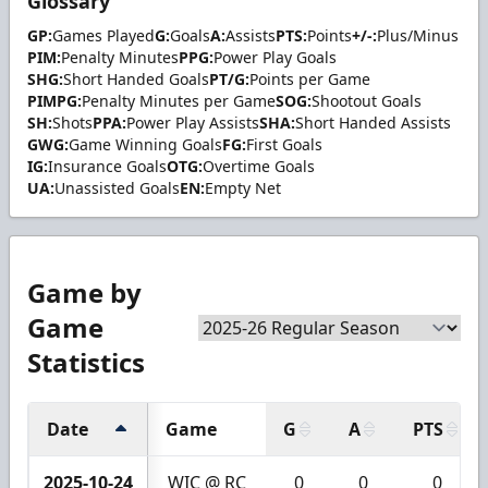
Glossary
GP:
Games Played
G:
Goals
A:
Assists
PTS:
Points
+/-:
Plus/Minus
PIM:
Penalty Minutes
PPG:
Power Play Goals
SHG:
Short Handed Goals
PT/G:
Points per Game
PIMPG:
Penalty Minutes per Game
SOG:
Shootout Goals
SH:
Shots
PPA:
Power Play Assists
SHA:
Short Handed Assists
GWG:
Game Winning Goals
FG:
First Goals
IG:
Insurance Goals
OTG:
Overtime Goals
UA:
Unassisted Goals
EN:
Empty Net
Game by
Game
Statistics
Date
Game
G
A
PTS
2025-10-24
WIC @ RC
0
0
0