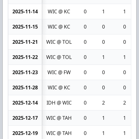
2025-11-14
WIC @ KC
0
1
1
2025-11-15
WIC @ KC
0
0
0
2025-11-21
WIC @ TOL
0
0
0
2025-11-22
WIC @ TOL
0
1
1
2025-11-23
WIC @ FW
0
0
0
2025-11-28
WIC @ KC
0
0
0
2025-12-14
IDH @ WIC
0
2
2
2025-12-17
WIC @ TAH
0
1
1
2025-12-19
WIC @ TAH
0
1
1