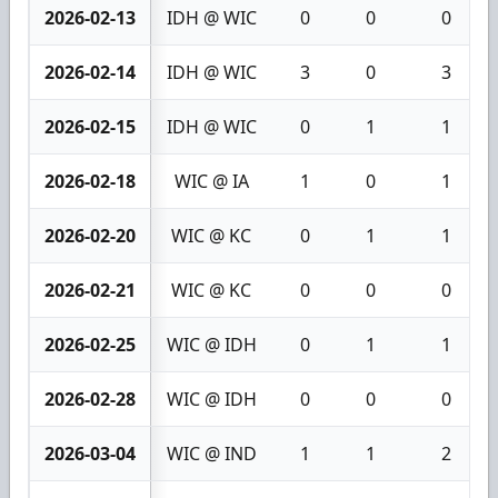
2026-02-13
IDH @ WIC
0
0
0
2026-02-14
IDH @ WIC
3
0
3
2026-02-15
IDH @ WIC
0
1
1
2026-02-18
WIC @ IA
1
0
1
2026-02-20
WIC @ KC
0
1
1
2026-02-21
WIC @ KC
0
0
0
2026-02-25
WIC @ IDH
0
1
1
2026-02-28
WIC @ IDH
0
0
0
2026-03-04
WIC @ IND
1
1
2