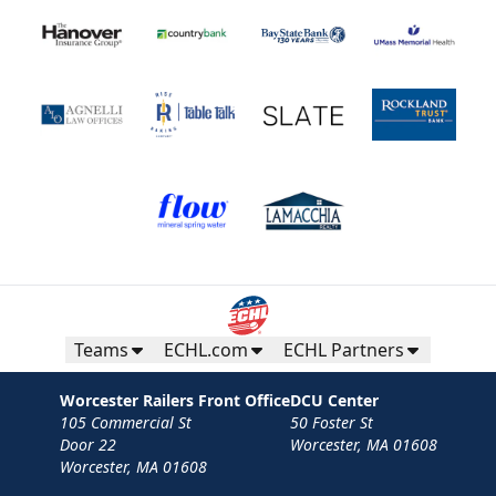
Teams
ECHL.com
ECHL Partners
Worcester Railers Front Office
DCU Center
105 Commercial St
50 Foster St
Door 22
Worcester, MA 01608
Worcester, MA 01608