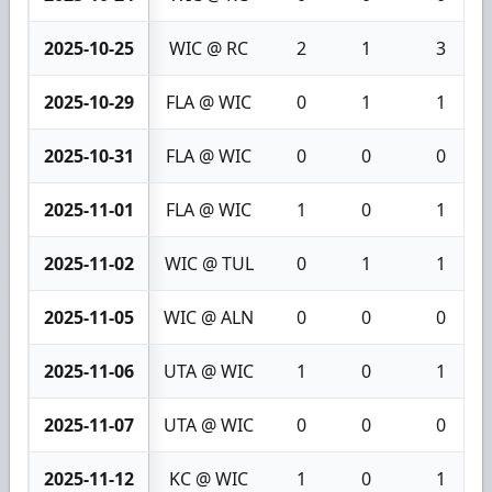
2025-10-25
WIC @ RC
2
1
3
2025-10-29
FLA @ WIC
0
1
1
2025-10-31
FLA @ WIC
0
0
0
2025-11-01
FLA @ WIC
1
0
1
2025-11-02
WIC @ TUL
0
1
1
2025-11-05
WIC @ ALN
0
0
0
2025-11-06
UTA @ WIC
1
0
1
2025-11-07
UTA @ WIC
0
0
0
2025-11-12
KC @ WIC
1
0
1