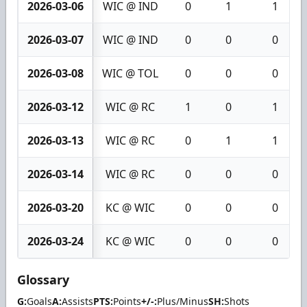
2026-03-06
WIC @ IND
0
1
1
2026-03-07
WIC @ IND
0
0
0
2026-03-08
WIC @ TOL
0
0
0
2026-03-12
WIC @ RC
1
0
1
2026-03-13
WIC @ RC
0
1
1
2026-03-14
WIC @ RC
0
0
0
2026-03-20
KC @ WIC
0
0
0
2026-03-24
KC @ WIC
0
0
0
Glossary
G:
Goals
A:
Assists
PTS:
Points
+/-:
Plus/Minus
SH:
Shots