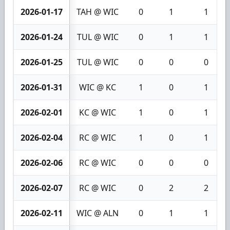
2026-01-17
TAH @ WIC
0
1
1
2026-01-24
TUL @ WIC
0
1
1
2026-01-25
TUL @ WIC
0
0
0
2026-01-31
WIC @ KC
1
0
1
2026-02-01
KC @ WIC
1
0
1
2026-02-04
RC @ WIC
1
0
1
2026-02-06
RC @ WIC
0
0
0
2026-02-07
RC @ WIC
0
2
2
2026-02-11
WIC @ ALN
0
1
1