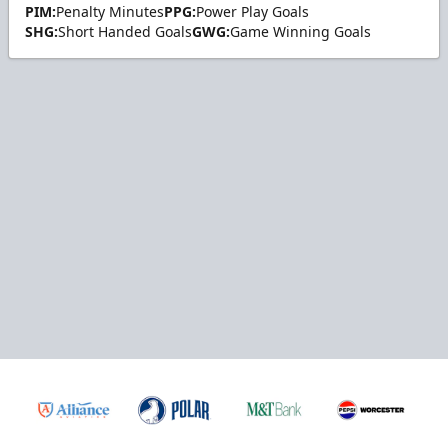
PIM:
Penalty Minutes
PPG:
Power Play Goals
SHG:
Short Handed Goals
GWG:
Game Winning Goals