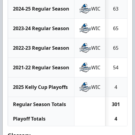
2024-25 Regular Season
WIC
63
2023-24 Regular Season
WIC
65
2022-23 Regular Season
WIC
65
2021-22 Regular Season
WIC
54
2025 Kelly Cup Playoffs
WIC
4
Regular Season Totals
301
1
Playoff Totals
4