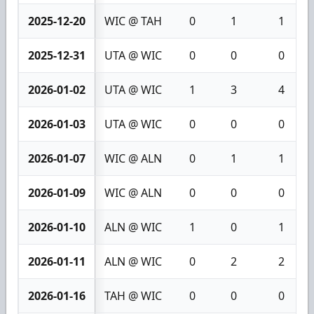
2025-12-20
WIC @ TAH
0
1
1
2025-12-31
UTA @ WIC
0
0
0
2026-01-02
UTA @ WIC
1
3
4
2026-01-03
UTA @ WIC
0
0
0
2026-01-07
WIC @ ALN
0
1
1
2026-01-09
WIC @ ALN
0
0
0
2026-01-10
ALN @ WIC
1
0
1
2026-01-11
ALN @ WIC
0
2
2
2026-01-16
TAH @ WIC
0
0
0