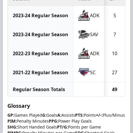
2023-24 Regular Season
ADK
5
2023-24 Regular Season
SAV
7
2022-23 Regular Season
ADK
10
2021-22 Regular Season
SC
27
Regular Season Totals
49
Glossary
GP:
Games Played
G:
Goals
A:
Assists
PTS:
Points
+/-:
Plus/Minus
PIM:
Penalty Minutes
PPG:
Power Play Goals
SHG:
Short Handed Goals
PT/G:
Points per Game
PIMPG:
Penalty Minutes per Game
SOG:
Shootout Goals