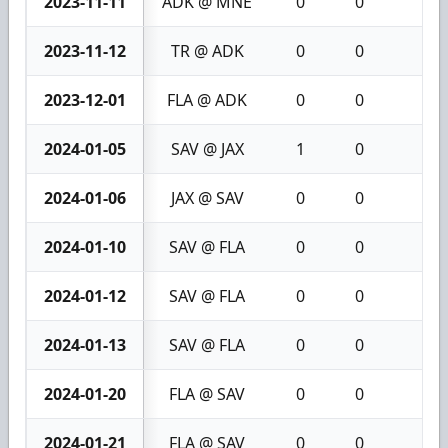
2023-11-11
ADK @ MNE
0
0
0
2023-11-12
TR @ ADK
0
0
0
2023-12-01
FLA @ ADK
0
0
0
2024-01-05
SAV @ JAX
1
0
1
2024-01-06
JAX @ SAV
0
0
0
2024-01-10
SAV @ FLA
0
0
0
2024-01-12
SAV @ FLA
0
0
0
2024-01-13
SAV @ FLA
0
0
0
2024-01-20
FLA @ SAV
0
0
0
2024-01-21
FLA @ SAV
0
0
0