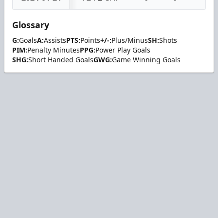
Glossary
G:
Goals
A:
Assists
PTS:
Points
+/-:
Plus/Minus
SH:
Shots
PIM:
Penalty Minutes
PPG:
Power Play Goals
SHG:
Short Handed Goals
GWG:
Game Winning Goals