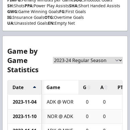
SH:
Shots
PPA:
Power Play Assists
SHA:
Short Handed Assists
GWG:
Game Winning Goals
FG:
First Goals
IG:
Insurance Goals
OTG:
Overtime Goals
UA:
Unassisted Goals
EN:
Empty Net
Game by
Game
Statistics
Date
Game
G
A
PTS
2023-11-04
ADK @ WOR
0
0
0
2023-11-10
NOR @ ADK
0
0
0