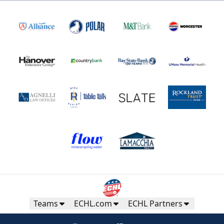
Teams
ECHL.com
ECHL Partners