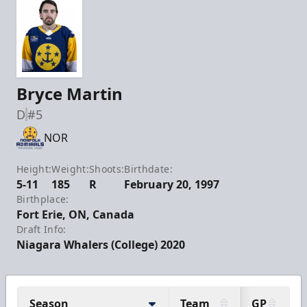
Bryce Martin
D
#5
NOR
Height:
Weight:
Shoots:
Birthdate:
5-11
185
R
February 20, 1997
Birthplace:
Fort Erie, ON, Canada
Draft Info:
Niagara Whalers (College) 2020
Season
Team
GP