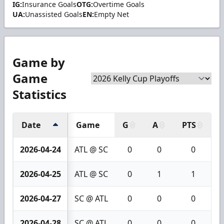
IG:
Insurance Goals
OTG:
Overtime Goals
UA:
Unassisted Goals
EN:
Empty Net
Game by
Game
Statistics
Date
Game
G
A
PTS
+
2026-04-24
ATL @ SC
0
0
0
2026-04-25
ATL @ SC
0
1
1
2026-04-27
SC @ ATL
0
0
0
2026-04-28
SC @ ATL
0
0
0