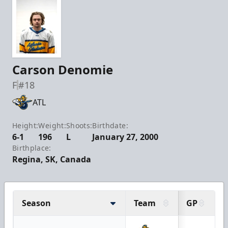
Carson Denomie
F
#18
ATL
Height:
Weight:
Shoots:
Birthdate:
6-1
196
L
January 27, 2000
Birthplace:
Regina, SK, Canada
Season
Team
GP
G