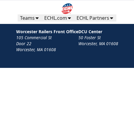
Teams
ECHL.com
ECHL Partners
Worcester Railers Front Office
DCU Center
105 Commercial St
50 Foster St
Door 22
Worcester, MA 01608
Worcester, MA 01608
Contact
Privacy Policy
Terms
Your Privacy Choices
Privacy and Cookie Settings