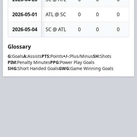
2026-05-01
ATL @ SC
0
0
0
2026-05-04
SC @ ATL
0
0
0
Glossary
G:
Goals
A:
Assists
PTS:
Points
+/-:
Plus/Minus
SH:
Shots
PIM:
Penalty Minutes
PPG:
Power Play Goals
SHG:
Short Handed Goals
GWG:
Game Winning Goals