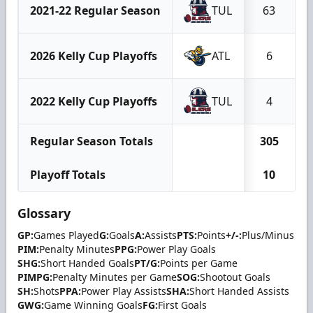
2021-22 Regular Season
TUL
63
2026 Kelly Cup Playoffs
ATL
6
2022 Kelly Cup Playoffs
TUL
4
Regular Season Totals
305
Playoff Totals
10
Glossary
GP:
Games Played
G:
Goals
A:
Assists
PTS:
Points
+/-:
Plus/Minus
PIM:
Penalty Minutes
PPG:
Power Play Goals
SHG:
Short Handed Goals
PT/G:
Points per Game
PIMPG:
Penalty Minutes per Game
SOG:
Shootout Goals
SH:
Shots
PPA:
Power Play Assists
SHA:
Short Handed Assists
GWG:
Game Winning Goals
FG:
First Goals