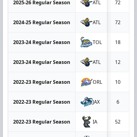
2025-26 Regular Season
ATL
72
2024-25 Regular Season
ATL
72
2023-24 Regular Season
TOL
18
2023-24 Regular Season
ATL
12
2022-23 Regular Season
ORL
10
2022-23 Regular Season
JAX
6
2022-23 Regular Season
IA
52