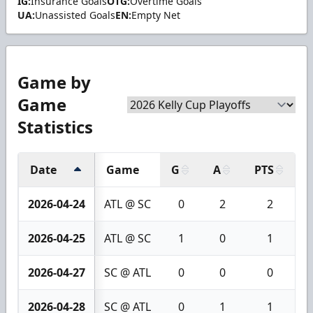
IG:
Insurance Goals
OTG:
Overtime Goals
UA:
Unassisted Goals
EN:
Empty Net
Game by
Game
Statistics
Date
Game
G
A
PTS
+
2026-04-24
ATL @ SC
0
2
2
2026-04-25
ATL @ SC
1
0
1
2026-04-27
SC @ ATL
0
0
0
2026-04-28
SC @ ATL
0
1
1