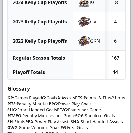
2024 Kelly Cup Playoffs
KC
18
2023 Kelly Cup Playoffs
GVL
4
2022 Kelly Cup Playoffs
GRN
6
Regular Season Totals
167
Playoff Totals
44
Glossary
GP:
Games Played
G:
Goals
A:
Assists
PTS:
Points
+/-:
Plus/Minus
PIM:
Penalty Minutes
PPG:
Power Play Goals
SHG:
Short Handed Goals
PT/G:
Points per Game
PIMPG:
Penalty Minutes per Game
SOG:
Shootout Goals
SH:
Shots
PPA:
Power Play Assists
SHA:
Short Handed Assists
GWG:
Game Winning Goals
FG:
First Goals