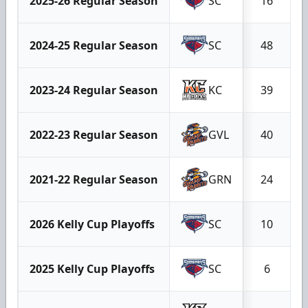
2025-26 Regular Season
SC
16
2024-25 Regular Season
SC
48
2023-24 Regular Season
KC
39
2022-23 Regular Season
GVL
40
2021-22 Regular Season
GRN
24
2026 Kelly Cup Playoffs
SC
10
2025 Kelly Cup Playoffs
SC
6