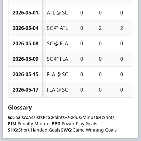
2026-05-01
ATL @ SC
0
0
0
2026-05-04
SC @ ATL
0
2
2
2026-05-08
SC @ FLA
0
0
0
2026-05-09
SC @ FLA
0
0
0
2026-05-15
FLA @ SC
0
0
0
2026-05-17
FLA @ SC
0
0
0
Glossary
G:
Goals
A:
Assists
PTS:
Points
+/-:
Plus/Minus
SH:
Shots
PIM:
Penalty Minutes
PPG:
Power Play Goals
SHG:
Short Handed Goals
GWG:
Game Winning Goals