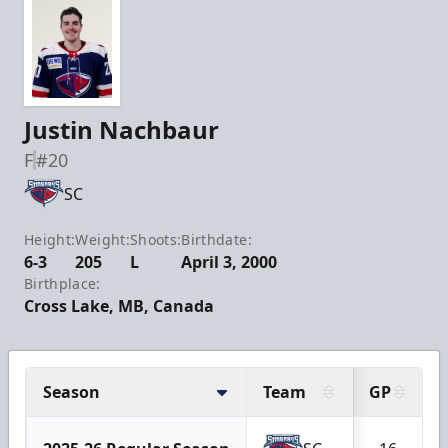
Justin Nachbaur
F
#20
SC
Height:
Weight:
Shoots:
Birthdate:
6-3
205
L
April 3, 2000
Birthplace:
Cross Lake, MB, Canada
Season
Team
GP