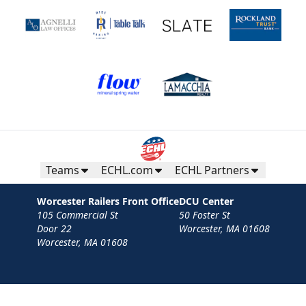
Teams
ECHL.com
ECHL Partners
Worcester Railers Front Office
DCU Center
105 Commercial St
50 Foster St
Door 22
Worcester, MA 01608
Worcester, MA 01608
Contact
Privacy Policy
Terms
Your Privacy Choices
Privacy and Cookie Settings