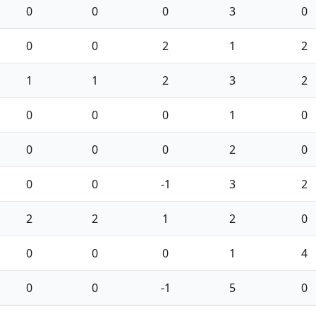
0
0
0
3
0
0
0
2
1
2
1
1
2
3
2
0
0
0
1
0
0
0
0
2
0
0
0
-1
3
2
2
2
1
2
0
0
0
0
1
4
0
0
-1
5
0