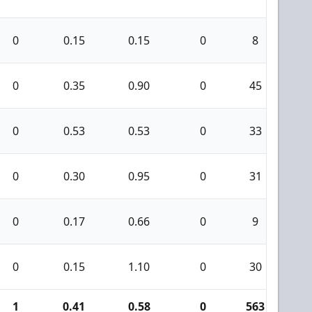
0
0.15
0.15
0
8
0
0
0.35
0.90
0
45
1
0
0.53
0.53
0
33
3
0
0.30
0.95
0
31
0
0
0.17
0.66
0
9
0
0
0.15
1.10
0
30
0
1
0.41
0.58
0
563
2