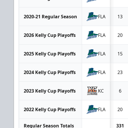
2020-21 Regular Season
FLA
13
2026 Kelly Cup Playoffs
FLA
20
2025 Kelly Cup Playoffs
FLA
15
2024 Kelly Cup Playoffs
FLA
23
2023 Kelly Cup Playoffs
KC
6
2022 Kelly Cup Playoffs
FLA
20
Regular Season Totals
331