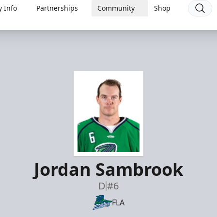
 Info
Partnerships
Community
Shop
Jordan Sambrook
D
#6
FLA