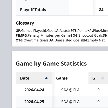
Playoff Totals
84
Glossary
GP:
Games Played
G:
Goals
A:
Assists
PTS:
Points
+/-:
Plus/Min
PIMPG:
Penalty Minutes per Game
SOG:
Shootout Goals
SH
OTG:
Overtime Goals
UA:
Unassisted Goals
EN:
Empty Net
Game by Game Statistics
Date
Game
G
2026-04-24
SAV @ FLA
0
2026-04-25
SAV @ FLA
0