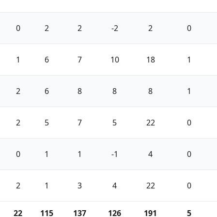
0
2
2
-2
2
0
1
6
7
10
18
1
2
6
8
8
8
1
2
5
7
5
22
0
0
1
1
-1
4
0
2
1
3
4
22
0
22
115
137
126
191
5