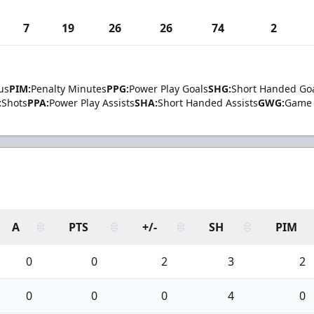
7
19
26
26
74
2
us
PIM:
Penalty Minutes
PPG:
Power Play Goals
SHG:
Short Handed Go
:
Shots
PPA:
Power Play Assists
SHA:
Short Handed Assists
GWG:
Game 
A
PTS
+/-
SH
PIM
0
0
2
3
2
0
0
0
4
0