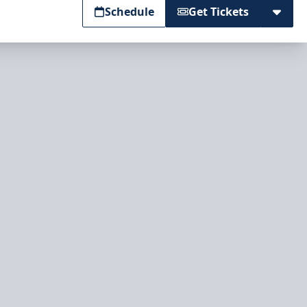
Schedule
Get Tickets