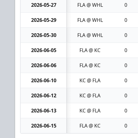
2026-05-27
FLA @ WHL
0
2026-05-29
FLA @ WHL
0
2026-05-30
FLA @ WHL
0
2026-06-05
FLA @ KC
0
2026-06-06
FLA @ KC
0
2026-06-10
KC @ FLA
0
2026-06-12
KC @ FLA
0
2026-06-13
KC @ FLA
0
2026-06-15
FLA @ KC
0