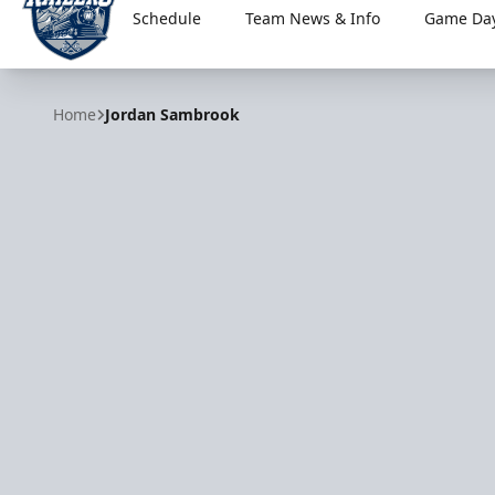
Schedule
Team News & Info
Game Day
Worcester Railers
Home
Jordan Sambrook