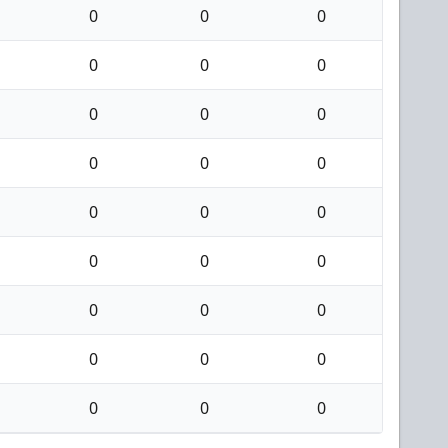
0
0
0
0
0
0
0
0
0
0
0
0
0
0
0
0
0
0
0
0
0
0
0
0
0
0
0