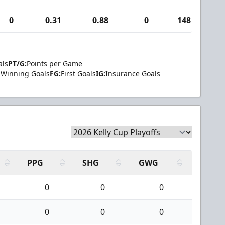
0
0.31
0.88
0
148
4
als
PT/G:
Points per Game
Winning Goals
FG:
First Goals
IG:
Insurance Goals
PPG
SHG
GWG
0
0
0
0
0
0