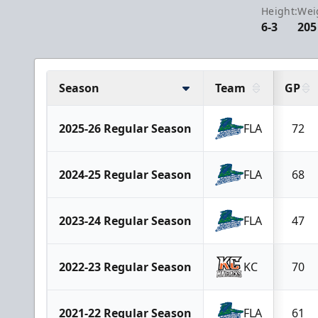
Height:
Wei
6-3
205
Season
Team
GP
2025-26 Regular Season
FLA
72
2024-25 Regular Season
FLA
68
2023-24 Regular Season
FLA
47
2022-23 Regular Season
KC
70
2021-22 Regular Season
FLA
61