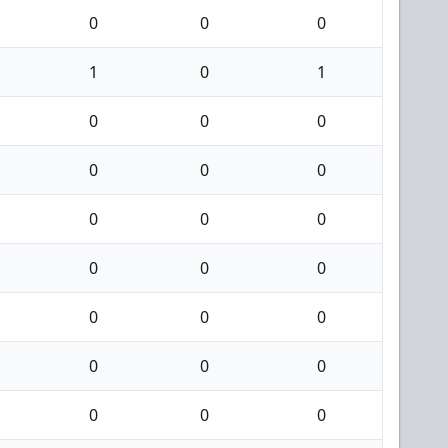
0
0
0
1
0
1
0
0
0
0
0
0
0
0
0
0
0
0
0
0
0
0
0
0
0
0
0