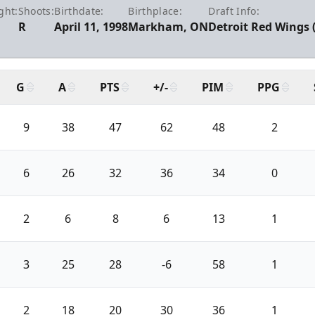
ght:
Shoots:
Birthdate:
Birthplace:
Draft Info:
R
April 11, 1998
Markham, ON
Detroit Red Wings 
G
A
PTS
+/-
PIM
PPG
9
38
47
62
48
2
6
26
32
36
34
0
2
6
8
6
13
1
3
25
28
-6
58
1
2
18
20
30
36
1