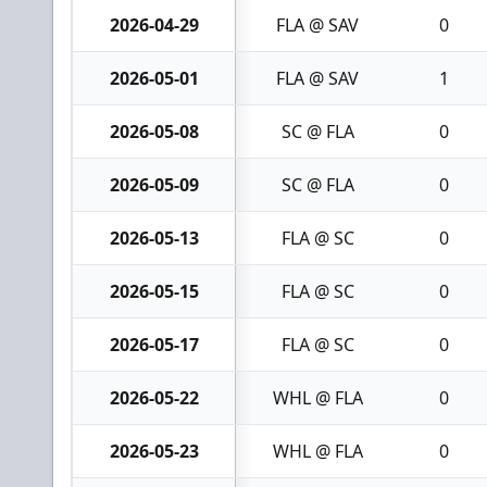
2026-04-29
FLA @ SAV
0
2026-05-01
FLA @ SAV
1
2026-05-08
SC @ FLA
0
2026-05-09
SC @ FLA
0
2026-05-13
FLA @ SC
0
2026-05-15
FLA @ SC
0
2026-05-17
FLA @ SC
0
2026-05-22
WHL @ FLA
0
2026-05-23
WHL @ FLA
0