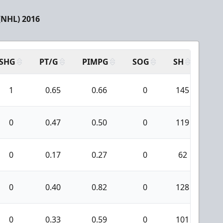
(NHL) 2016
SHG
PT/G
PIMPG
SOG
SH
PPA
1
0.65
0.66
0
145
1
0
0.47
0.50
0
119
6
0
0.17
0.27
0
62
0
0
0.40
0.82
0
128
1
0
0.33
0.59
0
101
1