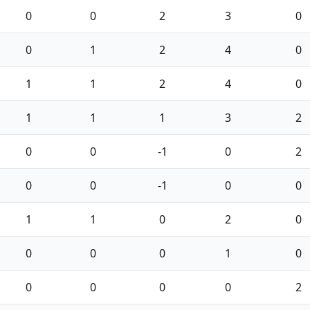
0
0
2
3
0
0
1
2
4
0
1
1
2
4
0
1
1
1
3
2
0
0
-1
0
2
0
0
-1
0
0
1
1
0
2
0
0
0
0
1
0
0
0
0
0
2