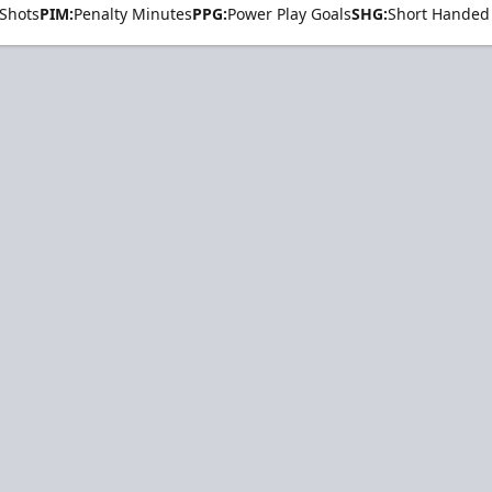
Shots
PIM:
Penalty Minutes
PPG:
Power Play Goals
SHG:
Short Handed