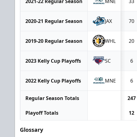
2021-22 Regular Season
MNE
33
2020-21 Regular Season
JAX
70
2019-20 Regular Season
WHL
20
2023 Kelly Cup Playoffs
SC
6
2022 Kelly Cup Playoffs
MNE
6
Regular Season Totals
247
Playoff Totals
12
Glossary