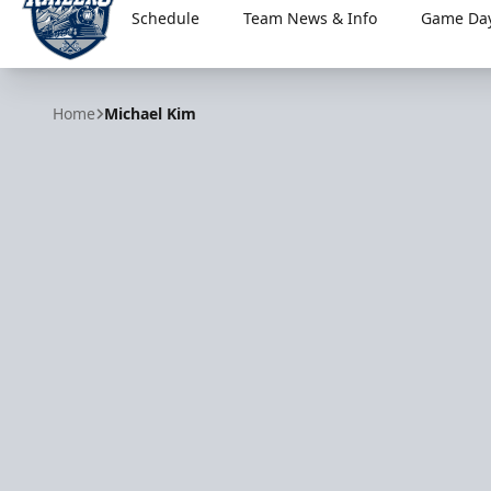
Schedule
Team News & Info
Game Day
Worcester Railers
Home
Michael Kim