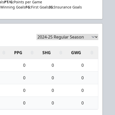
als
PT/G:
Points per Game
Winning Goals
FG:
First Goals
IG:
Insurance Goals
PPG
SHG
GWG
0
0
0
0
0
0
0
0
0
0
0
0