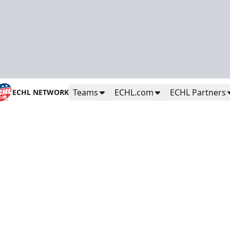
Teams
ECHL.com
ECHL Partners
ECHL NETWORK