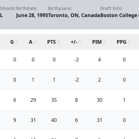
:
Shoots:
Birthdate:
Birthplace:
Draft Info:
L
June 28, 1995
Toronto, ON, Canada
Boston College 
G
A
PTS
+/-
PIM
PPG
0
0
0
-2
4
0
0
1
1
-2
2
0
6
29
35
8
30
1
9
31
40
6
31
0