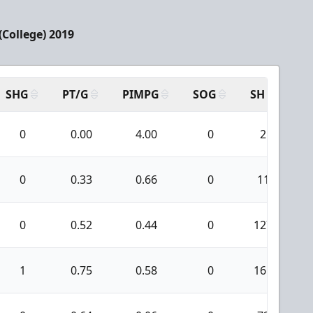
(College) 2019
SHG
PT/G
PIMPG
SOG
SH
PP
0
0.00
4.00
0
2
0
0.33
0.66
0
11
0
0.52
0.44
0
127
1
0.75
0.58
0
161