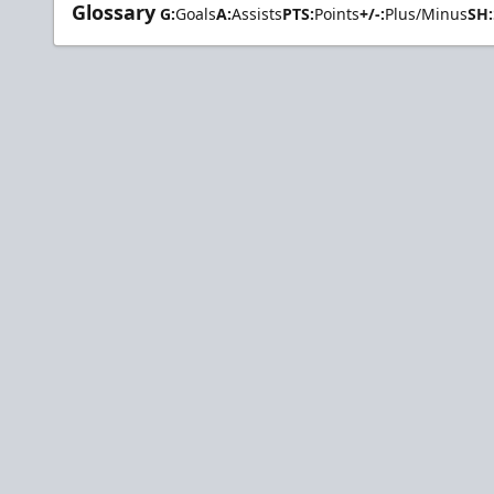
Glossary
G:
Goals
A:
Assists
PTS:
Points
+/-:
Plus/Minus
SH: