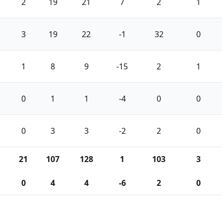
2
19
21
7
2
1
3
19
22
-1
32
0
1
8
9
-15
2
1
0
1
1
-4
0
0
0
3
3
-2
2
0
21
107
128
1
103
3
0
4
4
-6
2
0