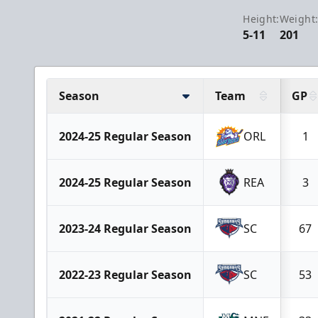
Height:
Weight
5-11
201
Season
Team
GP
2024-25 Regular Season
ORL
1
2024-25 Regular Season
REA
3
2023-24 Regular Season
SC
67
2022-23 Regular Season
SC
53