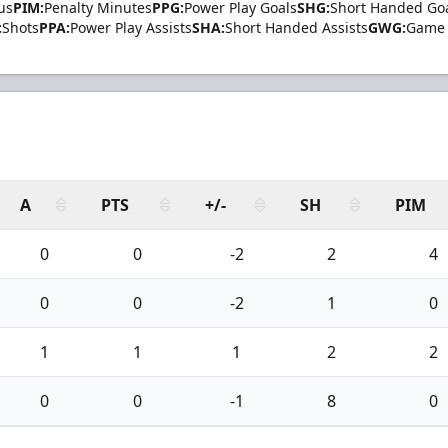
us
PIM:
Penalty Minutes
PPG:
Power Play Goals
SHG:
Short Handed Go
:
Shots
PPA:
Power Play Assists
SHA:
Short Handed Assists
GWG:
Game 
A
PTS
+/-
SH
PIM
0
0
-2
2
4
0
0
-2
1
0
1
1
1
2
2
0
0
-1
8
0