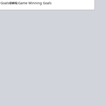
 Goals
GWG:
Game Winning Goals