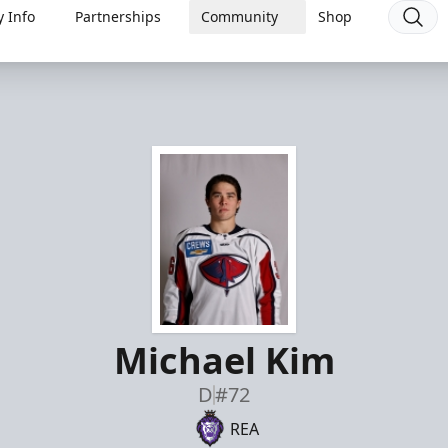
 Info
Partnerships
Community
Shop
Michael Kim
D
#72
REA