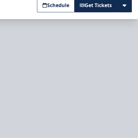
Schedule
Get Tickets