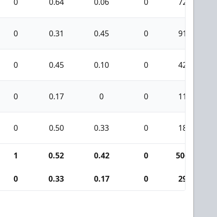
0
0.64
0.06
0
72
0
0.31
0.45
0
91
0
0.45
0.10
0
42
0
0.17
0
0
11
0
0.50
0.33
0
18
1
0.52
0.42
0
506
0
0.33
0.17
0
29