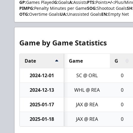
GP:
Games Played
G:
Goals
A:
Assists
PTS:
Points
+/-:
Plus/Min
PIMPG:
Penalty Minutes per Game
SOG:
Shootout Goals
SH
OTG:
Overtime Goals
UA:
Unassisted Goals
EN:
Empty Net
Game by Game Statistics
Date
Game
G
2024-12-01
SC @ ORL
0
2024-12-13
WHL @ REA
0
2025-01-17
JAX @ REA
0
2025-01-18
JAX @ REA
0