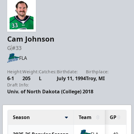
Cam Johnson
G
#33
FLA
Height:
Weight:
Catches:
Birthdate:
Birthplace:
6-1
205
L
July 11, 1994
Troy, MI
Draft Info:
Univ. of North Dakota (College) 2018
Season
Team
GP