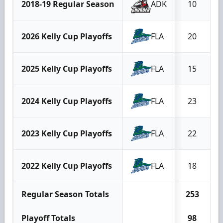
2018-19 Regular Season
ADK
10
2026 Kelly Cup Playoffs
FLA
20
2025 Kelly Cup Playoffs
FLA
15
2024 Kelly Cup Playoffs
FLA
23
2023 Kelly Cup Playoffs
FLA
22
2022 Kelly Cup Playoffs
FLA
18
Regular Season Totals
253
1
Playoff Totals
98