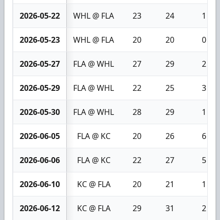
2026-05-22
WHL @ FLA
23
24
1
2026-05-23
WHL @ FLA
20
20
0
2026-05-27
FLA @ WHL
27
29
2
2026-05-29
FLA @ WHL
22
25
3
2026-05-30
FLA @ WHL
28
29
1
2026-06-05
FLA @ KC
20
26
6
2026-06-06
FLA @ KC
22
27
5
2026-06-10
KC @ FLA
20
21
1
2026-06-12
KC @ FLA
29
31
2