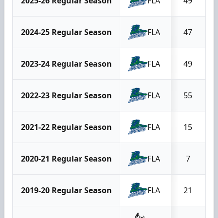
2025-26 Regular Season
FLA
49
2024-25 Regular Season
FLA
47
2023-24 Regular Season
FLA
49
2022-23 Regular Season
FLA
55
2021-22 Regular Season
FLA
15
2020-21 Regular Season
FLA
7
2019-20 Regular Season
FLA
21