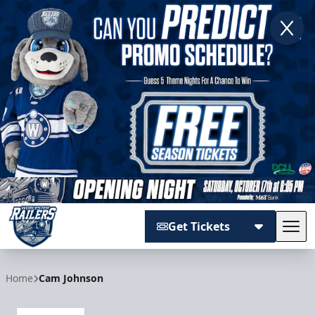
Get Tickets
Tog
Worcester Railers
Home
Cam Johnson