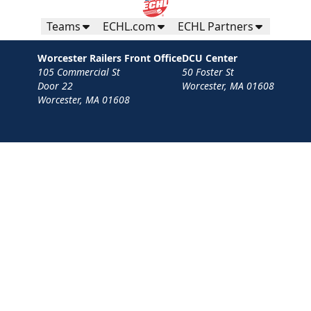
Teams
ECHL.com
ECHL Partners
Worcester Railers Front Office
DCU Center
105 Commercial St
50 Foster St
Door 22
Worcester, MA 01608
Worcester, MA 01608
Contact
Privacy Policy
Terms
Your Privacy Choices
Privacy and Cookie Settings
© 2026 Worcester Railers HC