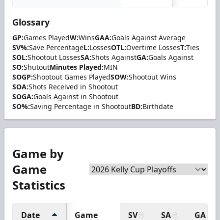
Glossary
GP:
Games Played
W:
Wins
GAA:
Goals Against Average
SV%:
Save Percentage
L:
Losses
OTL:
Overtime Losses
T:
Ties
SOL:
Shootout Losses
SA:
Shots Against
GA:
Goals Against
SO:
Shutout
Minutes Played:
MIN
SOGP:
Shootout Games Played
SOW:
Shootout Wins
SOA:
Shots Received in Shootout
SOGA:
Goals Against in Shootout
SO%:
Saving Percentage in Shootout
BD:
Birthdate
Game by
Game
Statistics
Date
Game
SV
SA
GA