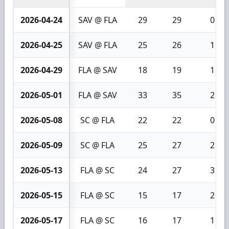
2026-04-24
SAV @ FLA
29
29
0
2026-04-25
SAV @ FLA
25
26
1
2026-04-29
FLA @ SAV
18
19
1
2026-05-01
FLA @ SAV
33
35
2
2026-05-08
SC @ FLA
22
22
0
2026-05-09
SC @ FLA
25
27
2
2026-05-13
FLA @ SC
24
27
3
2026-05-15
FLA @ SC
15
17
2
2026-05-17
FLA @ SC
16
17
1