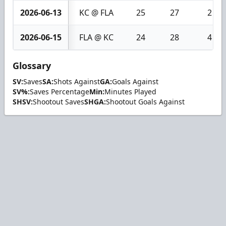
2026-06-13
KC @ FLA
25
27
2
2026-06-15
FLA @ KC
24
28
4
Glossary
SV:
Saves
SA:
Shots Against
GA:
Goals Against
SV%:
Saves Percentage
Min:
Minutes Played
SHSV:
Shootout Saves
SHGA:
Shootout Goals Against