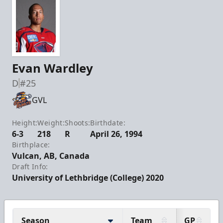
Evan Wardley
D
#25
GVL
Height:
Weight:
Shoots:
Birthdate:
6-3
218
R
April 26, 1994
Birthplace:
Vulcan, AB, Canada
Draft Info:
University of Lethbridge (College) 2020
Season
Team
GP