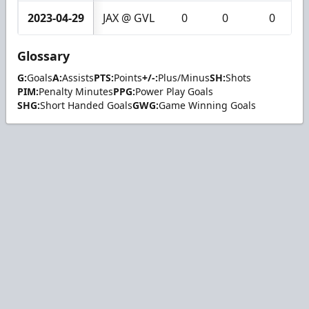
2023-04-29
JAX @ GVL
0
0
0
Glossary
G:
Goals
A:
Assists
PTS:
Points
+/-:
Plus/Minus
SH:
Shots
PIM:
Penalty Minutes
PPG:
Power Play Goals
SHG:
Short Handed Goals
GWG:
Game Winning Goals