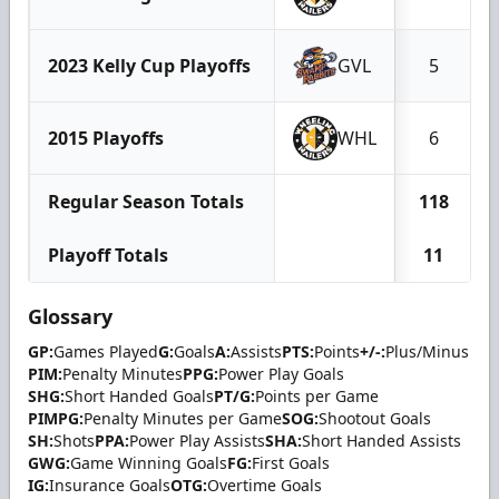
2023 Kelly Cup Playoffs
GVL
5
2015 Playoffs
WHL
6
Regular Season Totals
118
Playoff Totals
11
Glossary
GP:
Games Played
G:
Goals
A:
Assists
PTS:
Points
+/-:
Plus/Minus
PIM:
Penalty Minutes
PPG:
Power Play Goals
SHG:
Short Handed Goals
PT/G:
Points per Game
PIMPG:
Penalty Minutes per Game
SOG:
Shootout Goals
SH:
Shots
PPA:
Power Play Assists
SHA:
Short Handed Assists
GWG:
Game Winning Goals
FG:
First Goals
IG:
Insurance Goals
OTG:
Overtime Goals