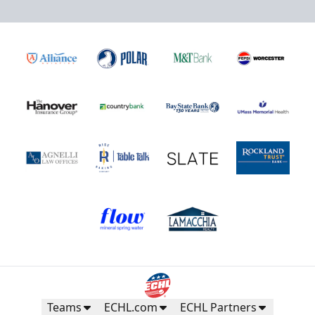
Teams
ECHL.com
ECHL Partners