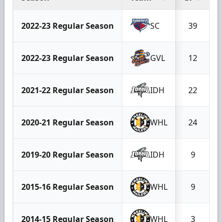
2022-23 Regular Season
SC
39
2022-23 Regular Season
GVL
12
2021-22 Regular Season
IDH
22
2020-21 Regular Season
WHL
24
2019-20 Regular Season
IDH
9
2015-16 Regular Season
WHL
9
2014-15 Regular Season
WHL
3