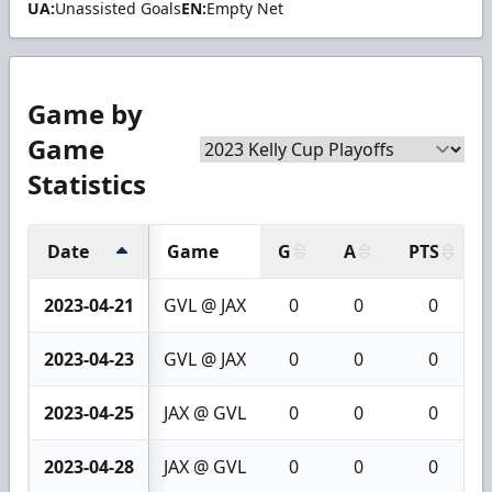
UA:
Unassisted Goals
EN:
Empty Net
Game by
Game
Statistics
Date
Game
G
A
PTS
2023-04-21
GVL @ JAX
0
0
0
2023-04-23
GVL @ JAX
0
0
0
2023-04-25
JAX @ GVL
0
0
0
2023-04-28
JAX @ GVL
0
0
0