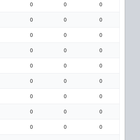
0
0
0
0
0
0
0
0
0
0
0
0
0
0
0
0
0
0
0
0
0
0
0
0
0
0
0