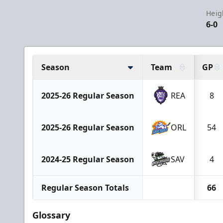
Heig
6-0
Season
Team
GP
2025-26 Regular Season
REA
8
2025-26 Regular Season
ORL
54
2024-25 Regular Season
SAV
4
Regular Season Totals
66
Glossary