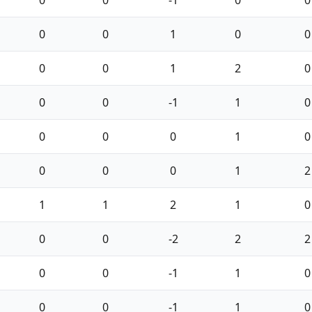
0
0
1
0
0
0
0
1
2
0
0
0
-1
1
0
0
0
0
1
0
0
0
0
1
2
1
1
2
1
0
0
0
-2
2
2
0
0
-1
1
0
0
0
-1
1
0