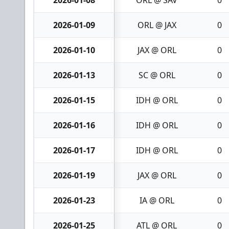
2026-01-09
ORL @ JAX
0
2026-01-10
JAX @ ORL
0
2026-01-13
SC @ ORL
0
2026-01-15
IDH @ ORL
0
2026-01-16
IDH @ ORL
0
2026-01-17
IDH @ ORL
0
2026-01-19
JAX @ ORL
0
2026-01-23
IA @ ORL
0
2026-01-25
ATL @ ORL
0