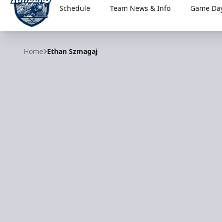
Schedule
Team News & Info
Game Day
Worcester Railers
Home
Ethan Szmagaj