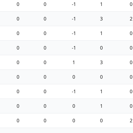
0
0
-1
1
0
0
0
-1
3
2
0
0
-1
1
0
0
0
-1
0
0
0
0
1
3
0
0
0
0
0
0
0
0
-1
1
0
0
0
0
1
0
0
0
0
0
2