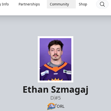
 Info
Partnerships
Community
Shop
Ethan Szmagaj
D
#5
ORL