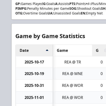
GP:
Games Played
G:
Goals
A:
Assists
PTS:
Points
+/-:
Plus/Min
PIMPG:
Penalty Minutes per Game
SOG:
Shootout Goals
SH
OTG:
Overtime Goals
UA:
Unassisted Goals
EN:
Empty Net
Game by Game Statistics
Date
Game
G
2025-10-17
REA @ TR
0
2025-10-19
REA @ MNE
0
2025-10-31
REA @ WOR
0
2025-11-01
REA @ WOR
0