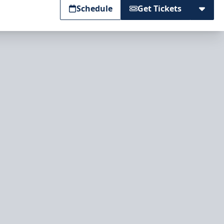
Schedule
Get Tickets