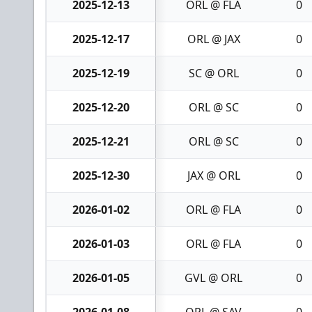
2025-12-13
ORL @ FLA
0
2025-12-17
ORL @ JAX
0
2025-12-19
SC @ ORL
0
2025-12-20
ORL @ SC
0
2025-12-21
ORL @ SC
0
2025-12-30
JAX @ ORL
0
2026-01-02
ORL @ FLA
0
2026-01-03
ORL @ FLA
0
2026-01-05
GVL @ ORL
0
2026-01-08
ORL @ SAV
0