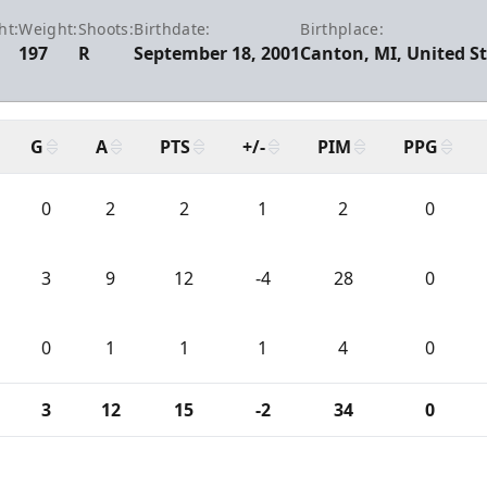
ht:
Weight:
Shoots:
Birthdate:
Birthplace:
197
R
September 18, 2001
Canton, MI, United S
G
A
PTS
+/-
PIM
PPG
0
2
2
1
2
0
3
9
12
-4
28
0
0
1
1
1
4
0
3
12
15
-2
34
0