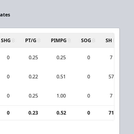
tates
SHG
PT/G
PIMPG
SOG
SH
PP
0
0.25
0.25
0
7
0
0.22
0.51
0
57
0
0.25
1.00
0
7
0
0.23
0.52
0
71