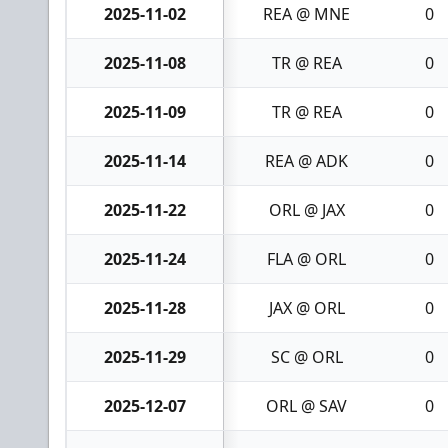
2025-11-02
REA @ MNE
0
2025-11-08
TR @ REA
0
2025-11-09
TR @ REA
0
2025-11-14
REA @ ADK
0
2025-11-22
ORL @ JAX
0
2025-11-24
FLA @ ORL
0
2025-11-28
JAX @ ORL
0
2025-11-29
SC @ ORL
0
2025-12-07
ORL @ SAV
0