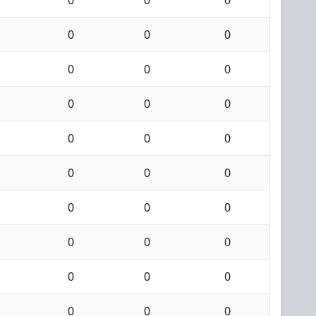
0
0
0
0
0
0
0
0
0
0
0
0
0
0
0
0
0
0
0
0
0
0
0
0
0
0
0