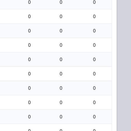
0
0
0
0
0
0
0
0
0
0
0
0
0
0
0
0
0
0
0
0
0
0
0
0
0
0
0
0
0
0