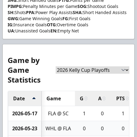
SHG:
Short Handed Goals
PT/G:
Points per Game
PIMPG:
Penalty Minutes per Game
SOG:
Shootout Goals
SH:
Shots
PPA:
Power Play Assists
SHA:
Short Handed Assists
GWG:
Game Winning Goals
FG:
First Goals
IG:
Insurance Goals
OTG:
Overtime Goals
UA:
Unassisted Goals
EN:
Empty Net
Game by
Game
Statistics
Date
Game
G
A
PTS
2026-05-17
FLA @ SC
1
0
1
2026-05-23
WHL @ FLA
0
0
0