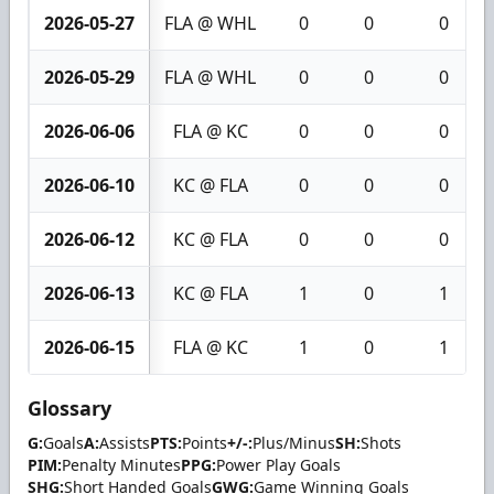
2026-05-27
FLA @ WHL
0
0
0
2026-05-29
FLA @ WHL
0
0
0
2026-06-06
FLA @ KC
0
0
0
2026-06-10
KC @ FLA
0
0
0
2026-06-12
KC @ FLA
0
0
0
2026-06-13
KC @ FLA
1
0
1
2026-06-15
FLA @ KC
1
0
1
Glossary
G:
Goals
A:
Assists
PTS:
Points
+/-:
Plus/Minus
SH:
Shots
PIM:
Penalty Minutes
PPG:
Power Play Goals
SHG:
Short Handed Goals
GWG:
Game Winning Goals