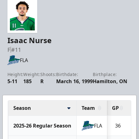
Isaac Nurse
F
#11
FLA
Height:
Weight:
Shoots:
Birthdate:
Birthplace:
5-11
185
R
March 16, 1999
Hamilton, ON
Season
Team
GP
G
2025-26 Regular Season
FLA
36