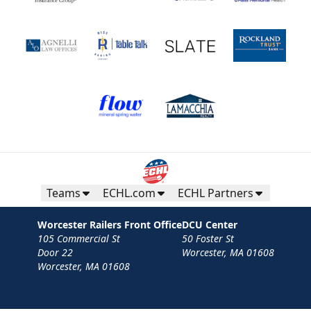
Teams
ECHL.com
ECHL Partners
Worcester Railers Front Office
DCU Center
105 Commercial St
50 Foster St
Door 22
Worcester, MA 01608
Worcester, MA 01608