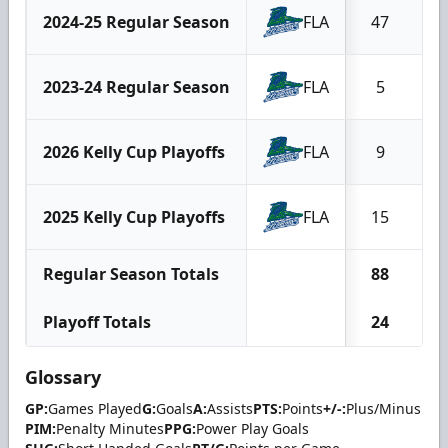
2024-25 Regular Season
FLA
47
1
2023-24 Regular Season
FLA
5
2026 Kelly Cup Playoffs
FLA
9
2025 Kelly Cup Playoffs
FLA
15
Regular Season Totals
88
1
Playoff Totals
24
Glossary
GP:
Games Played
G:
Goals
A:
Assists
PTS:
Points
+/-:
Plus/Minus
PIM:
Penalty Minutes
PPG:
Power Play Goals