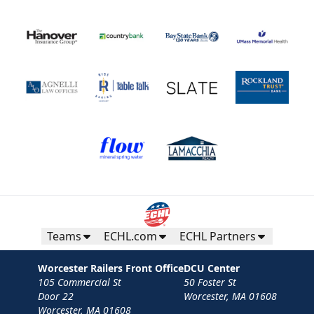
Teams
ECHL.com
ECHL Partners
Worcester Railers Front Office
DCU Center
105 Commercial St
50 Foster St
Door 22
Worcester, MA 01608
Worcester, MA 01608