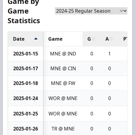
Game by
Game
Statistics
Date
Game
G
A
PTS
2025-01-15
MNE @ IND
0
1
1
2025-01-17
MNE @ CIN
0
0
0
2025-01-18
MNE @ FW
0
0
0
2025-01-24
WOR @ MNE
0
0
0
2025-01-25
WOR @ MNE
0
0
0
2025-01-26
TR @ MNE
0
0
0