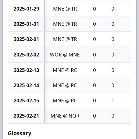
2025-01-29
MNE @ TR
0
0
0
2025-01-31
MNE @ TR
0
0
0
2025-02-01
MNE @ TR
0
0
0
2025-02-02
WOR @ MNE
0
0
0
2025-02-13
MNE @ RC
0
0
0
2025-02-14
MNE @ RC
0
0
0
2025-02-15
MNE @ RC
0
1
1
2025-02-21
MNE @ NOR
0
0
0
Glossary