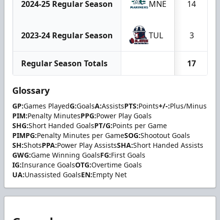
2024-25 Regular Season
MNE
14
2023-24 Regular Season
TUL
3
Regular Season Totals
17
Glossary
GP:
Games Played
G:
Goals
A:
Assists
PTS:
Points
+/-:
Plus/Minus
PIM:
Penalty Minutes
PPG:
Power Play Goals
SHG:
Short Handed Goals
PT/G:
Points per Game
PIMPG:
Penalty Minutes per Game
SOG:
Shootout Goals
SH:
Shots
PPA:
Power Play Assists
SHA:
Short Handed Assists
GWG:
Game Winning Goals
FG:
First Goals
IG:
Insurance Goals
OTG:
Overtime Goals
UA:
Unassisted Goals
EN:
Empty Net