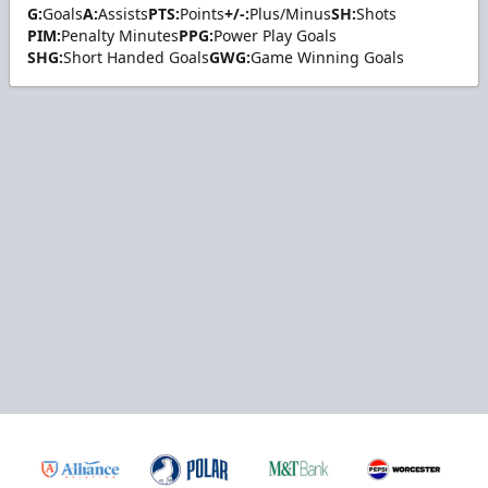
G:
Goals
A:
Assists
PTS:
Points
+/-:
Plus/Minus
SH:
Shots
PIM:
Penalty Minutes
PPG:
Power Play Goals
SHG:
Short Handed Goals
GWG:
Game Winning Goals