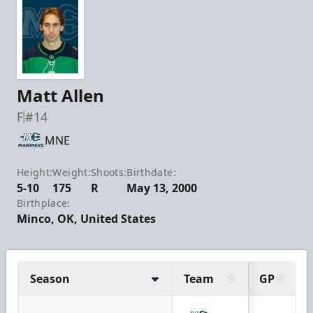
Matt Allen
F
#14
MNE
Height:
Weight:
Shoots:
Birthdate:
5-10
175
R
May 13, 2000
Birthplace:
Minco, OK, United States
Season
Team
GP