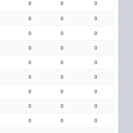
0
0
0
0
0
0
0
0
0
0
0
0
0
0
0
0
0
0
0
0
0
0
0
0
0
0
0