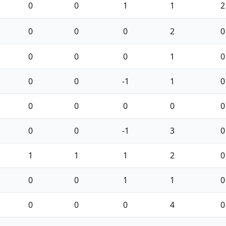
0
0
1
1
2
0
0
0
2
0
0
0
0
1
0
0
0
-1
1
0
0
0
0
0
0
0
0
-1
3
0
1
1
1
2
0
0
0
1
1
0
0
0
0
4
0