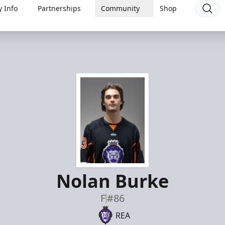
 Info
Partnerships
Community
Shop
Nolan Burke
F
#86
REA