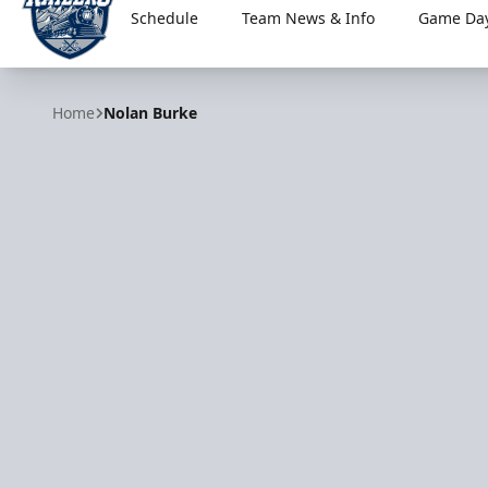
Schedule
Team News & Info
Game Day
Worcester Railers
Home
Nolan Burke