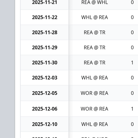
2025-11-21
REA @ WHL
0
2025-11-22
WHL @ REA
0
2025-11-28
REA @ TR
0
2025-11-29
REA @ TR
0
2025-11-30
REA @ TR
1
2025-12-03
WHL @ REA
0
2025-12-05
WOR @ REA
0
2025-12-06
WOR @ REA
1
2025-12-10
WHL @ REA
0