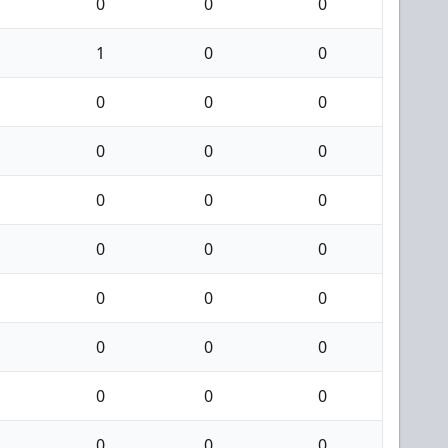
0
0
0
1
0
0
0
0
0
0
0
0
0
0
0
0
0
0
0
0
0
0
0
0
0
0
0
0
0
0