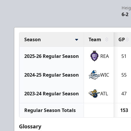
Heig
6-2
Season
Team
GP
2025-26 Regular Season
REA
51
2024-25 Regular Season
WIC
55
2023-24 Regular Season
ATL
47
Regular Season Totals
153
Glossary