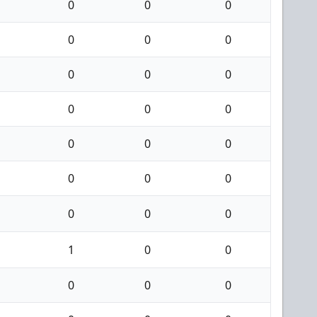
0
0
0
0
0
0
0
0
0
0
0
0
0
0
0
0
0
0
0
0
0
1
0
0
0
0
0