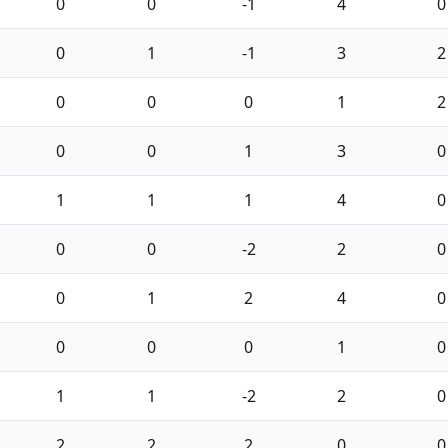
0
0
-1
4
0
0
1
-1
3
2
0
0
0
1
2
0
0
1
3
0
1
1
1
4
0
0
0
-2
2
0
0
1
2
4
0
0
0
0
1
0
1
1
-2
2
0
2
2
2
0
0