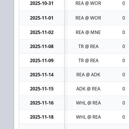
2025-10-31
REA @ WOR
0
2025-11-01
REA @ WOR
0
2025-11-02
REA @ MNE
0
2025-11-08
TR @ REA
0
2025-11-09
TR @ REA
0
2025-11-14
REA @ ADK
0
2025-11-15
ADK @ REA
0
2025-11-16
WHL @ REA
0
2025-11-18
WHL @ REA
0