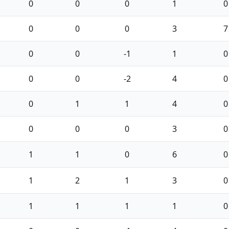
0
0
0
1
0
0
0
0
3
7
0
0
-1
1
0
0
0
-2
4
0
0
1
1
4
0
0
0
0
3
0
1
1
0
6
0
1
2
1
3
0
1
1
1
1
0