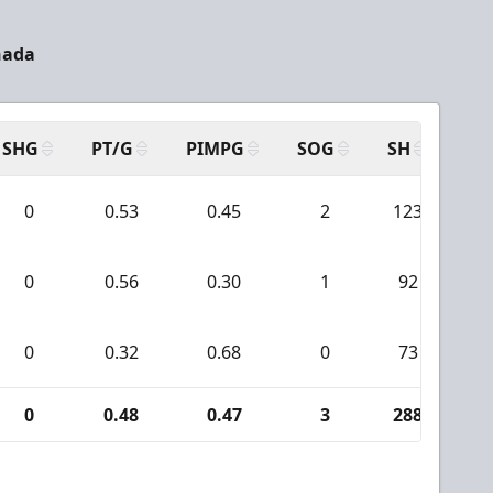
nada
SHG
PT/G
PIMPG
SOG
SH
PP
0
0.53
0.45
2
123
0
0.56
0.30
1
92
0
0.32
0.68
0
73
0
0.48
0.47
3
288
1