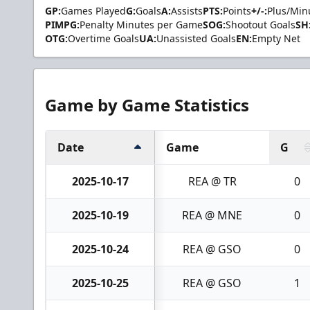
GP:
Games Played
G:
Goals
A:
Assists
PTS:
Points
+/-:
Plus/Min
PIMPG:
Penalty Minutes per Game
SOG:
Shootout Goals
SH
OTG:
Overtime Goals
UA:
Unassisted Goals
EN:
Empty Net
Game by Game Statistics
Date
Game
G
2025-10-17
REA @ TR
0
2025-10-19
REA @ MNE
0
2025-10-24
REA @ GSO
0
2025-10-25
REA @ GSO
1