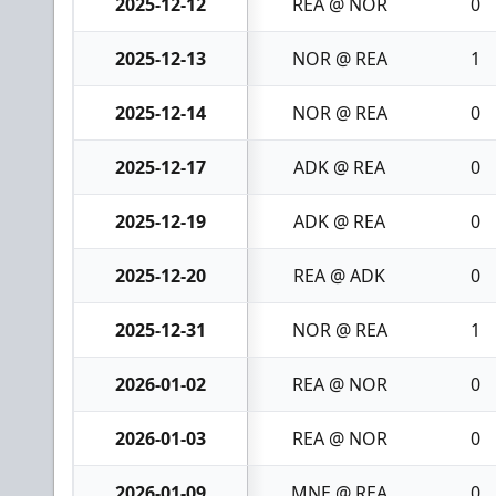
2025-12-12
REA @ NOR
0
2025-12-13
NOR @ REA
1
2025-12-14
NOR @ REA
0
2025-12-17
ADK @ REA
0
2025-12-19
ADK @ REA
0
2025-12-20
REA @ ADK
0
2025-12-31
NOR @ REA
1
2026-01-02
REA @ NOR
0
2026-01-03
REA @ NOR
0
2026-01-09
MNE @ REA
0