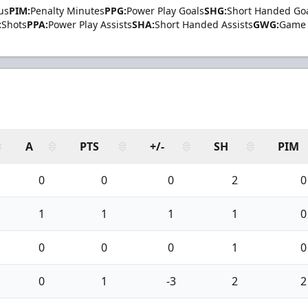
us
PIM:
Penalty Minutes
PPG:
Power Play Goals
SHG:
Short Handed Go
:
Shots
PPA:
Power Play Assists
SHA:
Short Handed Assists
GWG:
Game 
A
PTS
+/-
SH
PIM
0
0
0
2
0
1
1
1
1
0
0
0
0
1
0
0
1
-3
2
2