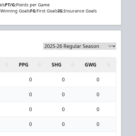
als
PT/G:
Points per Game
Winning Goals
FG:
First Goals
IG:
Insurance Goals
PPG
SHG
GWG
0
0
0
0
0
0
0
0
0
0
0
0