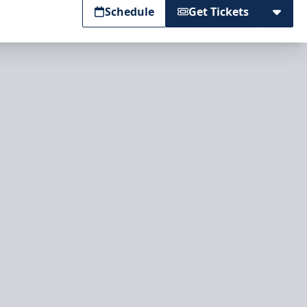
Schedule
Get Tickets