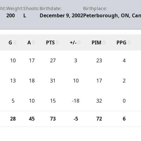
ht:
Weight:
Shoots:
Birthdate:
Birthplace:
200
L
December 9, 2002
Peterborough, ON, Ca
G
A
PTS
+/-
PIM
PPG
10
17
27
3
23
4
13
18
31
10
17
2
5
10
15
-18
32
0
28
45
73
-5
72
6