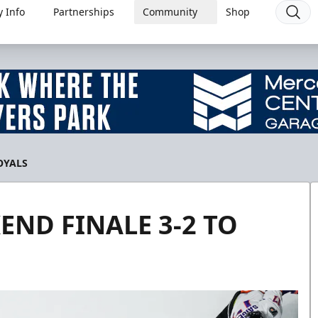
 Info
Partnerships
Community
Shop
OYALS
END FINALE 3-2 TO