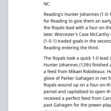
NC.
Reading's Hunter Johannes (1-0-1)
for Reading to give them an earl
the Royals lead with a four-on-t
later. Worcester's Case McCarthy
(1-0-1) traded goals in the second
Reading entering the third.
The Royals took a quick 1-0 lead
Hunter Johannes (12th) finished 
a feed from Mikael Robideaux. He
glove of Parker Gahagen in net fo
Royals wound up on a four-on-th
period and capitalized to open th
received a perfect feed from Ca
past Gahagen for the power-play g