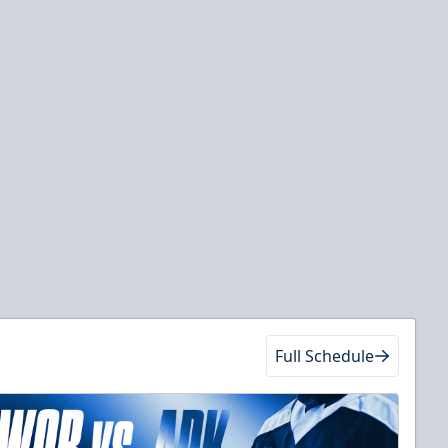
Full Schedule