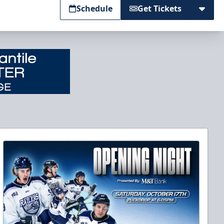
Schedule
Get Tickets