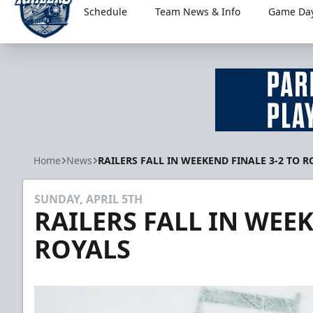
Schedule
Team News & Info
Game Day
Worcester Railers
Home
News
RAILERS FALL IN WEEKEND FINALE 3-2 TO R
SUNDAY, APRIL 5TH
RAILERS FALL IN WEEK
ROYALS