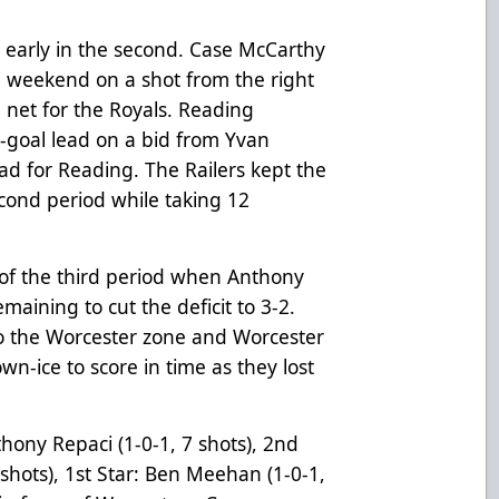
d early in the second. Case McCarthy
he weekend on a shot from the right
n net for the Royals. Reading
o-goal lead on a bid from Yvan
ad for Reading. The Railers kept the
second period while taking 12
 of the third period when Anthony
maining to cut the deficit to 3-2.
o the Worcester zone and Worcester
n-ice to score in time as they lost
nthony Repaci
(1-0-1, 7 shots)
, 2nd
 shots), 1st Star: Ben Meehan (1-0-1,