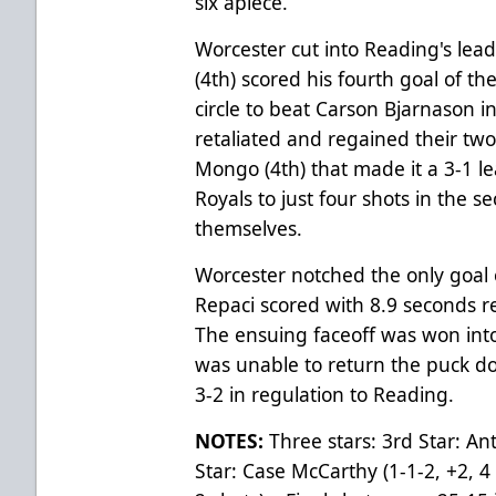
six apiece.
Worcester cut into Reading's lea
(4th) scored his fourth goal of t
circle to beat Carson Bjarnason i
retaliated and regained their tw
Mongo (4th) that made it a 3-1 le
Royals to just four shots in the 
themselves.
Worcester notched the only goal
Repaci scored with 8.9 seconds re
The ensuing faceoff was won int
was unable to return the puck dow
3-2 in regulation to Reading.
NOTES:
Three stars: 3rd Star: A
Star: Case McCarthy (1-1-2, +2, 4