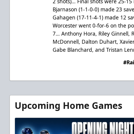
2 shots)… Final shots were 25-15
Bjarnason (1-1-0-0) made 23 save
Gahagen (17-11-4-1) made 12 sav
Worcester went 0-for-6 on the po
7…
Anthony Hora, Riley Ginnell,
McDonnell, Dalton Duhart, Xavie
Gabe Blanchard, and Tristan Len
#Ra
Upcoming Home Games