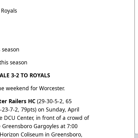
 Royals
s season
 this season
ALE 3-2 TO ROYALS
he weekend for Worcester.
er Railers HC
(29-30-5-2, 65
5-23-7-2, 79pts) on Sunday, April
the DCU Center, in front of a crowd of
he Greensboro Gargoyles at 7:00
st Horizon Coliseum in Greensboro,