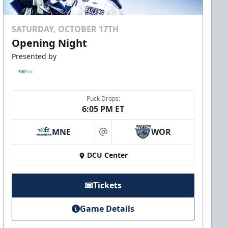
SATURDAY, OCTOBER 17TH
Opening Night
Presented by
Puck Drops:
6:05 PM ET
MNE
WOR
at
DCU Center
Tickets
Game Details