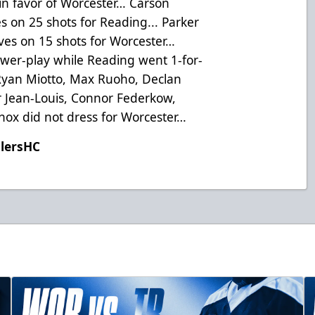
 in favor of Worcester… Carson
s on 25 shots for Reading... Parker
es on 15 shots for Worcester…
wer-play while Reading went 1-for-
 Ryan Miotto, Max Ruoho, Declan
r Jean-Louis, Connor Federkow,
nox did not dress for Worcester…
ilersHC