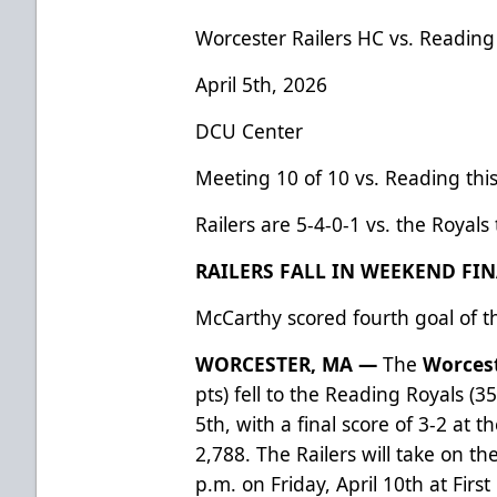
Worcester Railers HC vs. Reading
April 5th, 2026
DCU Center
Meeting 10 of 10 vs. Reading thi
Railers are 5-4-0-1 vs. the Royals
RAILERS FALL IN WEEKEND FIN
McCarthy scored fourth goal of t
WORCESTER, MA —
The
Worcest
pts) fell to the Reading Royals (3
5th, with a final score of 3-2 at 
2,788. The Railers will take on t
p.m. on Friday, April 10th at Fir