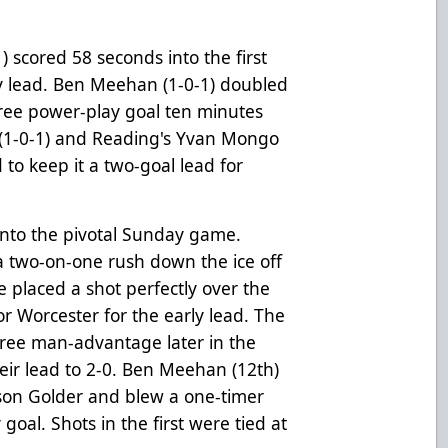
 scored 58 seconds into the first
y lead. Ben Meehan (1-0-1) doubled
hree power-play goal ten minutes
 (1-0-1) and Reading's Yvan Mongo
 to keep it a two-goal lead for
 into the pivotal Sunday game.
a two-on-one rush down the ice off
 placed a shot perfectly over the
r Worcester for the early lead. The
ree man-advantage later in the
eir lead to 2-0. Ben Meehan (12th)
rson Golder and blew a one-timer
oal. Shots in the first were tied at