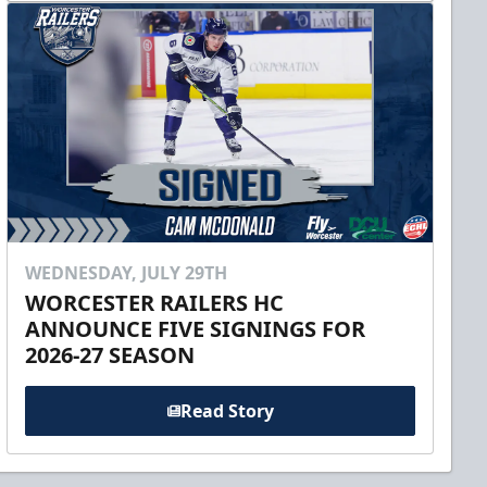
WEDNESDAY, JULY 29TH
WORCESTER RAILERS HC
ANNOUNCE FIVE SIGNINGS FOR
2026-27 SEASON
Read Story