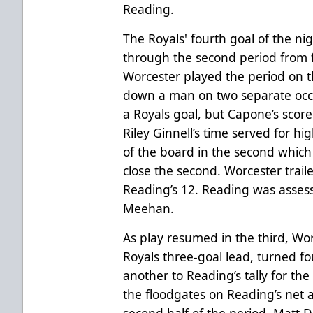
Reading.
The Royals' fourth goal of the ni
through the second period from 
Worcester played the period on 
down a man on two separate occas
a Royals goal, but Capone’s score
Riley Ginnell’s time served for hi
of the board in the second which 
close the second. Worcester trail
Reading’s 12. Reading was asses
Meehan.
As play resumed in the third, Wor
Royals three-goal lead, turned fo
another to Reading’s tally for th
the floodgates on Reading’s net 
second half of the period. Matt 