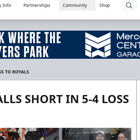
 Info
Partnerships
Community
Shop
SS TO ROYALS
LLS SHORT IN 5-4 LOSS