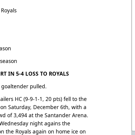
 Royals
eason
s season
T IN 5-4 LOSS TO ROYALS
 goaltender pulled.
lers HC (9-9-1-1, 20 pts) fell to the
) on Saturday, December 6th, with a
rowd of 3,494 at the Santander Arena.
n Wednesday night agains the
on the Royals again on home ice on