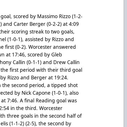
y goal, scored by Massimo Rizzo (1-2-
) and Carter Berger (0-2-2) at 4:09
their scoring streak to two goals,
l (1-0-1), assisted by Rizzo and
e first (0-2). Worcester answered
own at 17:46, scored by Gleb
hony Callin (0-1-1) and Drew Callin
he first period with their third goal
 by Rizzo and Berger at 19:24.
 the second period, a tipped shot
rected by Nick Capone (1-0-1), also
 at 7:46. A final Reading goal was
2:54 in the third. Worcester
ith three goals in the second half of
lis (1-1-2) (2-5), the second by