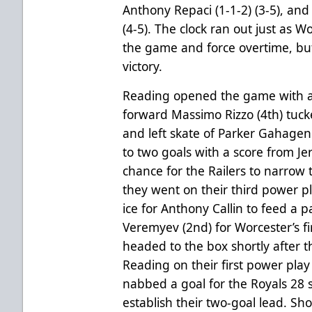
Anthony Repaci (1-1-2) (3-5), and 
(4-5). The clock ran out just as W
the game and force overtime, bu
victory.
Reading opened the game with an 
forward Massimo Rizzo (4th) tuc
and left skate of Parker Gahagen 
to two goals with a score from Jer
chance for the Railers to narrow 
they went on their third power p
ice for Anthony Callin to feed a 
Veremyev (2nd) for Worcester’s fir
headed to the box shortly after th
Reading on their first power play
nabbed a goal for the Royals 28 s
establish their two-goal lead. Sh