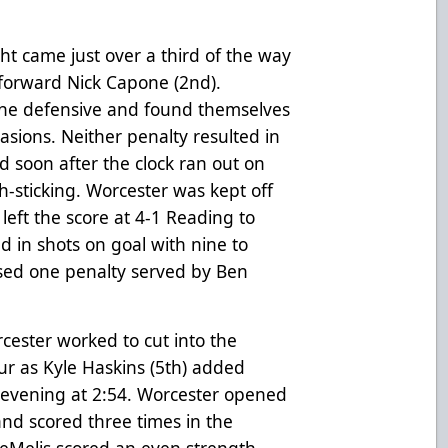
ght came just over a third of the way
forward Nick Capone (2nd).
the defensive and found themselves
ions. Neither penalty resulted in
d soon after the clock ran out on
gh-sticking. Worcester was kept off
left the score at 4-1 Reading to
ed in shots on goal with nine to
sed one penalty served by Ben
cester worked to cut into the
ur as Kyle Haskins (5th) added
e evening at 2:54. Worcester opened
and scored three times in the
DeMelis scored an even strength