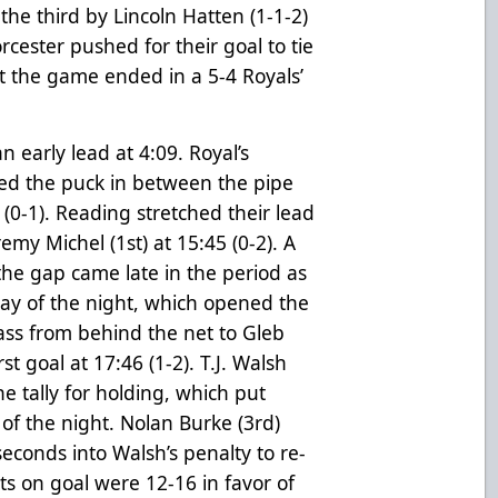
the third by Lincoln Hatten (1-1-2)
orcester pushed for their goal to tie
t the game ended in a 5-4 Royals’
early lead at 4:09. Royal’s
ked the puck in between the pipe
(0-1). Reading stretched their lead
emy Michel (1st) at 15:45 (0-2). A
the gap came late in the period as
lay of the night, which opened the
pass from behind the net to Gleb
st goal at 17:46 (1-2). T.J. Walsh
e tally for holding, which put
 of the night. Nolan Burke (3rd)
econds into Walsh’s penalty to re-
ots on goal were 12-16 in favor of