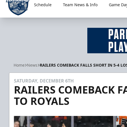
Schedule
Team News & Info
Game Day
Worcester Railers
Home
News
RAILERS COMEBACK FALLS SHORT IN 5-4 LO
SATURDAY, DECEMBER 6TH
RAILERS COMEBACK FA
TO ROYALS