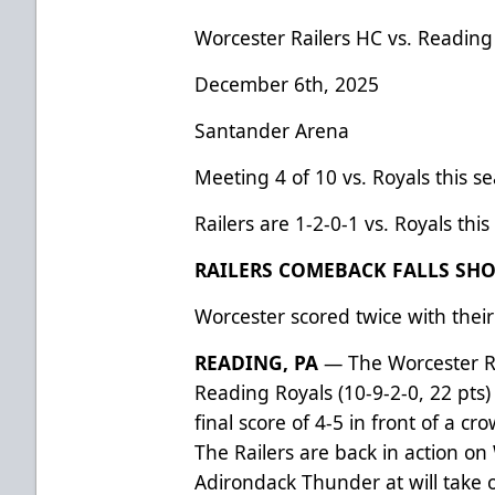
Worcester Railers HC vs. Reading
December 6th, 2025
Santander Arena
Meeting 4 of 10 vs. Royals this s
Railers are 1-2-0-1 vs. Royals thi
RAILERS COMEBACK FALLS SHOR
Worcester scored twice with their
READING, PA
— The Worcester Rai
Reading Royals (10-9-2-0, 22 pts
final score of 4-5 in front of a c
The Railers are back in action o
Adirondack Thunder at will take 