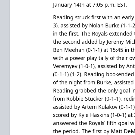
January 14th at 7:05 p.m. EST.
Reading struck first with an earl
3), assisted by Nolan Burke (1-1-2
in the first. The Royals extended 
the second added by Jeremy Miche
Ben Meehan (0-1-1) at 15:45 in th
with a power play tally of their 
Veremyev (1-0-1), assisted by Ant
(0-1-1) (1-2). Reading bookended t
of the night from Burke, assisted
Reading grabbed the only goal in
from Robbie Stucker (0-1-1), redi
assisted by Artem Kulakov (0-1-1)
scored by Kyle Haskins (1-0-1) at 
answered the Royals’ fifth goal w
the period. The first by Matt DeMe