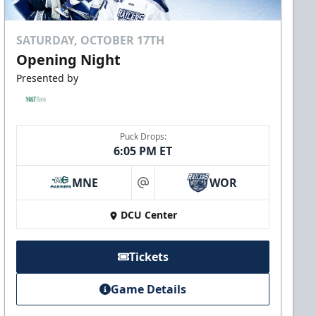
SATURDAY, OCTOBER 17TH
Opening Night
Presented by
Puck Drops:
6:05 PM ET
MNE
WOR
at
DCU Center
Tickets
Game Details