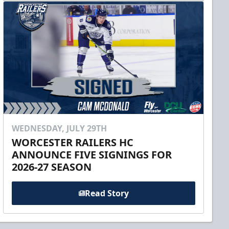
WEDNESDAY, JULY 29TH
WORCESTER RAILERS HC
ANNOUNCE FIVE SIGNINGS FOR
2026-27 SEASON
Read Story