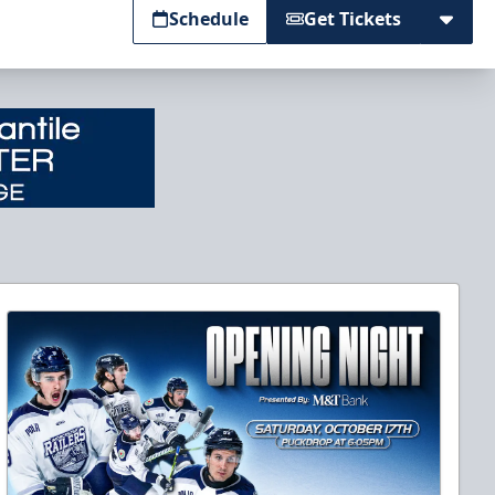
Schedule
Get Tickets