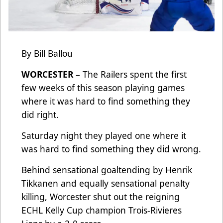
By Bill Ballou
WORCESTER
– The Railers spent the first
few weeks of this season playing games
where it was hard to find something they
did right.
Saturday night they played one where it
was hard to find something they did wrong.
Behind sensational goaltending by Henrik
Tikkanen and equally sensational penalty
killing, Worcester shut out the reigning
ECHL Kelly Cup champion Trois-Rivieres