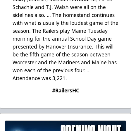
Schachle and T.J. Walsh were all on the
sidelines also. … The homestand continues
with what is usually the loudest game of the
season. The Railers play Maine Tuesday
morning for the annual School Day game
presented by Hanover Insurance. This will
be the fifth game of the season between
Worcester and the Mariners and Maine has
won each of the previous four. …
Attendance was 3,221.
#RailersHC