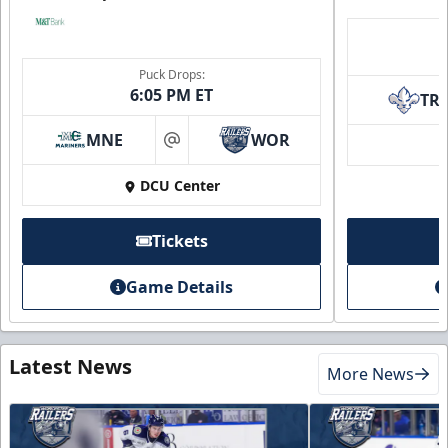
Puck Drops:
6:05 PM ET
TR
MNE
WOR
at
DCU Center
Tickets
Game Details
Latest News
More News