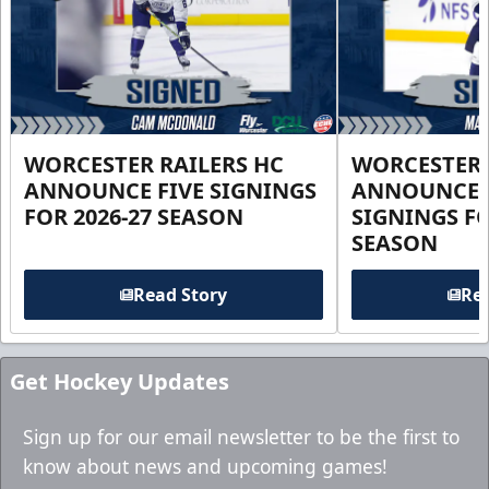
WORCESTER RAILERS HC
WORCESTER 
ANNOUNCE FIVE SIGNINGS
ANNOUNCE 
FOR 2026-27 SEASON
SIGNINGS FO
SEASON
Read Story
Rea
Get Hockey Updates
Sign up for our email newsletter to be the first to
know about news and upcoming games!