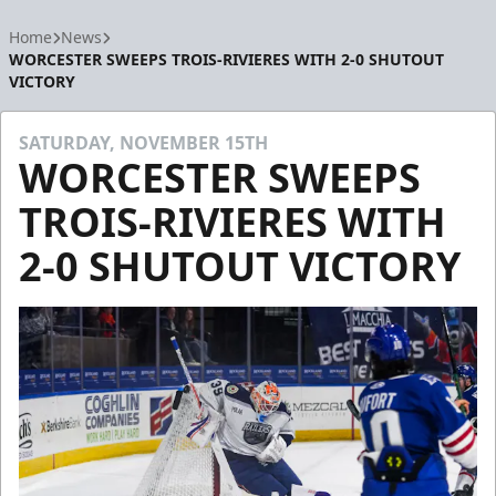
Home
News
WORCESTER SWEEPS TROIS-RIVIERES WITH 2-0 SHUTOUT
VICTORY
SATURDAY, NOVEMBER 15TH
WORCESTER SWEEPS
TROIS-RIVIERES WITH
2-0 SHUTOUT VICTORY