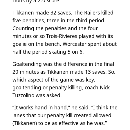
Lions by a 2-0 score.
Tikkanen made 32 saves. The Railers killed
five penalties, three in the third period.
Counting the penalties and the four
minutes or so Trois-Rivieres played with its
goalie on the bench, Worcester spent about
half the period skating 5 on 6.
Goaltending was the difference in the final
20 minutes as Tikkanen made 13 saves. So,
which aspect of the game was key,
goaltending or penalty killing, coach Nick
Tuzzolino was asked.
“It works hand in hand,” he said. “I think the
lanes that our penalty kill created allowed
(Tikkanen) to be as effective as he was.”