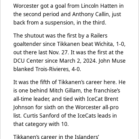
Worcester got a goal from Lincoln Hatten in
the second period and Anthony Callin, just
back from a suspension, in the third.
The shutout was the first by a Railers
goaltender since Tikkanen beat Wichita, 1-0,
out there last Nov. 27. It was the first at the
DCU Center since March 2, 2024. John Muse
blanked Trois-Rivieres, 4-0.
It was the fifth of Tikkanen’s career here. He
is one behind Mitch Gillam, the franchise’s
all-time leader, and tied with IceCat Brent
Johnson for sixth on the Worcester all-pro
list. Curtis Sanford of the IceCats leads in
that category with 10.
Tikkanen’s career in the Islanders’