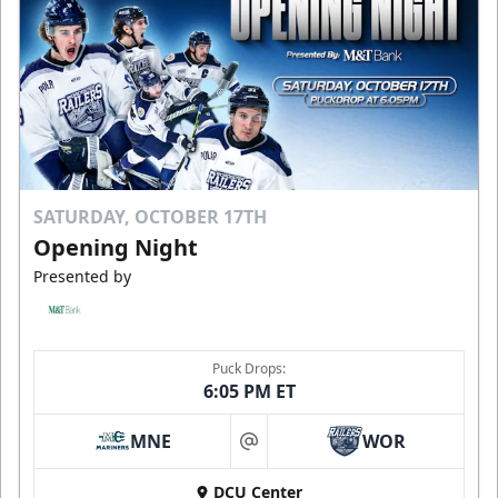
SATURDAY, OCTOBER 17TH
Opening Night
Presented by
Puck Drops:
6:05 PM ET
MNE
WOR
at
DCU Center