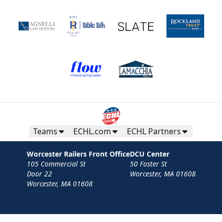
Teams
ECHL.com
ECHL Partners
Worcester Railers Front Office
DCU Center
105 Commercial St
50 Foster St
Door 22
Worcester, MA 01608
Worcester, MA 01608
Contact
Privacy Policy
Terms
Your Privacy Choices