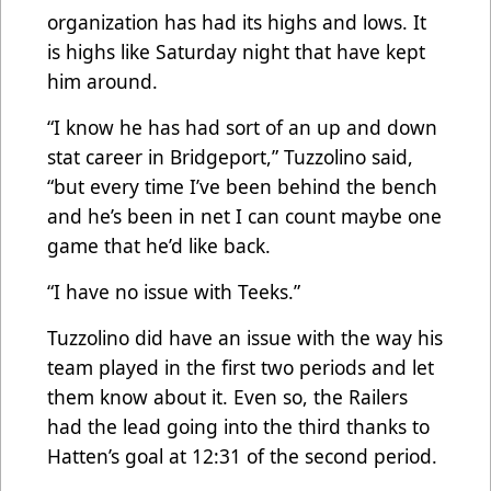
organization has had its highs and lows. It
is highs like Saturday night that have kept
him around.
“I know he has had sort of an up and down
stat career in Bridgeport,” Tuzzolino said,
“but every time I’ve been behind the bench
and he’s been in net I can count maybe one
game that he’d like back.
“I have no issue with Teeks.”
Tuzzolino did have an issue with the way his
team played in the first two periods and let
them know about it. Even so, the Railers
had the lead going into the third thanks to
Hatten’s goal at 12:31 of the second period.