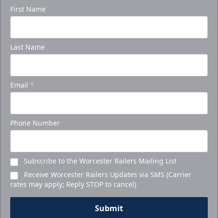
First Name
Last Name
Email
*
Phone Number
Subscribe to the Worcester Railers Mailing List
Receive Worcester Railers Updates via SMS (Carrier
rates may apply; Reply STOP to cancel)
Submit