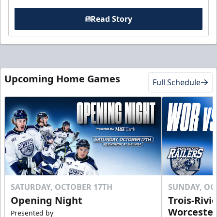
Read Story
Upcoming Home Games
Full Schedule
SATURDAY, OCTOBER 17TH
SUNDAY, OC
Opening Night
Trois-Rivi
Worcester
Presented by