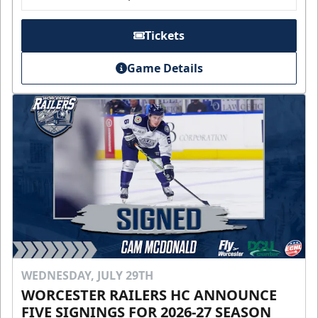
Tickets
Game Details
WEDNESDAY, JULY 29TH
WORCESTER RAILERS HC ANNOUNCE
FIVE SIGNINGS FOR 2026-27 SEASON