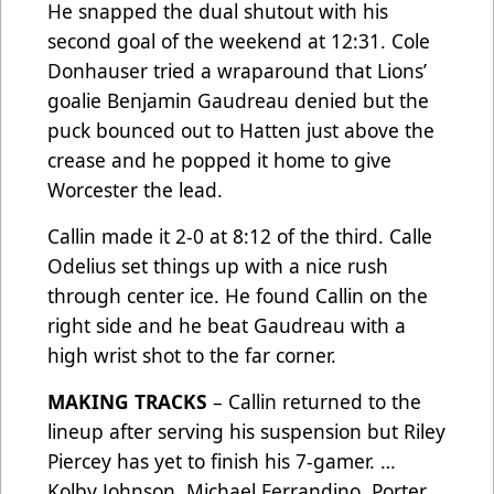
He snapped the dual shutout with his
second goal of the weekend at 12:31. Cole
Donhauser tried a wraparound that Lions’
goalie Benjamin Gaudreau denied but the
puck bounced out to Hatten just above the
crease and he popped it home to give
Worcester the lead.
Callin made it 2-0 at 8:12 of the third. Calle
Odelius set things up with a nice rush
through center ice. He found Callin on the
right side and he beat Gaudreau with a
high wrist shot to the far corner.
MAKING TRACKS
– Callin returned to the
lineup after serving his suspension but Riley
Piercey has yet to finish his 7-gamer. …
Kolby Johnson, Michael Ferrandino, Porter