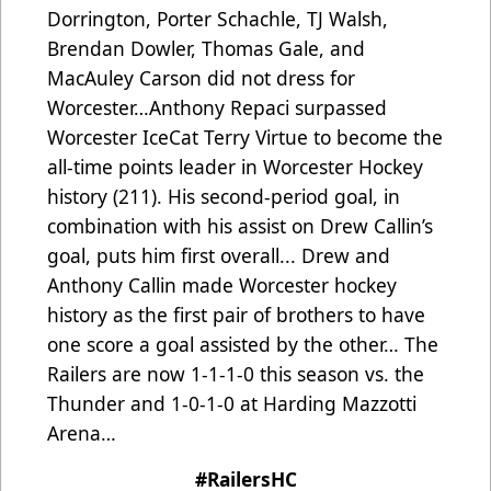
Dorrington, Porter Schachle, TJ Walsh,
Brendan Dowler, Thomas Gale, and
MacAuley Carson did not dress for
Worcester…
Anthony Repaci surpassed
Worcester IceCat Terry Virtue to become the
all-time points leader in Worcester Hockey
history (211). His second-period goal, in
combination with his assist on Drew Callin’s
goal, puts him first overall... Drew and
Anthony Callin made Worcester hockey
history as the first pair of brothers to have
one score a goal assisted by the other…
The
Railers are now 1-1-1-0 this season vs. the
Thunder and 1-0-1-0 at Harding Mazzotti
Arena…
#RailersHC