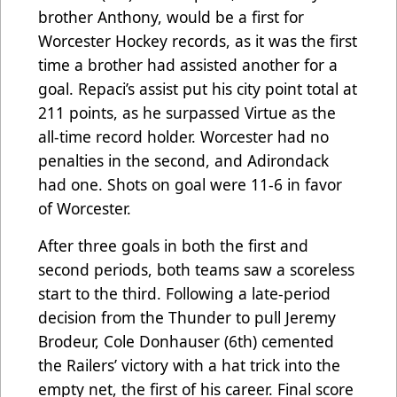
brother Anthony, would be a first for
Worcester Hockey records, as it was the first
time a brother had assisted another for a
goal. Repaci’s assist put his city point total at
211 points, as he surpassed Virtue as the
all-time record holder. Worcester had no
penalties in the second, and Adirondack
had one. Shots on goal were 11-6 in favor
of Worcester.
After three goals in both the first and
second periods, both teams saw a scoreless
start to the third. Following a late-period
decision from the Thunder to pull Jeremy
Brodeur, Cole Donhauser (6th) cemented
the Railers’ victory with a hat trick into the
empty net, the first of his career. Final score