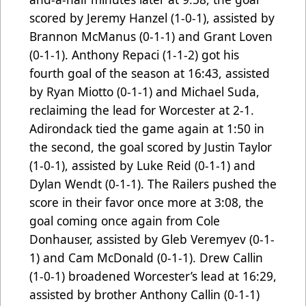
scored by Jeremy Hanzel (1-0-1), assisted by
Brannon McManus (0-1-1) and Grant Loven
(0-1-1). Anthony Repaci (1-1-2) got his
fourth goal of the season at 16:43, assisted
by Ryan Miotto (0-1-1) and Michael Suda,
reclaiming the lead for Worcester at 2-1.
Adirondack tied the game again at 1:50 in
the second, the goal scored by Justin Taylor
(1-0-1), assisted by Luke Reid (0-1-1) and
Dylan Wendt (0-1-1). The Railers pushed the
score in their favor once more at 3:08, the
goal coming once again from Cole
Donhauser, assisted by Gleb Veremyev (0-1-
1) and Cam McDonald (0-1-1). Drew Callin
(1-0-1) broadened Worcester’s lead at 16:29,
assisted by brother Anthony Callin (0-1-1)