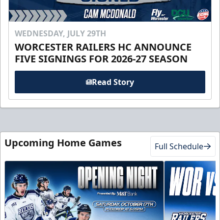
WEDNESDAY, JULY 29TH
WORCESTER RAILERS HC ANNOUNCE
FIVE SIGNINGS FOR 2026-27 SEASON
Read Story
Upcoming Home Games
Full Schedule