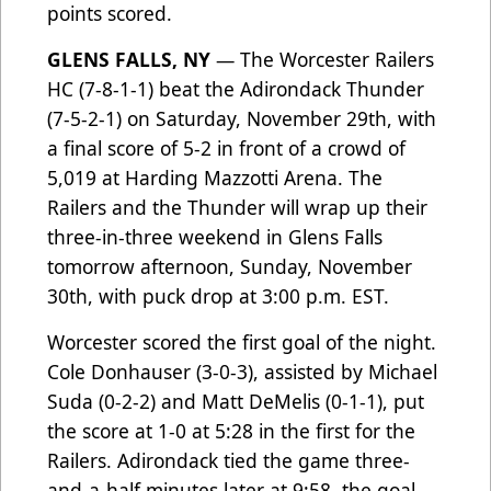
points scored.
GLENS FALLS, NY
— The Worcester Railers
HC (7-8-1-1) beat the Adirondack Thunder
(7-5-2-1) on Saturday, November 29th, with
a final score of 5-2 in front of a crowd of
5,019 at Harding Mazzotti Arena. The
Railers and the Thunder will wrap up their
three-in-three weekend in Glens Falls
tomorrow afternoon, Sunday, November
30th, with puck drop at 3:00 p.m. EST.
Worcester scored the first goal of the night.
Cole Donhauser (3-0-3), assisted by Michael
Suda (0-2-2) and Matt DeMelis (0-1-1), put
the score at 1-0 at 5:28 in the first for the
Railers. Adirondack tied the game three-
and-a-half minutes later at 9:58, the goal