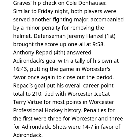
Graves’ hip check on Cole Donhauser.
Similar to Friday night, both players were
served another fighting major, accompanied
by a minor penalty for removing the
helmet. Defenseman Jeremy Hanzel (1st)
brought the score up one-all at 9:58.
Anthony Repaci (4th) answered
Adirondack’s goal with a tally of his own at
16:43, putting the game in Worcester's
favor once again to close out the period.
Repaci’s goal put his overall career point
total to 210, tied with Worcester IceCat
Terry Virtue for most points in Worcester
Professional Hockey history. Penalties for
the first were three for Worcester and three
for Adirondack. Shots were 14-7 in favor of
Adirondack.