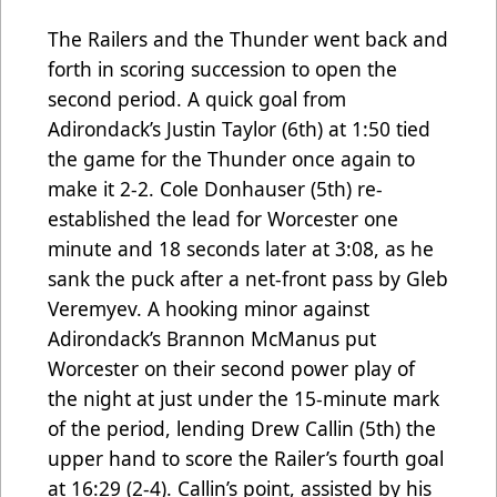
The Railers and the Thunder went back and
forth in scoring succession to open the
second period. A quick goal from
Adirondack’s Justin Taylor (6th) at 1:50 tied
the game for the Thunder once again to
make it 2-2. Cole Donhauser (5th) re-
established the lead for Worcester one
minute and 18 seconds later at 3:08, as he
sank the puck after a net-front pass by Gleb
Veremyev. A hooking minor against
Adirondack’s Brannon McManus put
Worcester on their second power play of
the night at just under the 15-minute mark
of the period, lending Drew Callin (5th) the
upper hand to score the Railer’s fourth goal
at 16:29 (2-4). Callin’s point, assisted by his