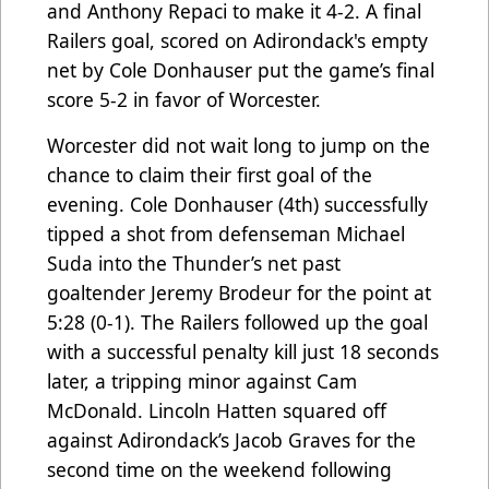
and Anthony Repaci to make it 4-2. A final
Railers goal, scored on Adirondack's empty
net by Cole Donhauser put the game’s final
score 5-2 in favor of Worcester.
Worcester did not wait long to jump on the
chance to claim their first goal of the
evening. Cole Donhauser (4th) successfully
tipped a shot from defenseman Michael
Suda into the Thunder’s net past
goaltender Jeremy Brodeur for the point at
5:28 (0-1). The Railers followed up the goal
with a successful penalty kill just 18 seconds
later, a tripping minor against Cam
McDonald. Lincoln Hatten squared off
against Adirondack’s Jacob Graves for the
second time on the weekend following