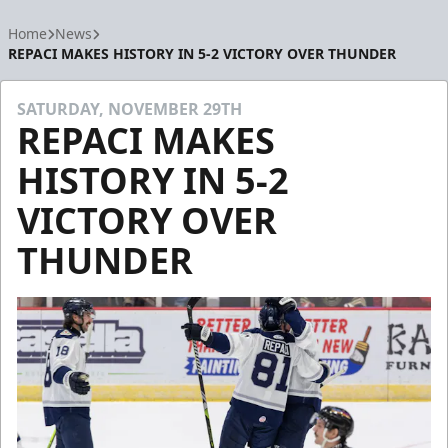
Home
News
REPACI MAKES HISTORY IN 5-2 VICTORY OVER THUNDER
SATURDAY, NOVEMBER 29TH
REPACI MAKES
HISTORY IN 5-2
VICTORY OVER
THUNDER