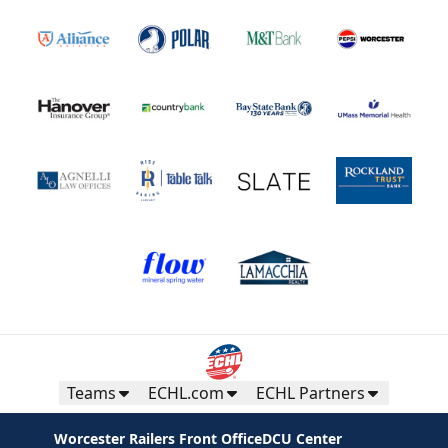
Teams
ECHL.com
ECHL Partners
Worcester Railers Front Office
DCU Center