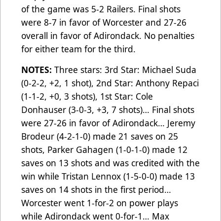
of the game was 5-2 Railers. Final shots
were 8-7 in favor of Worcester and 27-26
overall in favor of Adirondack. No penalties
for either team for the third.
NOTES:
Three stars: 3rd Star: Michael Suda
(0-2-2, +2, 1 shot), 2nd Star: Anthony Repaci
(1-1-2, +0, 3 shots), 1st Star: Cole
Donhauser (3-0-3, +3, 7 shots)… Final shots
were 27-26 in favor of Adirondack… Jeremy
Brodeur (4-2-1-0) made 21 saves on 25
shots, Parker Gahagen (1-0-1-0) made 12
saves on 13 shots and was credited with the
win while Tristan Lennox (1-5-0-0) made 13
saves on 14 shots in the first period…
Worcester went 1-for-2 on power plays
while Adirondack went 0-for-1…
Max