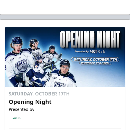
SATURDAY, OCTOBER 17TH
Opening Night
Presented by