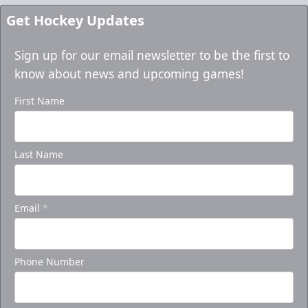
Get Hockey Updates
Sign up for our email newsletter to be the first to
know about news and upcoming games!
First Name
Last Name
Email
*
Phone Number