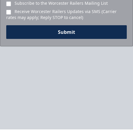
Subscribe to the Worcester Railers Mailing List
Receive Worcester Railers Updates via SMS (Carrier
rates may apply; Reply STOP to cancel)
Submit