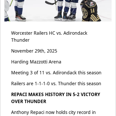
Worcester Railers HC vs. Adirondack
Thunder
November 29th, 2025
Harding Mazzotti Arena
Meeting 3 of 11 vs. Adirondack this season
Railers are 1-1-1-0 vs. Thunder this season
REPACI MAKES HISTORY IN 5-2 VICTORY
OVER THUNDER
Anthony Repaci now holds city record in