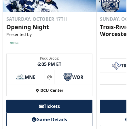
SATURDAY, OCTOBER 17TH
SUNDAY, OC
Opening Night
Trois-Rivi
Worcester
Presented by
Puck Drops:
6:05 PM ET
TR
MNE
WOR
at
DCU Center
Tickets
Game Details