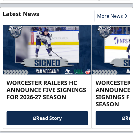
Latest News
More News
WORCESTER RAILERS HC
WORCESTER 
ANNOUNCE FIVE SIGNINGS
ANNOUNCE 
FOR 2026-27 SEASON
SIGNINGS FO
SEASON
Read Story
Rea