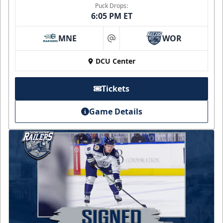
Puck Drops:
6:05 PM ET
MNE
WOR
at
DCU Center
Tickets
Game Details