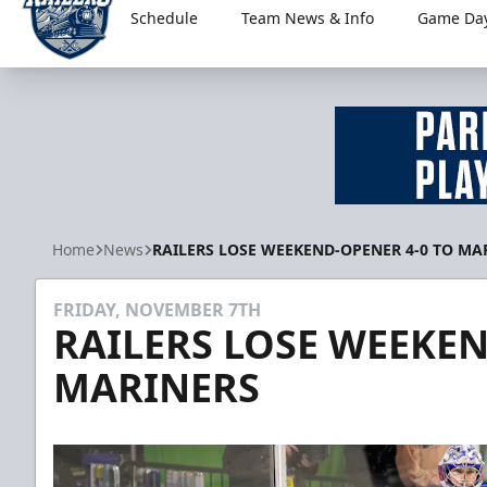
Schedule
Team News & Info
Game Day
Worcester Railers
Home
News
RAILERS LOSE WEEKEND-OPENER 4-0 TO MA
FRIDAY, NOVEMBER 7TH
RAILERS LOSE WEEKEN
MARINERS