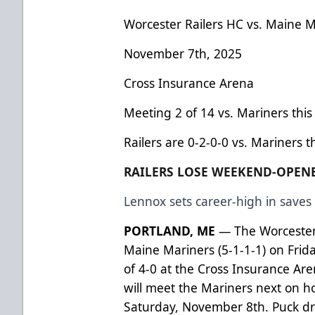
Worcester Railers HC vs. Maine M
November 7th, 2025
Cross Insurance Arena
Meeting 2 of 14 vs. Mariners thi
Railers are 0-2-0-0 vs. Mariners t
RAILERS LOSE WEEKEND-OPENE
Lennox sets career-high in saves 
PORTLAND, ME
— The Worcester R
Maine Mariners (5-1-1-1) on Frida
of 4-0 at the Cross Insurance Are
will meet the Mariners next on 
Saturday, November 8th. Puck dr