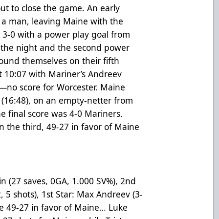
ut to close the game. An early
 a man, leaving Maine with the
 3-0 with a power play goal from
f the night and the second power
found themselves on their fifth
t 10:07 with Mariner’s Andreev
g—no score for Worcester. Maine
t (16:48), on an empty-netter from
he final score was 4-0 Mariners.
n the third, 49-27 in favor of Maine
lin
(27 saves, 0GA, 1.000 SV%)
, 2nd
, 5 shots), 1st Star: Max Andreev (3-
re 49-27 in favor of Maine… Luke