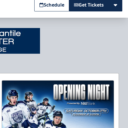
Schedule
Get Tickets