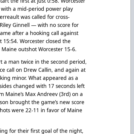
art the first at just 0:58. Worcester
e with a mid-period power play
erreault was called for cross-
Riley Ginnell — with no score for
ame after a hooking call against
 15:54. Worcester closed the
. Maine outshot Worcester 15-6.
t a man twice in the second period,
ce call on Drew Callin, and again at
king minor. What appeared as a
 sides changed with 17 seconds left
rom Maine’s Max Andreev (3rd) on a
son brought the game’s new score
Shots were 22-11 in favor of Maine
g for their first goal of the night,