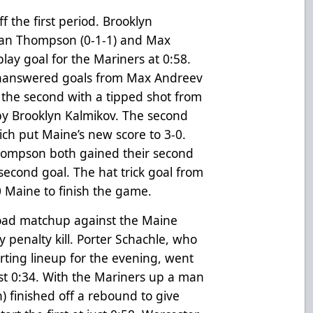
ff the first period. Brooklyn
istan Thompson (0-1-1) and Max
lay goal for the Mariners at 0:58.
unanswered goals from Max Andreev
in the second with a tipped shot from
 by Brooklyn Kalmikov. The second
hich put Maine’s new score to 3-0.
hompson both gained their second
 second goal. The hat trick goal from
0 Maine to finish the game.
t road matchup against the Maine
y penalty kill. Porter Schachle, who
rting lineup for the evening, went
just 0:34. With the Mariners up a man
h) finished off a rebound to give