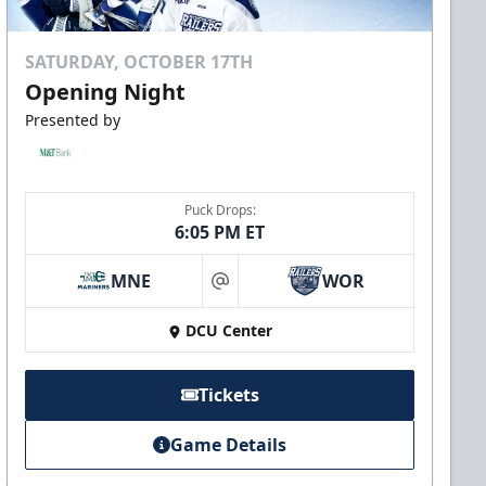
SATURDAY, OCTOBER 17TH
Opening Night
Presented by
Puck Drops:
6:05 PM ET
MNE
WOR
at
DCU Center
Tickets
Game Details