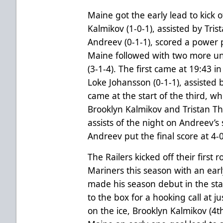
Maine got the early lead to kick o
Kalmikov (1-0-1), assisted by Tr
Andreev (0-1-1), scored a power p
Maine followed with two more 
(3-1-4). The first came at 19:43 
Loke Johansson (0-1-1), assisted
came at the start of the third, w
Brooklyn Kalmikov and Tristan T
assists of the night on Andreev’s
Andreev put the final score at 4-
The Railers kicked off their firs
Mariners this season with an earl
made his season debut in the sta
to the box for a hooking call at 
on the ice, Brooklyn Kalmikov (4t