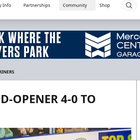
 Info
Partnerships
Community
Shop
RINERS
D-OPENER 4-0 TO