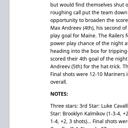
but would find themselves shut o
roughing call put the team down
opportunity to broaden the score
Max Andreev (4th), his second o
play goal for Maine. The Railers 
power play chance of the night a
heading into the box for trippin
scored their 4th goal of the nigh
Andreev (5th) for the hat-trick. T
Final shots were 12-10 Mariners i
overall.
NOTES:
Three stars: 3rd Star: Luke Caval
Star: Brooklyn Kalmikov (1-3-4, +2
1-4, +2, 3 shots)… Final shots we