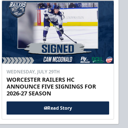
WEDNESDAY, JULY 29TH
WORCESTER RAILERS HC
ANNOUNCE FIVE SIGNINGS FOR
2026-27 SEASON
Read Story