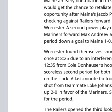
Maine an early one-goal lead to st
would get the chance to retaliat
opportunity after Maine's Jacob P
checking against Railers forward 
Worcester. A second power play c
Mariners forward Max Andreev at
period down a goal to Maine 1-0
Worcester found themselves shor
once at 8:25 due to an interferen
12:35 from Cole Donhauser’s hoo
scoreless second period for both
on the clock. A last-minute tip f
shot from teammate Loke Johans
up 2-0 in favor of the Mariners. 
for the period.
The Railers opened the third lookin