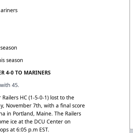
ariners
s season
his season
R 4-0 TO MARINERS
with 45.
ailers HC (1-5-0-1) lost to the
y, November 7th, with a final score
na in Portland, Maine. The Railers
home ice at the DCU Center on
ops at 6:05 p.m EST.