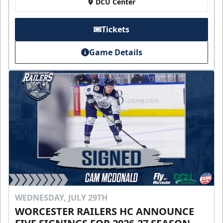
DCU Center
Tickets
Game Details
WEDNESDAY, JULY 29TH
WORCESTER RAILERS HC ANNOUNCE