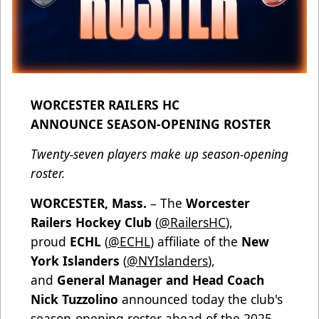
WORCESTER RAILERS HC
ANNOUNCE SEASON-OPENING ROSTER
Twenty-seven players make up season-opening
roster.
WORCESTER, Mass.
– The
Worcester
Railers Hockey Club
(
@RailersHC
),
proud
ECHL
(
@ECHL
) affiliate of the
New
York Islanders
(
@NYIslanders
),
and
General Manager and Head Coach
Nick Tuzzolino
announced today the club's
season-opening roster ahead of the 2025-