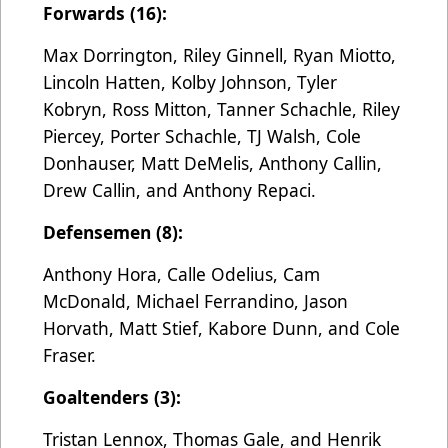
Forwards (16):
Max Dorrington, Riley Ginnell, Ryan Miotto,
Lincoln Hatten, Kolby Johnson, Tyler
Kobryn, Ross Mitton, Tanner Schachle, Riley
Piercey, Porter Schachle, TJ Walsh, Cole
Donhauser, Matt DeMelis, Anthony Callin,
Drew Callin, and Anthony Repaci.
Defensemen (8):
Anthony Hora, Calle Odelius, Cam
McDonald, Michael Ferrandino, Jason
Horvath, Matt Stief, Kabore Dunn, and Cole
Fraser.
Goaltenders (3):
Tristan Lennox, Thomas Gale, and Henrik