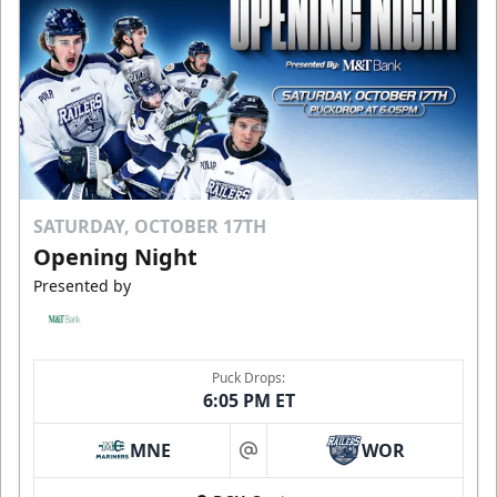
SATURDAY, OCTOBER 17TH
Opening Night
Presented by
Puck Drops:
6:05 PM ET
MNE
WOR
at