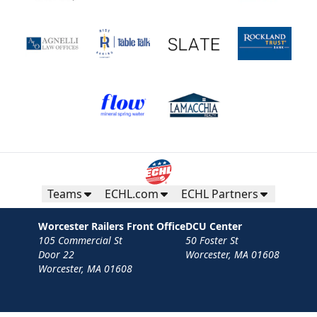
Teams
ECHL.com
ECHL Partners
Worcester Railers Front Office
DCU Center
105 Commercial St
50 Foster St
Door 22
Worcester, MA 01608
Worcester, MA 01608
Contact
Privacy Policy
Terms
Your Privacy Choices