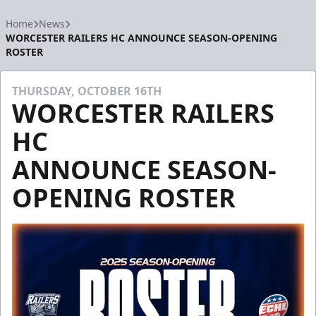
Home
News
WORCESTER RAILERS HC ANNOUNCE SEASON-OPENING
ROSTER
THURSDAY, OCTOBER 16TH
WORCESTER RAILERS
HC
ANNOUNCE SEASON-
OPENING ROSTER