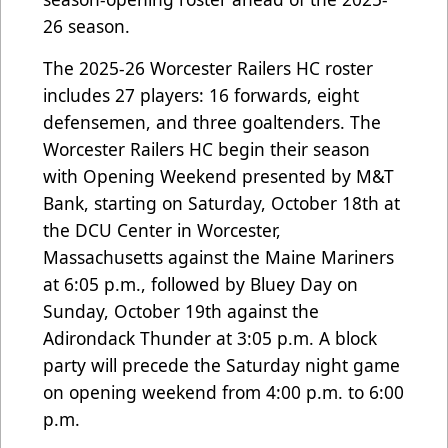
26 season.
The 2025-26 Worcester Railers HC roster
includes 27 players: 16 forwards, eight
defensemen, and three goaltenders. The
Worcester Railers HC begin their season
with Opening Weekend presented by M&T
Bank, starting on Saturday, October 18th at
the DCU Center in Worcester,
Massachusetts against the Maine Mariners
at 6:05 p.m., followed by Bluey Day on
Sunday, October 19th against the
Adirondack Thunder at 3:05 p.m. A block
party will precede the Saturday night game
on opening weekend from 4:00 p.m. to 6:00
p.m.