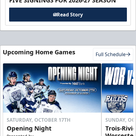
FIVE SIGNINGS FOR 2026-27 SEASON
Read Story
Upcoming Home Games
Full Schedule
SATURDAY, OCTOBER 17TH
SUNDAY, OC
Opening Night
Trois-Rivi
Worcester