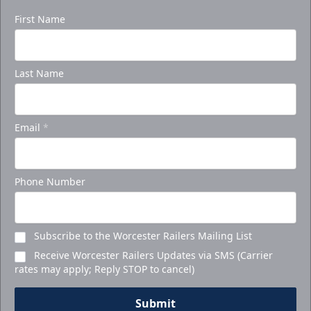
First Name
Last Name
Email
*
Phone Number
Subscribe to the Worcester Railers Mailing List
Receive Worcester Railers Updates via SMS (Carrier
rates may apply; Reply STOP to cancel)
Submit