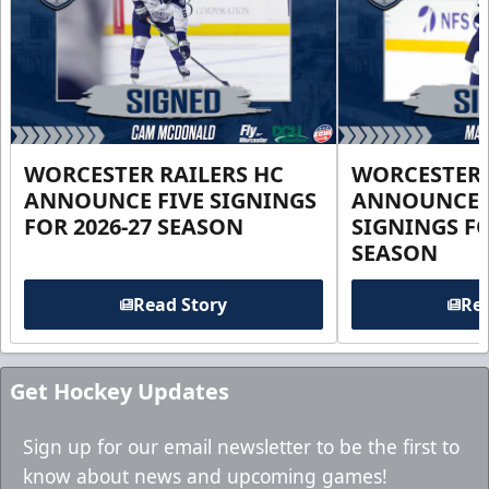
WORCESTER RAILERS HC
WORCESTER 
ANNOUNCE FIVE SIGNINGS
ANNOUNCE 
FOR 2026-27 SEASON
SIGNINGS FO
SEASON
Read Story
Rea
Get Hockey Updates
Sign up for our email newsletter to be the first to
know about news and upcoming games!