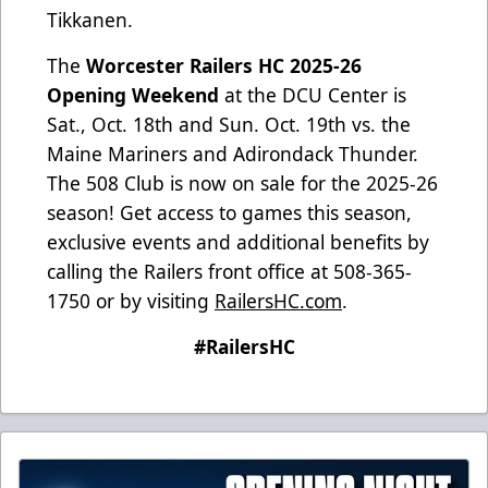
Tikkanen.
The
Worcester Railers HC 2025-26
Opening Weekend
at the DCU Center is
Sat., Oct. 18th and Sun. Oct. 19th vs. the
Maine Mariners and Adirondack Thunder.
The 508 Club is now on sale for the 2025-26
season! Get access to games this season,
exclusive events and additional benefits by
calling the Railers front office at 508-365-
1750 or by visiting
RailersHC.com
.
#RailersHC