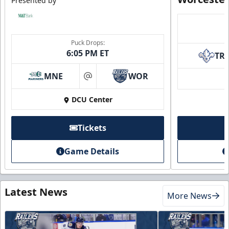
Presented by
Puck Drops:
6:05 PM ET
TR
MNE
WOR
at
DCU Center
Tickets
Game Details
Latest News
More News