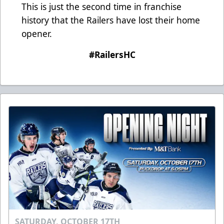
This is just the second time in franchise
history that the Railers have lost their home
opener.
#RailersHC
SATURDAY, OCTOBER 17TH