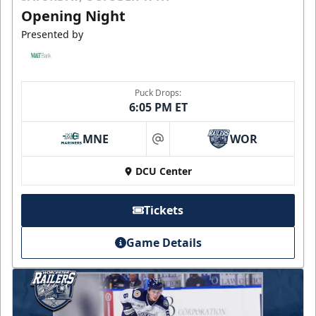
Opening Night
Presented by
Puck Drops:
6:05 PM ET
MNE
WOR
at
DCU Center
Tickets
Game Details