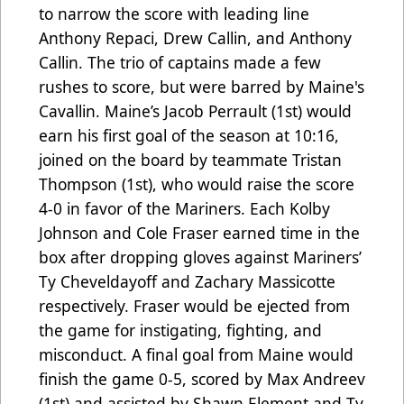
to narrow the score with leading line
Anthony Repaci, Drew Callin, and Anthony
Callin. The trio of captains made a few
rushes to score, but were barred by Maine's
Cavallin. Maine’s Jacob Perrault (1st) would
earn his first goal of the season at 10:16,
joined on the board by teammate Tristan
Thompson (1st), who would raise the score
4-0 in favor of the Mariners. Each Kolby
Johnson and Cole Fraser earned time in the
box after dropping gloves against Mariners’
Ty Cheveldayoff and Zachary Massicotte
respectively. Fraser would be ejected from
the game for instigating, fighting, and
misconduct. A final goal from Maine would
finish the game 0-5, scored by Max Andreev
(1st) and assisted by Shawn Element and Ty