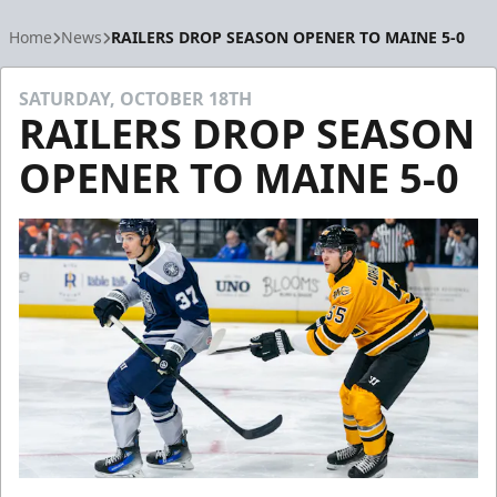
Home
News
RAILERS DROP SEASON OPENER TO MAINE 5-0
SATURDAY, OCTOBER 18TH
RAILERS DROP SEASON
OPENER TO MAINE 5-0