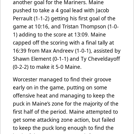
another goal for the Mariners. Maine
pushed to take a 4 goal lead with Jacob
Perrault (1-1-2) getting his first goal of the
game at 10:16, and Tristan Thompson (1-0-
1) adding to the score at 13:09. Maine
capped off the scoring with a final tally at
16:39 from Max Andreev (1-0-1), assisted by
Shawn Element (0-1-1) and Ty Cheveldayoff
(0-2-2) to make it 5-0 Maine.
Worcester managed to find their groove
early on in the game, putting on some
offensive heat and managing to keep the
puck in Maine’s zone for the majority of the
first half of the period. Maine attempted to
get some attacking zone action, but failed
to keep the puck long enough to find the