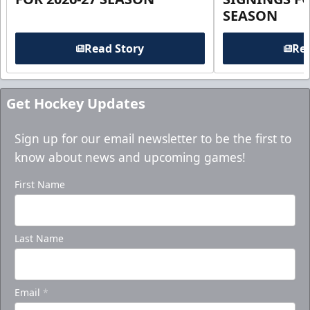
SEASON
Read Story
Rea
Get Hockey Updates
Sign up for our email newsletter to be the first to
know about news and upcoming games!
First Name
Last Name
Email
*