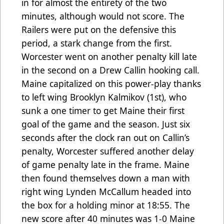
in for almost the entirety of the two
minutes, although would not score. The
Railers were put on the defensive this
period, a stark change from the first.
Worcester went on another penalty kill late
in the second on a Drew Callin hooking call.
Maine capitalized on this power-play thanks
to left wing Brooklyn Kalmikov (1st), who
sunk a one timer to get Maine their first
goal of the game and the season. Just six
seconds after the clock ran out on Callin’s
penalty, Worcester suffered another delay
of game penalty late in the frame. Maine
then found themselves down a man with
right wing Lynden McCallum headed into
the box for a holding minor at 18:55. The
new score after 40 minutes was 1-0 Maine