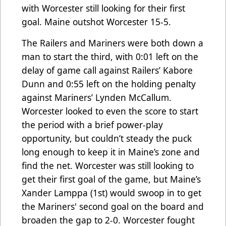
with Worcester still looking for their first
goal. Maine outshot Worcester 15-5.
The Railers and Mariners were both down a
man to start the third, with 0:01 left on the
delay of game call against Railers’ Kabore
Dunn and 0:55 left on the holding penalty
against Mariners’ Lynden McCallum.
Worcester looked to even the score to start
the period with a brief power-play
opportunity, but couldn’t steady the puck
long enough to keep it in Maine’s zone and
find the net. Worcester was still looking to
get their first goal of the game, but Maine’s
Xander Lamppa (1st) would swoop in to get
the Mariners' second goal on the board and
broaden the gap to 2-0. Worcester fought