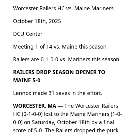
Worcester Railers HC vs. Maine Mariners
October 18th, 2025
DCU Center
Meeting 1 of 14 vs. Maine this season
Railers are 0-1-0-0 vs. Mariners this season
RAILERS DROP SEASON OPENER TO
MAINE 5-0
Lennox made 31 saves in the effort.
WORCESTER, MA
— The Worcester Railers
HC (0-1-0-0) lost to the Maine Mariners (1-0-
0-0) on Saturday, October 18th by a final
score of 5-0. The Railers dropped the puck