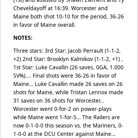
Cheveldayoff at 16:39. Worcester and
Maine both shot 10-10 for the period, 36-26
in favor of Maine overall.
NOTES:
Three stars: 3rd Star: Jacob Perrault (1-1-2,
+2) 2nd Star: Brooklyn Kalmikov (1-1-2, +1) ,
1st Star: Luke Cavallin (26 saves, 0GA, 1.000
SV%).… Final shots were 36-26 in favor of
Maine… Luke Cavallin made 26 saves on 26
shots for Maine, while Tristan Lennox made
31 saves on 36 shots for Worcester…
Worcester went 0-for-2 on power-plays
while Maine went 1-for-5… The Railers are
now 0-1-0-0 this season vs. the Mariners, 0-
1-0-0 at the DCU Center against Maine…