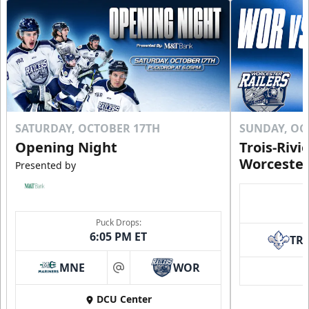
SATURDAY, OCTOBER 17TH
SUNDAY, OC
Opening Night
Trois-Rivi
Worcester
Presented by
Puck Drops:
6:05 PM ET
TR
MNE
WOR
at
DCU Center