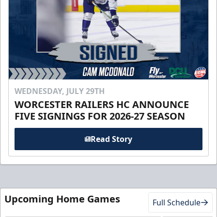
WEDNESDAY, JULY 29TH
WORCESTER RAILERS HC ANNOUNCE
FIVE SIGNINGS FOR 2026-27 SEASON
Read Story
Upcoming Home Games
Full Schedule