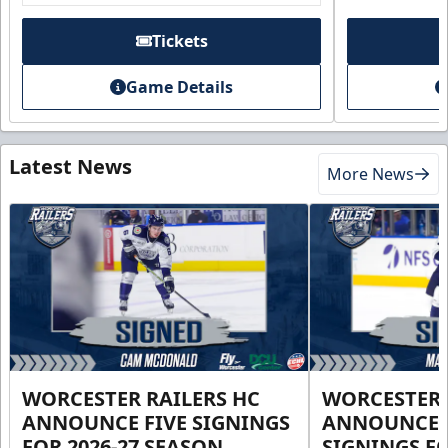
Tickets
Game Details
Latest News
More News
WORCESTER RAILERS HC
WORCESTER 
ANNOUNCE FIVE SIGNINGS
ANNOUNCE 
FOR 2026-27 SEASON
SIGNINGS FO