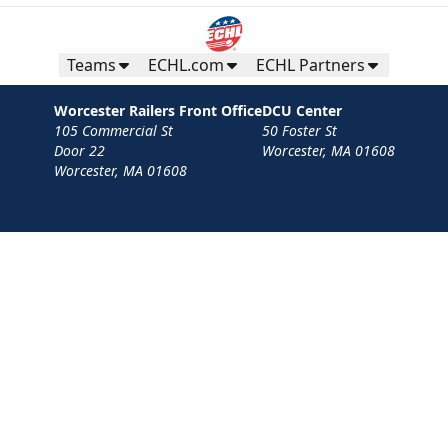
Teams
ECHL.com
ECHL Partners
Worcester Railers Front Office
DCU Center
105 Commercial St
50 Foster St
Door 22
Worcester, MA 01608
Worcester, MA 01608
Contact
Privacy Policy
Terms
Your Privacy Choices
Privacy and Cookie Settings