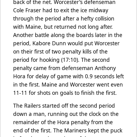
back of the net. Worcester's defenseman
Cole Fraser had to exit the ice midway
through the period after a hefty collision
with Maine, but returned not long after.
Another battle along the boards later in the
period, Kabore Dunn would put Worcester
on their first of two penalty kills of the
period for hooking (17:10). The second
penalty came from defenseman Anthony
Hora for delay of game with 0.9 seconds left
in the first. Maine and Worcester went even
11-11 for shots on goals to finish the first.
The Railers started off the second period
down a man, running out the clock on the
remainder of the Hora penalty from the
end of the first. The Mariners kept the puck