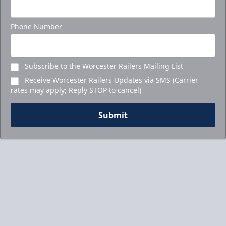
Phone Number
Subscribe to the Worcester Railers Mailing List
Receive Worcester Railers Updates via SMS (Carrier
rates may apply; Reply STOP to cancel)
Submit