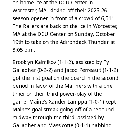
on home ice at the DCU Center in
Worcester, MA, kicking off their 2025-26
season opener in front of a crowd of 6,511.
The Railers are back on the ice in Worcester,
MA at the DCU Center on Sunday, October
19th to take on the Adirondack Thunder at
3:05 p.m.
Brooklyn Kalmikov (1-1-2), assisted by Ty
Gallagher (0-2-2) and Jacob Perreault (1-1-2)
got the first goal on the board in the second
period in favor of the Mariners with a one
timer on their third power-play of the
game. Maine's Xander Lamppa (1-0-1) kept
Maine’s goal streak going off of a rebound
midway through the third, assisted by
Gallagher and Massicotte (0-1-1) nabbing