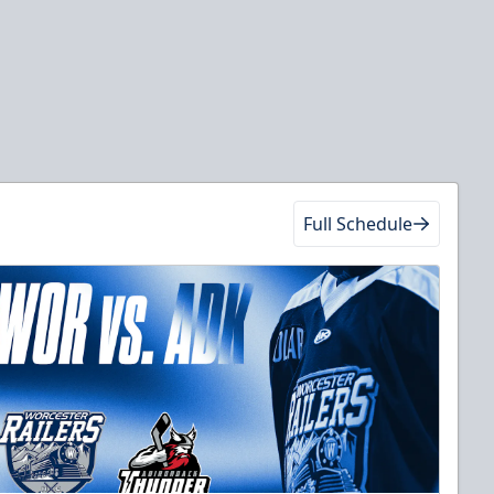
Full Schedule