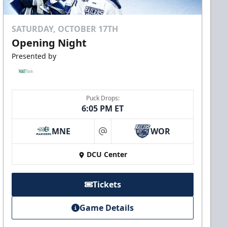
SATURDAY, OCTOBER 17TH
Opening Night
Presented by
Puck Drops:
6:05 PM ET
MNE
WOR
at
DCU Center
Tickets
Game Details