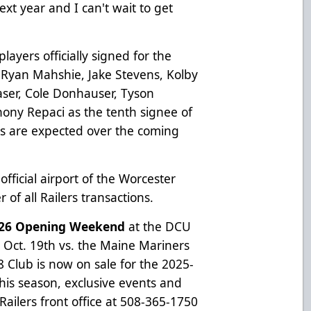
next year and I can't wait to get
ayers officially signed for the
 Ryan Mahshie, Jake Stevens, Kolby
aser, Cole Donhauser, Tyson
hony Repaci as the tenth signee of
 are expected over the coming
 official airport of the Worcester
of all Railers transactions.
5-26 Opening Weekend
at the DCU
. Oct. 19th vs. the Maine Mariners
Club is now on sale for the 2025-
his season, exclusive events and
 Railers front office at 508-365-1750