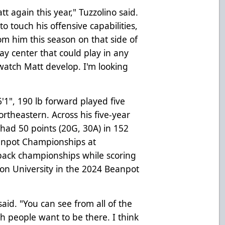
t again this year," Tuzzolino said.
o touch his offensive capabilities,
om him this season on that side of
ay center that could play in any
 watch Matt develop. I'm looking
6'1", 190 lb forward played five
ortheastern. Across his five-year
 had 50 points (20G, 30A) in 152
anpot Championships at
back championships while scoring
on University in the 2024 Beanpot
aid. "You can see from all of the
 people want to be there. I think