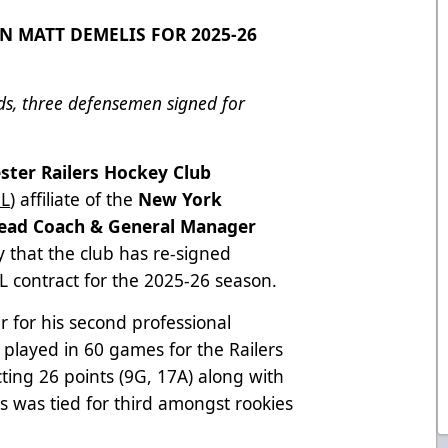
N MATT DEMELIS FOR 2025-26
rds, three defensemen signed for
ster Railers Hockey Club
L
) affiliate of the
New York
ead Coach & General Manager
that the club has re-signed
 contract for the 2025-26 season.
er for his second professional
played in 60 games for the Railers
ting 26 points (9G, 17A) along with
s was tied for third amongst rookies