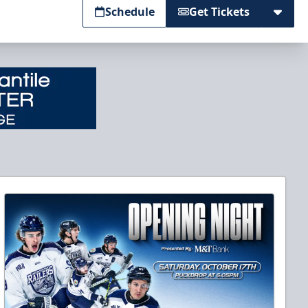
Schedule
Get Tickets