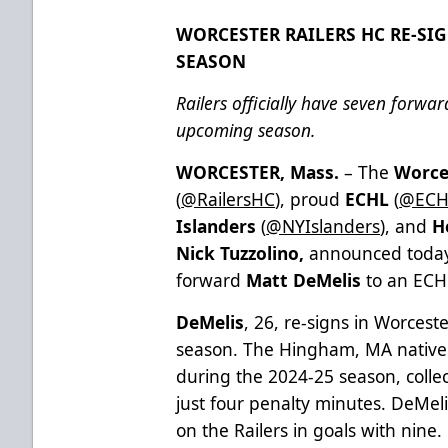
WORCESTER RAILERS HC RE-SIG
SEASON
Railers officially have seven forwa
upcoming season.
WORCESTER, Mass.
– The
Worce
(
@RailersHC
), proud
ECHL
(
@ECH
Islanders
(
@NYIslanders
), and
H
Nick Tuzzolino,
announced today 
forward
Matt DeMelis
to an ECHL
DeMelis
, 26, re-signs in Worcest
season. The Hingham, MA native 
during the 2024-25 season, collec
just four penalty minutes. DeMeli
on the Railers in goals with nine.