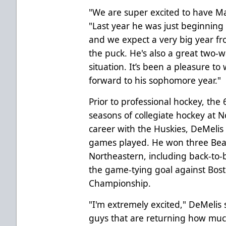
"We are super excited to have Mat
"Last year he was just beginning t
and we expect a very big year fr
the puck. He's also a great two-w
situation. It’s been a pleasure to
forward to his sophomore year."
Prior to professional hockey, the 
seasons of collegiate hockey at N
career with the Huskies, DeMelis
games played. He won three Be
Northeastern, including back-to-
the game-tying goal against Bost
Championship.
"I'm extremely excited," DeMelis s
guys that are returning how much