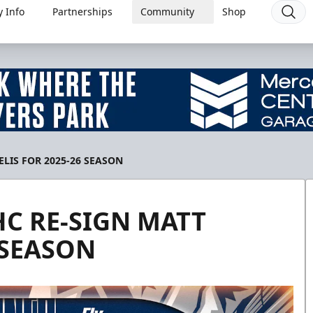
 Info
Partnerships
Community
Shop
LIS FOR 2025-26 SEASON
HC RE-SIGN MATT
 SEASON