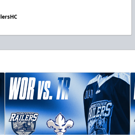
ilersHC