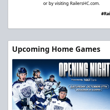
or by visiting
RailersHC.com
.
#Ra
Upcoming Home Games