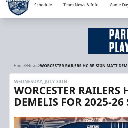
Schedule
Team News & Info
Game Day
Worcester Railers
Home
News
WORCESTER RAILERS HC RE-SIGN MATT DEME
WEDNESDAY, JULY 30TH
WORCESTER RAILERS 
DEMELIS FOR 2025-26