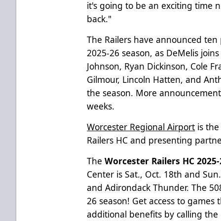
it's going to be an exciting time 
back."
The Railers have announced ten pl
2025-26 season, as DeMelis joins
Johnson, Ryan Dickinson, Cole Fr
Gilmour, Lincoln Hatten, and Ant
the season. More announcements
weeks.
Worcester Regional Airport
is the
Railers HC and presenting partner 
The
Worcester Railers HC 202
Center is Sat., Oct. 18th and Sun
and Adirondack Thunder. The 508 
26 season! Get access to games t
additional benefits by calling the