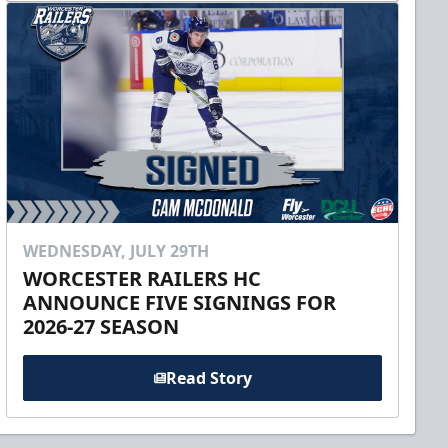
WEDNESDAY, JULY 29TH
WORCESTER RAILERS HC
ANNOUNCE FIVE SIGNINGS FOR
2026-27 SEASON
Read Story