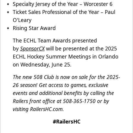
Specialty Jersey of the Year – Worcester 6
Ticket Sales Professional of the Year – Paul
O'Leary
Rising Star Award
The ECHL Team Awards presented
by
SponsorCX
will be presented at the 2025
ECHL Hockey Summer Meetings in Orlando
on Wednesday, June 25.
The new 508 Club is now on sale for the 2025-
26 season! Get access to games, exclusive
events and additional benefits by calling the
Railers front office at 508-365-1750 or by
visiting
RailersHC.com
.
#RailersHC