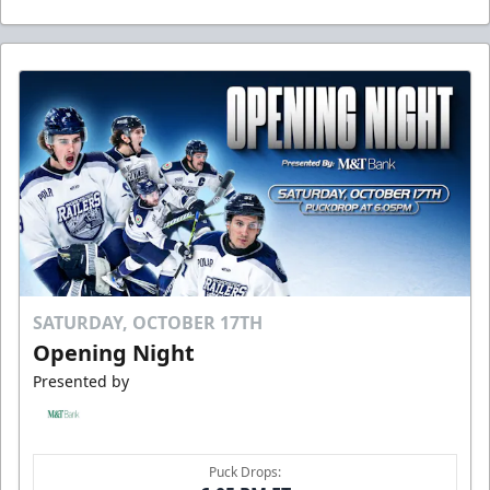
SATURDAY, OCTOBER 17TH
Opening Night
Presented by
Puck Drops: