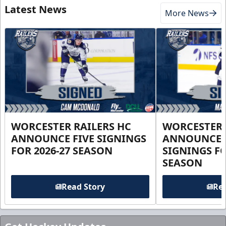
Latest News
More News
WORCESTER RAILERS HC
WORCESTER 
ANNOUNCE FIVE SIGNINGS
ANNOUNCE 
FOR 2026-27 SEASON
SIGNINGS FO
SEASON
Read Story
Rea