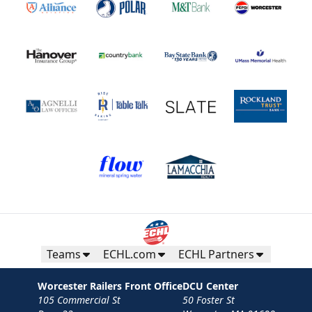
Teams
ECHL.com
ECHL Partners
Worcester Railers Front Office
DCU Center
105 Commercial St
50 Foster St