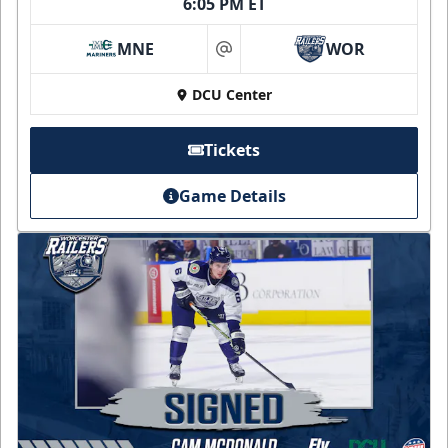
6:05 PM ET
MNE
WOR
at
DCU Center
Tickets
Game Details