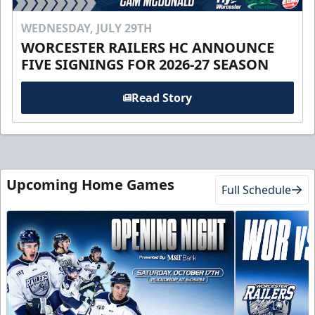
WEDNESDAY, JULY 29TH
WORCESTER RAILERS HC ANNOUNCE
FIVE SIGNINGS FOR 2026-27 SEASON
Read Story
Upcoming Home Games
Full Schedule