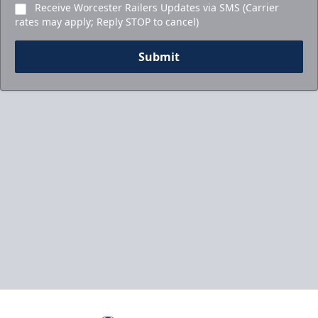
Receive Worcester Railers Updates via SMS (Carrier
rates may apply; Reply STOP to cancel)
Submit