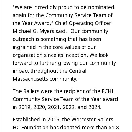
"We are incredibly proud to be nominated
again for the Community Service Team of
the Year Award," Chief Operating Officer
Michael G. Myers said. "Our community
outreach is something that has been
ingrained in the core values of our
organization since its inception. We look
forward to further growing our community
impact throughout the Central
Massachusetts community."
The Railers were the recipient of the ECHL
Community Service Team of the Year award
in 2019, 2020, 2021, 2022, and 2024.
Established in 2016, the Worcester Railers
HC Foundation has donated more than $1.8