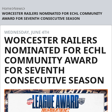
Home
News
WORCESTER RAILERS NOMINATED FOR ECHL COMMUNITY
AWARD FOR SEVENTH CONSECUTIVE SEASON
WEDNESDAY, JUNE 4TH
WORCESTER RAILERS
NOMINATED FOR ECHL
COMMUNITY AWARD
FOR SEVENTH
CONSECUTIVE SEASON