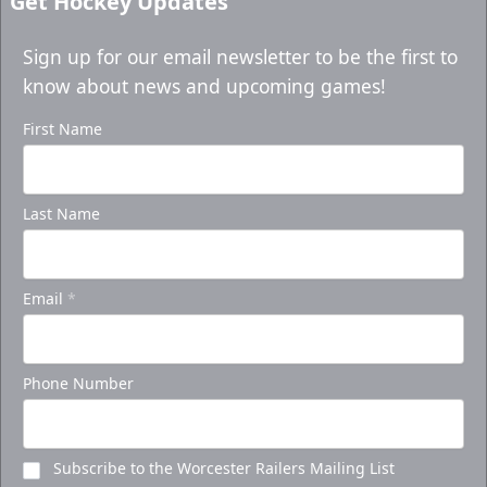
Get Hockey Updates
Sign up for our email newsletter to be the first to
know about news and upcoming games!
First Name
Last Name
Email
*
Phone Number
Subscribe to the Worcester Railers Mailing List