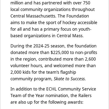
million and has partnered with over 750
local community organizations throughout
Central Massachusetts. The Foundation
aims to make the sport of hockey accessible
for all and has a primary focus on youth-
based organizations in Central Mass.
During the 2024-25 season, the foundation
donated more than $225,000 to non-profits
in the region, contributed more than 2,600
volunteer hours, and welcomed more than
2,000 kids for the team's flagship
community program,
Skate to Success
.
In addition to the ECHL Community Service
Team of the Year nomination, the Railers
are also up for the following awards: