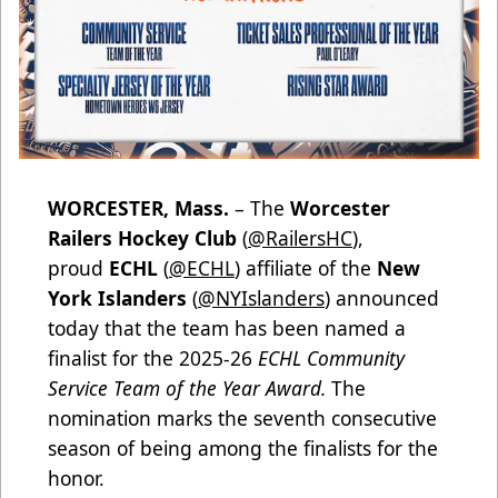
WORCESTER, Mass.
– The
Worcester
Railers Hockey Club
(
@RailersHC
),
proud
ECHL
(
@ECHL
) affiliate of the
New
York Islanders
(
@NYIslanders
) announced
today that the team has been named a
finalist for the 2025-26
ECHL Community
Service Team of the Year Award.
The
nomination marks the seventh consecutive
season of being among the finalists for the
honor.