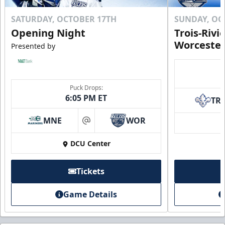
SATURDAY, OCTOBER 17TH
SUNDAY, OC
Opening Night
Trois-Rivi
Worcester
Presented by
Puck Drops:
6:05 PM ET
TR
MNE
WOR
at
DCU Center
Tickets
Game Details