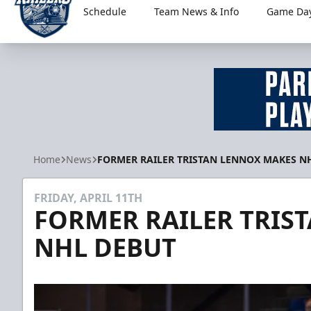
Schedule
Team News & Info
Game Day
Worcester Railers
Home
News
FORMER RAILER TRISTAN LENNOX MAKES N
FRIDAY, APRIL 11TH
FORMER RAILER TRIS
NHL DEBUT