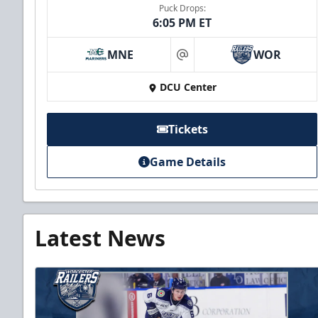
Puck Drops:
6:05 PM ET
MNE
WOR
at
DCU Center
Tickets
Game Details
Latest News