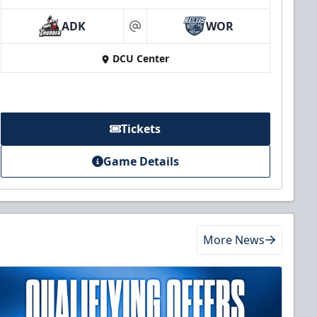
ADK
WOR
at
DCU Center
Tickets
Game Details
More News