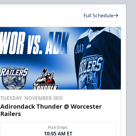
Full Schedule
TUESDAY, NOVEMBER 3RD
Adirondack Thunder @ Worcester
Railers
Puck Drops:
10:05 AM ET