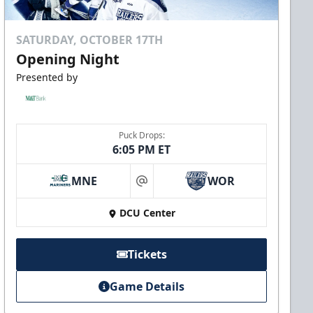
SATURDAY, OCTOBER 17TH
Opening Night
Presented by
Puck Drops:
6:05 PM ET
MNE
WOR
at
DCU Center
Tickets
Game Details