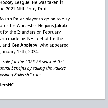
l Hockey League. He was taken in
 the 2021 NHL Entry Draft.
fourth Railer player to go on to play
game for Worcester. He joins
Jakub
 for the Islanders on February
 who made his NHL debut for the
3, and
Ken Appleby
, who appeared
 January 15th, 2024.
 sale for the 2025-26 season! Get
ional benefits by calling the Railers
visiting
RailersHC.com
.
ilersHC