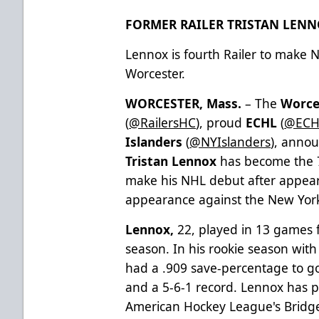
FORMER RAILER TRISTAN LEN
Lennox is fourth Railer to make 
Worcester.
WORCESTER, Mass.
– The
Worce
(
@RailersHC
), proud
ECHL
(
@ECH
Islanders
(
@NYIslanders
), anno
Tristan Lennox
has become the 7
make his NHL debut after appear
appearance against the New Yor
Lennox,
22, played in 13 games f
season. In his rookie season wit
had a .909 save-percentage to go
and a 5-6-1 record. Lennox has p
American Hockey League's Bridge