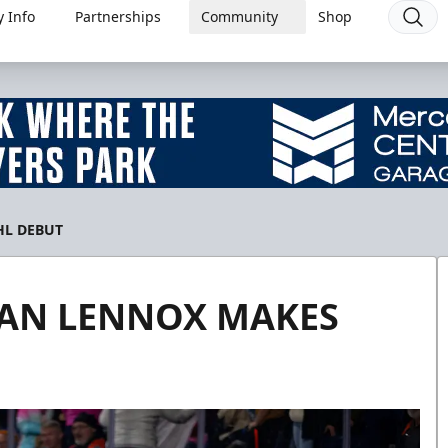
 Info
Partnerships
Community
Shop
HL DEBUT
TAN LENNOX MAKES