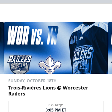
SUNDAY, OCTOBER 18TH
Trois-Rivières Lions @ Worcester
Railers
Puck Drops:
3:05 PM ET