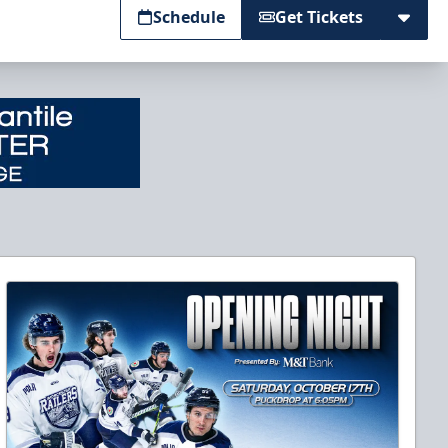
Schedule
Get Tickets