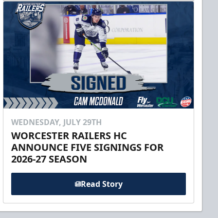
WEDNESDAY, JULY 29TH
WORCESTER RAILERS HC
ANNOUNCE FIVE SIGNINGS FOR
2026-27 SEASON
Read Story