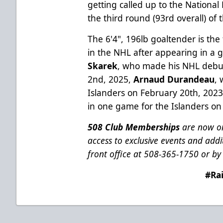
getting called up to the Nationa
the third round (93rd overall) of
The 6'4", 196lb goaltender is the 
in the NHL after appearing in a 
Skarek
, who made his NHL debut
2nd, 2025,
Arnaud Durandeau
,
Islanders on February 20th, 202
in one game for the Islanders on
508 Club Memberships
are now on
access to exclusive events and addit
front office at 508-365-1750 or by 
#Ra