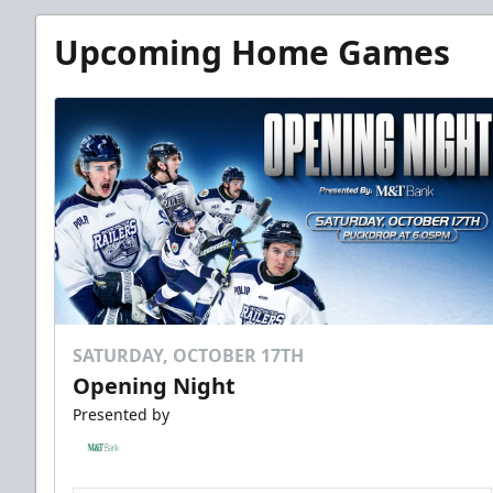
Upcoming Home Games
SATURDAY, OCTOBER 17TH
Opening Night
Presented by