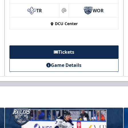
TR
WOR
at
DCU Center
Tickets
Game Details