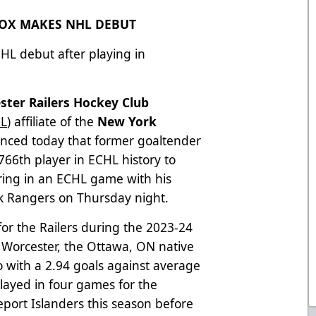
NOX MAKES NHL DEBUT
NHL debut after playing in
ster Railers Hockey Club
L
) affiliate of the
New York
unced today that former goaltender
66th player in ECHL history to
ing in an ECHL game with his
k Rangers on Thursday night.
or the Railers during the 2023-24
h Worcester, the Ottawa, ON native
 with a 2.94 goals against average
layed in four games for the
port Islanders this season before