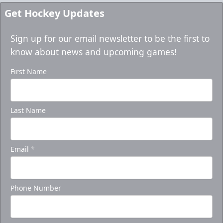
Get Hockey Updates
Sign up for our email newsletter to be the first to
know about news and upcoming games!
First Name
Last Name
Email
*
Phone Number