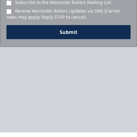
Subscribe to the Worcester Railers Mailing List
Receive Worcester Railers Updates via SMS (Carrier
rates may apply; Reply STOP to cancel)
Submit