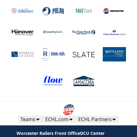
Teams
ECHL.com
ECHL Partners
Worcester Railers Front Office
DCU Center