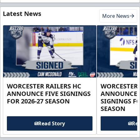
Latest News
More News
WORCESTER RAILERS HC
WORCESTER 
ANNOUNCE FIVE SIGNINGS
ANNOUNCE 
FOR 2026-27 SEASON
SIGNINGS FO
SEASON
Read Story
Rea