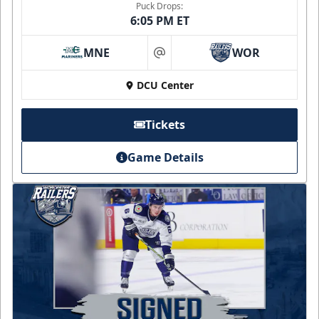
Puck Drops:
6:05 PM ET
MNE
WOR
at
DCU Center
Tickets
Game Details