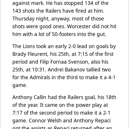
against mark. He has stopped 134 of the
143 shots the Railers have fired at him.
Thursday night, anyway, most of those
shots were good ones. Worcester did not hit
him with a lot of 50-footers into the gut.
The Lions took an early 2-0 lead on goals by
Brady Fleurent, his 25th, at 7:15 of the first
period and Filip Fornaa Svenson, also his
25th, at 10:31. Andrei Bakanov tallied two
for the Admirals in the third to make it a 4-1
game.
Anthony Callin had the Railers goal, his 18th
of the year. It came on the power play at
7:17 of the second period to make it a 2-1
game. Connor Welsh and Anthony Repaci
got the assists as Repaci returned after an