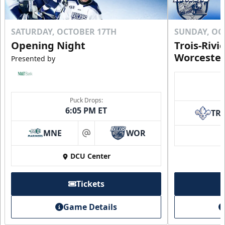
SATURDAY, OCTOBER 17TH
SUNDAY, OC
Opening Night
Trois-Rivi
Worcester
Presented by
Puck Drops:
6:05 PM ET
TR
MNE
WOR
at
DCU Center
Tickets
Game Details