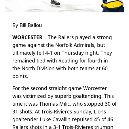
By Bill Ballou
WORCESTER
– The Railers played a strong
game against the Norfolk Admirals, but
ultimately fell 4-1 on Thursday night. They
remained tied with Reading for fourth in
the North Division with both teams at 60
points.
For the second straight game Worcester
was victimized by superb goaltending. This
time it was Thomas Milic, who stopped 30 of
31 shots. At Trois-Rivieres Sunday, Lions
goaltender Luke Cavallin repulsed 45 of 46
Railers shots in a 3-1 Trois-Rivieres triumph