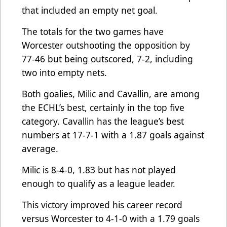
that included an empty net goal.
The totals for the two games have
Worcester outshooting the opposition by
77-46 but being outscored, 7-2, including
two into empty nets.
Both goalies, Milic and Cavallin, are among
the ECHL’s best, certainly in the top five
category. Cavallin has the league’s best
numbers at 17-7-1 with a 1.87 goals against
average.
Milic is 8-4-0, 1.83 but has not played
enough to qualify as a league leader.
This victory improved his career record
versus Worcester to 4-1-0 with a 1.79 goals