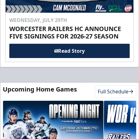
WEDNESDAY, JULY 29TH
WORCESTER RAILERS HC ANNOUNCE
FIVE SIGNINGS FOR 2026-27 SEASON
Read Story
Upcoming Home Games
Full Schedule