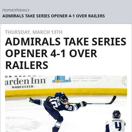
Home
News
ADMIRALS TAKE SERIES OPENER 4-1 OVER RAILERS
THURSDAY, MARCH 13TH
ADMIRALS TAKE SERIES
OPENER 4-1 OVER
RAILERS