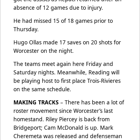
absence of 12 games due to injury.
He had missed 15 of 18 games prior to
Thursday.
Hugo Ollas made 17 saves on 20 shots for
Worcester on the night.
The teams meet again here Friday and
Saturday nights. Meanwhile, Reading will
be playing host to first place Trois-Rivieres
on the same schedule.
MAKING TRACKS
– There has been a lot of
roster movement since Worcester’s last
homestand. Riley Piercey is back from
Bridgeport; Cam McDonald is up. Mark
Cheremeta was released and defenseman