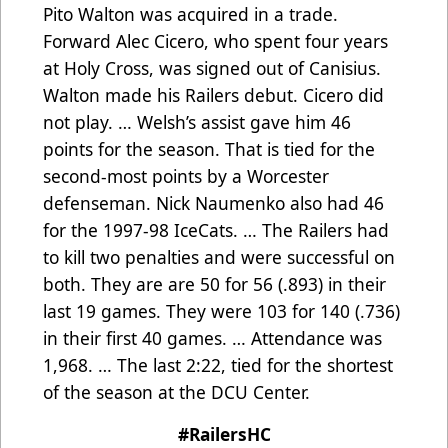
Pito Walton was acquired in a trade.
Forward Alec Cicero, who spent four years
at Holy Cross, was signed out of Canisius.
Walton made his Railers debut. Cicero did
not play. … Welsh’s assist gave him 46
points for the season. That is tied for the
second-most points by a Worcester
defenseman. Nick Naumenko also had 46
for the 1997-98 IceCats. … The Railers had
to kill two penalties and were successful on
both. They are are 50 for 56 (.893) in their
last 19 games. They were 103 for 140 (.736)
in their first 40 games. … Attendance was
1,968. … The last 2:22, tied for the shortest
of the season at the DCU Center.
#RailersHC