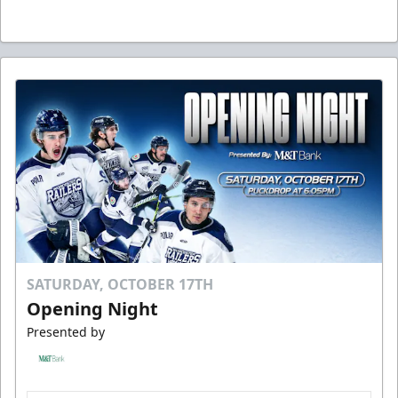
SATURDAY, OCTOBER 17TH
Opening Night
Presented by