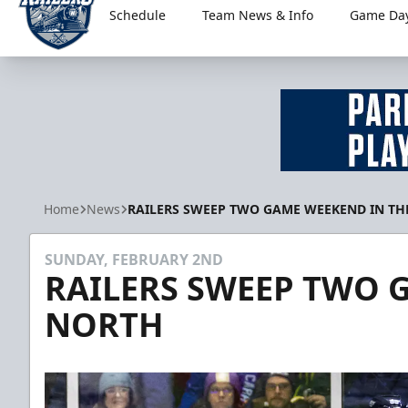
Schedule
Team News & Info
Game Day
Worcester Railers
Home
News
RAILERS SWEEP TWO GAME WEEKEND IN TH
SUNDAY, FEBRUARY 2ND
RAILERS SWEEP TWO 
NORTH