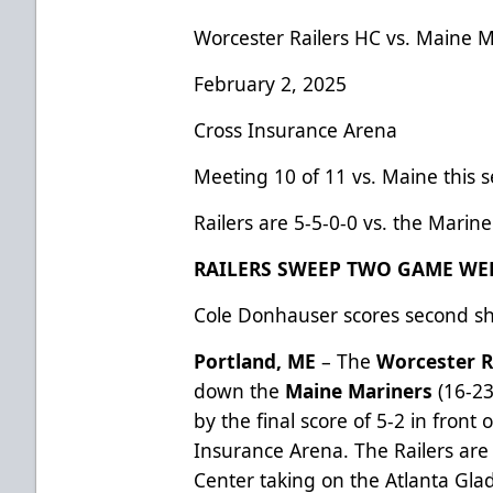
Worcester Railers HC vs. Maine M
February 2, 2025
Cross Insurance Arena
Meeting 10 of 11 vs. Maine this 
Railers are 5-5-0-0 vs. the Marine
RAILERS SWEEP TWO GAME WE
Cole Donhauser scores second sh
Portland, ME
– The
Worcester R
down the
Maine Mariners
(16-23
by the final score of 5-2 in front 
Insurance Arena. The Railers are
Center taking on the Atlanta Gl