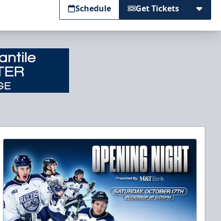
Schedule
Get Tickets