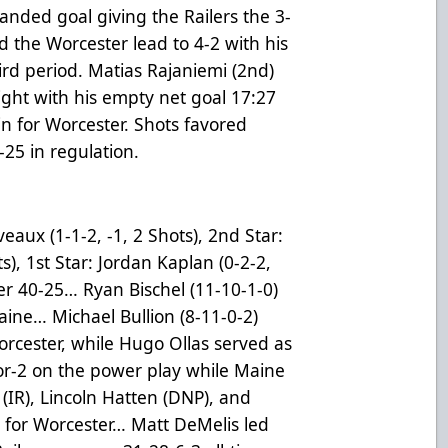
nded goal giving the Railers the 3-
the Worcester lead to 4-2 with his
ird period. Matias Rajaniemi (2nd)
night with his empty net goal 17:27
in for Worcester. Shots favored
-25 in regulation.
eaux (1-1-2, -1, 2 Shots), 2nd Star:
), 1st Star: Jordan Kaplan (0-2-2,
er 40-25… Ryan Bischel (11-10-1-0)
ine… Michael Bullion (8-11-0-2)
rcester, while Hugo Ollas served as
r-2 on the power play while Maine
IR), Lincoln Hatten (DNP), and
s for Worcester… Matt DeMelis led