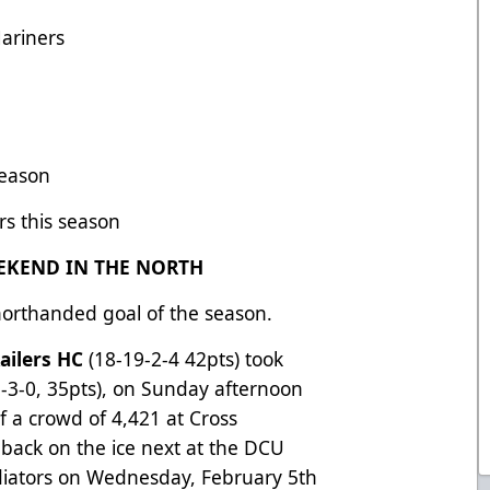
ariners
season
rs this season
EKEND IN THE NORTH
orthanded goal of the season.
ailers HC
(18-19-2-4 42pts) took
-3-0, 35pts), on Sunday afternoon
of a crowd of 4,421 at Cross
 back on the ice next at the DCU
adiators on Wednesday, February 5th