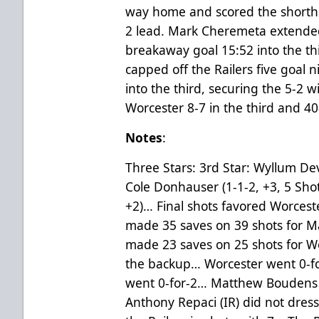
way home and scored the shortha
2 lead. Mark Cheremeta extended 
breakaway goal 15:52 into the th
capped off the Railers five goal 
into the third, securing the 5-2 w
Worcester 8-7 in the third and 40
Notes
:
Three Stars: 3rd Star: Wyllum Dev
Cole Donhauser (1-1-2, +3, 5 Shots
+2)… Final shots favored Worcest
made 35 saves on 39 shots for Ma
made 23 saves on 25 shots for Wo
the backup… Worcester went 0-fo
went 0-for-2… Matthew Boudens (
Anthony Repaci (IR) did not dres