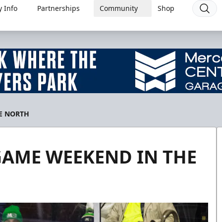
 Info
Partnerships
Community
Shop
E NORTH
GAME WEEKEND IN THE