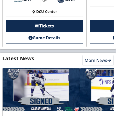
at
DCU Center
Tickets
Game Details
Latest News
More News