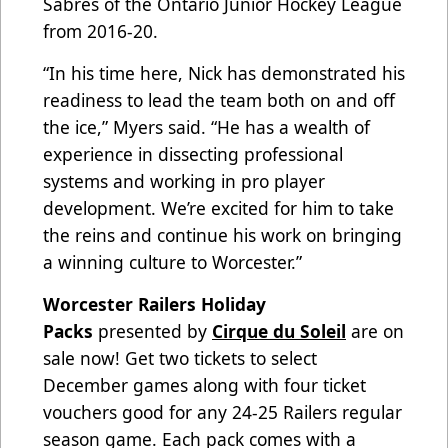
Sabres of the Ontario Junior Hockey League
from 2016-20.
“In his time here, Nick has demonstrated his
readiness to lead the team both on and off
the ice,” Myers said. “He has a wealth of
experience in dissecting professional
systems and working in pro player
development. We’re excited for him to take
the reins and continue his work on bringing
a winning culture to Worcester.”
Worcester Railers Holiday
Packs
presented by
Cirque du Soleil
are on
sale now! Get two tickets to select
December games along with four ticket
vouchers good for any 24-25 Railers regular
season game. Each pack comes with a