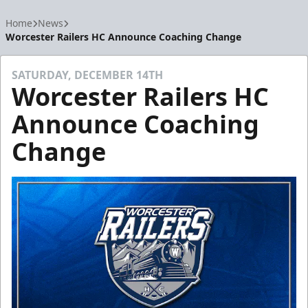
Home
News
Worcester Railers HC Announce Coaching Change
SATURDAY, DECEMBER 14TH
Worcester Railers HC
Announce Coaching
Change