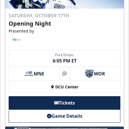
SATURDAY, OCTOBER 17TH
Opening Night
Presented by
Puck Drops:
6:05 PM ET
MNE
WOR
at
DCU Center
Tickets
Game Details