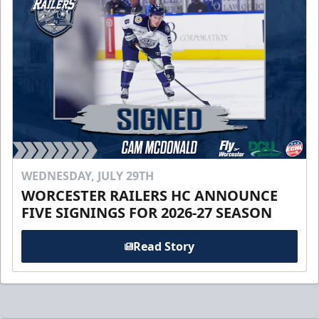
WEDNESDAY, JULY 29TH
WORCESTER RAILERS HC ANNOUNCE
FIVE SIGNINGS FOR 2026-27 SEASON
Read Story