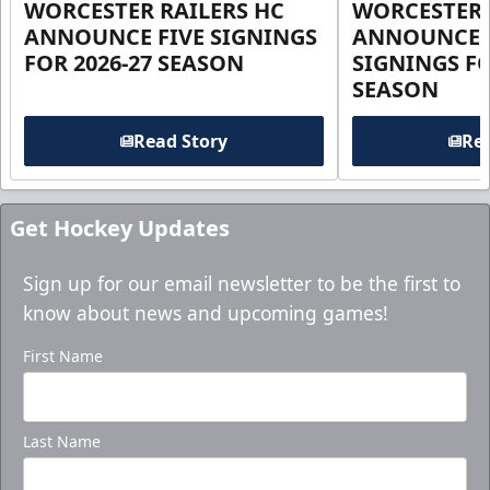
WORCESTER RAILERS HC
WORCESTER 
ANNOUNCE FIVE SIGNINGS
ANNOUNCE 
FOR 2026-27 SEASON
SIGNINGS FO
SEASON
Read Story
Rea
Get Hockey Updates
Sign up for our email newsletter to be the first to
know about news and upcoming games!
First Name
Last Name