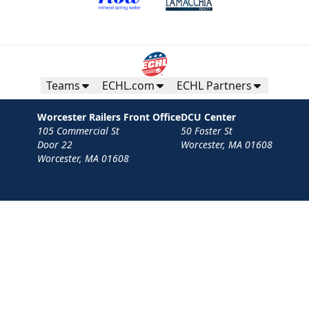
Teams
ECHL.com
ECHL Partners
Worcester Railers Front Office
DCU Center
105 Commercial St
50 Foster St
Door 22
Worcester, MA 01608
Worcester, MA 01608
Contact
Privacy Policy
Terms
Your Privacy Choices
Privacy and Cookie Settings