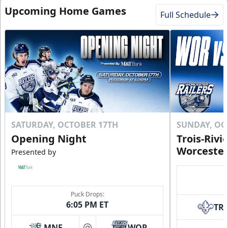
Upcoming Home Games
Full Schedule
SATURDAY, OCTOBER 17TH
SUNDAY, OC
Opening Night
Trois-Rivi
Worcester
Presented by
Puck Drops:
6:05 PM ET
TR
MNE
WOR