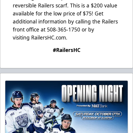
reversible Railers scarf. This is a $200 value
available for the low price of $75! Get
additional information by calling the Railers
front office at 508-365-1750 or by
visiting
RailersHC.com
.
#RailersHC