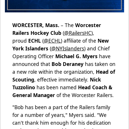
WORCESTER, Mass.
– The
Worcester
Railers Hockey Club
(
@RailersHC
),
proud
ECHL
(
@ECHL
) affiliate of the
New
York Islanders
(
@NYIslanders
) and Chief
Operating Officer
Michael G. Myers
have
announced that
Bob Deraney
has taken on
a new role within the organization,
Head of
Scouting
, effective immediately.
Nick
Tuzzolino
has been named
Head Coach &
General Manager
of the Worcester Railers.
"Bob has been a part of the Railers family
for a number of years," Myers said. "We
can't thank him enough for his dedication