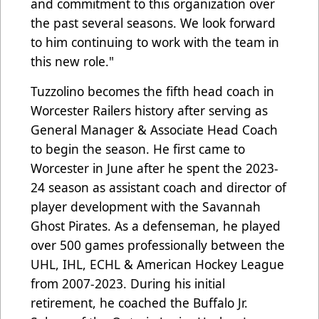
and commitment to this organization over
the past several seasons. We look forward
to him continuing to work with the team in
this new role."
Tuzzolino becomes the fifth head coach in
Worcester Railers history after serving as
General Manager & Associate Head Coach
to begin the season. He first came to
Worcester in June after he spent the 2023-
24 season as assistant coach and director of
player development with the Savannah
Ghost Pirates. As a defenseman, he played
over 500 games professionally between the
UHL, IHL, ECHL & American Hockey League
from 2007-2023. During his initial
retirement, he coached the Buffalo Jr.