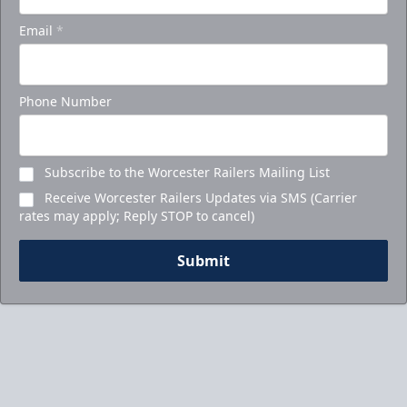
Email
*
Phone Number
Subscribe to the Worcester Railers Mailing List
Receive Worcester Railers Updates via SMS (Carrier
rates may apply; Reply STOP to cancel)
Submit