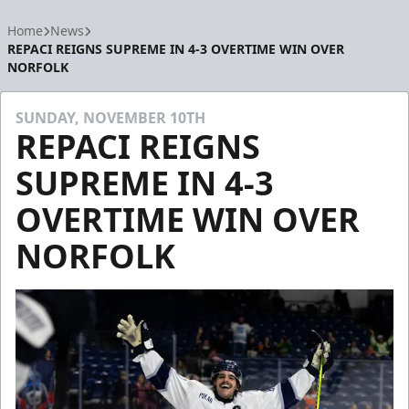
Home
News
REPACI REIGNS SUPREME IN 4-3 OVERTIME WIN OVER
NORFOLK
SUNDAY, NOVEMBER 10TH
REPACI REIGNS
SUPREME IN 4-3
OVERTIME WIN OVER
NORFOLK