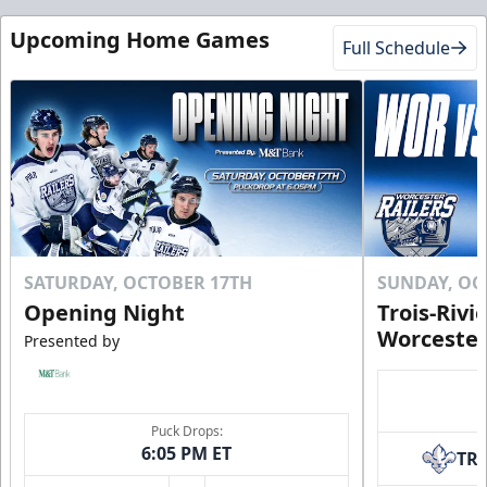
Upcoming Home Games
Full Schedule
SATURDAY, OCTOBER 17TH
SUNDAY, OC
Opening Night
Trois-Rivi
Worcester
Presented by
Puck Drops:
6:05 PM ET
TR