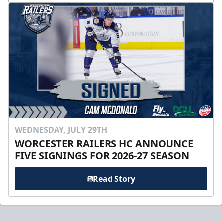
WEDNESDAY, JULY 29TH
WORCESTER RAILERS HC ANNOUNCE
FIVE SIGNINGS FOR 2026-27 SEASON
Read Story