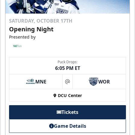
SATURDAY, OCTOBER 17TH
Opening Night
Presented by
Puck Drops:
6:05 PM ET
MNE
WOR
at
DCU Center
Tickets
Game Details