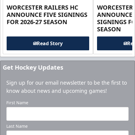
WORCESTER RAILERS HC
WORCESTER 
ANNOUNCE FIVE SIGNINGS
ANNOUNCE 
FOR 2026-27 SEASON
SIGNINGS FO
SEASON
Read Story
Rea
Get Hockey Updates
Sign up for our email newsletter to be the first to
know about news and upcoming games!
First Name
Last Name