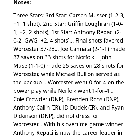
Notes:
Three Stars: 3rd Star: Carson Musser (1-2-3,
+1, 1 shot), 2nd Star: Griffin Loughran (1-0-
1, +2, 2 shots), 1st Star: Anthony Repaci (2-
0-2, GWG, +2, 4 shots)… Final shots favored
Worcester 37-28… Joe Cannata (2-1-1) made
37 saves on 33 shots for Norfolk… John
Muse (1-1-0) made 25 saves on 28 shots for
Worcester, while Michael Bullion served as
the backup… Worcester went 0-for-4 on the
power play while Norfolk went 1-for-4…
Cole Crowder (DNP), Brenden Rons (DNP),
Anthony Callin (IR), JD Dudek (IR), and Ryan
Dickinson (DNP), did not dress for
Worcester… With his overtime game winner
Anthony Repaci is now the career leader in