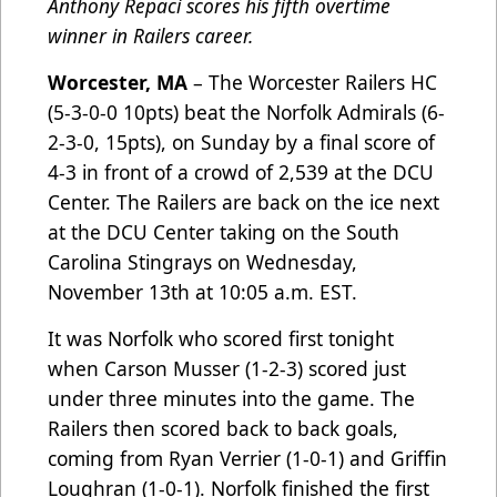
Anthony Repaci scores his fifth overtime
winner in Railers career.
Worcester, MA
– The Worcester Railers HC
(5-3-0-0 10pts) beat the Norfolk Admirals (6-
2-3-0, 15pts), on Sunday by a final score of
4-3 in front of a crowd of 2,539 at the DCU
Center. The Railers are back on the ice next
at the DCU Center taking on the South
Carolina Stingrays on Wednesday,
November 13th at 10:05 a.m. EST.
It was Norfolk who scored first tonight
when Carson Musser (1-2-3) scored just
under three minutes into the game. The
Railers then scored back to back goals,
coming from Ryan Verrier (1-0-1) and Griffin
Loughran (1-0-1). Norfolk finished the first