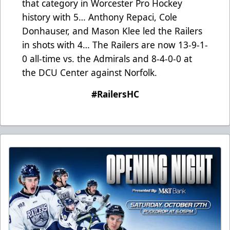
that category in Worcester Pro Hockey
history with 5… Anthony Repaci, Cole
Donhauser, and Mason Klee led the Railers
in shots with 4… The Railers are now 13-9-1-
0 all-time vs. the Admirals and 8-4-0-0 at
the DCU Center against Norfolk.
#RailersHC