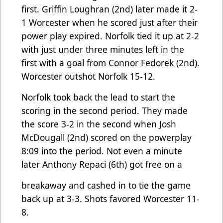
first. Griffin Loughran (2nd) later made it 2-
1 Worcester when he scored just after their
power play expired. Norfolk tied it up at 2-2
with just under three minutes left in the
first with a goal from Connor Fedorek (2nd).
Worcester outshot Norfolk 15-12.
Norfolk took back the lead to start the
scoring in the second period. They made
the score 3-2 in the second when Josh
McDougall (2nd) scored on the powerplay
8:09 into the period. Not even a minute
later Anthony Repaci (6th) got free on a
breakaway and cashed in to tie the game
back up at 3-3. Shots favored Worcester 11-
8.