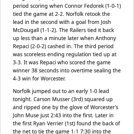
period scoring when Connor Fedorek (1-0-1)
tied the game at 2-2. Norfolk retook the
lead in the second with a goal from Josh
McDougall (1-1-2). The Railers tied it back
up less than a minute later when Anthony
Repaci (2-0-2) cashed in. The third period
was scoreless ending regulation tied up at
3-3. It was Repaci who scored the game
winner 38 seconds into overtime sealing the
4-3 win for Worcester.
Norfolk jumped out to an early 1-0 lead
tonight. Carson Musser (3rd) squared up
and ripped one by the glove of Worcester’s
John Muse just 2:43 into the first. Later in
the first Ryan Verrier (1st) found the back of
the net to tie the game 1-1 7:30 into the