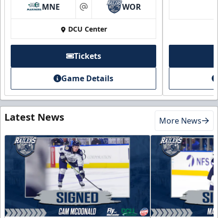
MNE
WOR
at
DCU Center
Tickets
Game Details
Latest News
More News