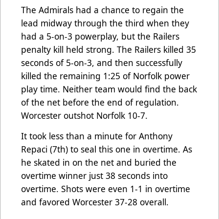
The Admirals had a chance to regain the
lead midway through the third when they
had a 5-on-3 powerplay, but the Railers
penalty kill held strong. The Railers killed 35
seconds of 5-on-3, and then successfully
killed the remaining 1:25 of Norfolk power
play time. Neither team would find the back
of the net before the end of regulation.
Worcester outshot Norfolk 10-7.
It took less than a minute for Anthony
Repaci (7th) to seal this one in overtime. As
he skated in on the net and buried the
overtime winner just 38 seconds into
overtime. Shots were even 1-1 in overtime
and favored Worcester 37-28 overall.