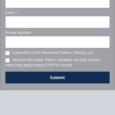
Email
*
Phone Number
Subscribe to the Worcester Railers Mailing List
Receive Worcester Railers Updates via SMS (Carrier
rates may apply; Reply STOP to cancel)
Submit