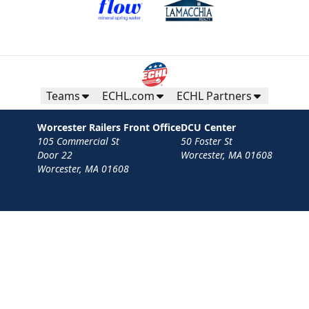
Teams
ECHL.com
ECHL Partners
Worcester Railers Front Office
DCU Center
105 Commercial St
50 Foster St
Door 22
Worcester, MA 01608
Worcester, MA 01608
Contact
Privacy Policy
Terms
Your Privacy Choices
Privacy and Cookie Settings