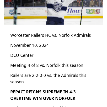
Worcester Railers HC vs. Norfolk Admirals
November 10, 2024
DCU Center
Meeting 4 of 8 vs. Norfolk this season
Railers are 2-2-0-0 vs. the Admirals this
season
REPACI REIGNS SUPREME IN 4-3
OVERTIME WIN OVER NORFOLK