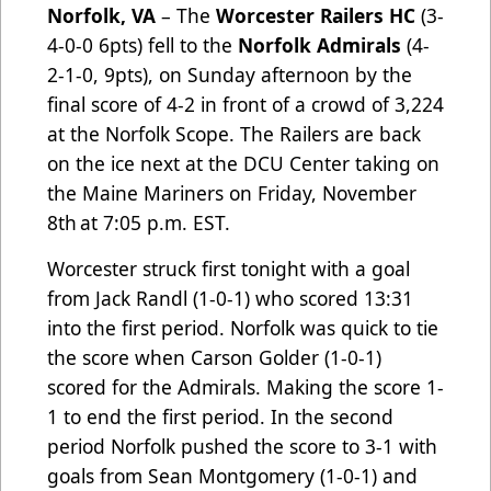
Norfolk, VA
– The
Worcester Railers HC
(3-
4-0-0 6pts) fell to the
Norfolk Admirals
(4-
2-1-0, 9pts), on Sunday afternoon by the
final score of 4-2 in front of a crowd of 3,224
at the Norfolk Scope. The Railers are back
on the ice next at the DCU Center taking on
the Maine Mariners on Friday, November
8th
at 7:05 p.m. EST.
Worcester struck first tonight with a goal
from Jack Randl (1-0-1) who scored 13:31
into the first period. Norfolk was quick to tie
the score when Carson Golder (1-0-1)
scored for the Admirals. Making the score 1-
1 to end the first period. In the second
period Norfolk pushed the score to 3-1 with
goals from Sean Montgomery (1-0-1) and