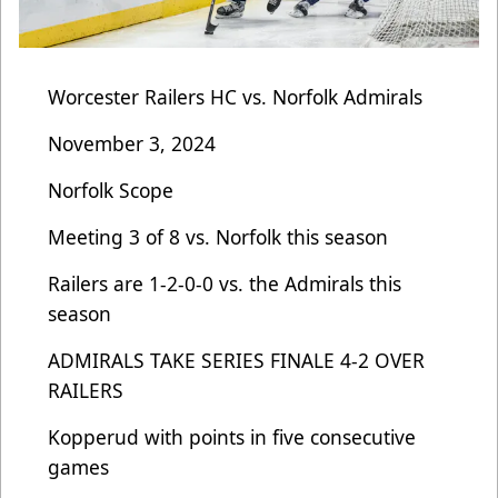
Worcester Railers HC vs. Norfolk Admirals
November 3, 2024
Norfolk Scope
Meeting 3 of 8 vs. Norfolk this season
Railers are 1-2-0-0 vs. the Admirals this
season
ADMIRALS TAKE SERIES FINALE 4-2 OVER
RAILERS
Kopperud with points in five consecutive
games