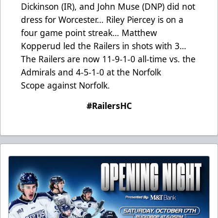
Dickinson (IR), and John Muse (DNP) did not
dress for Worcester… Riley Piercey is on a
four game point streak… Matthew
Kopperud led the Railers in shots with 3…
The Railers are now 11-9-1-0 all-time vs. the
Admirals and 4-5-1-0 at the Norfolk
Scope against Norfolk.
#RailersHC