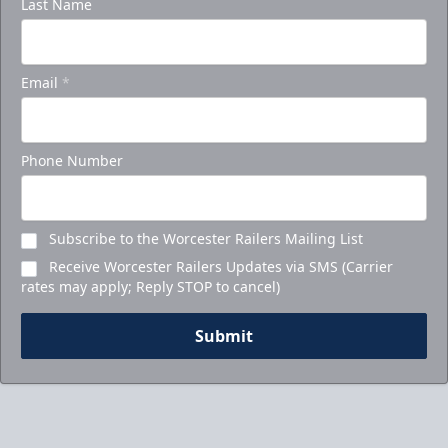
Last Name
Email
*
Phone Number
Subscribe to the Worcester Railers Mailing List
Receive Worcester Railers Updates via SMS (Carrier
rates may apply; Reply STOP to cancel)
Submit