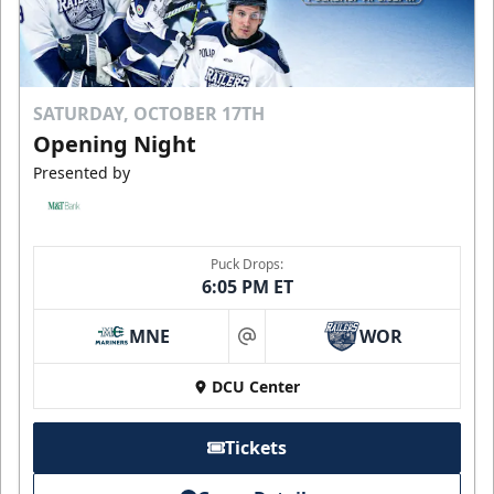
SATURDAY, OCTOBER 17TH
Opening Night
Presented by
Puck Drops:
6:05 PM ET
MNE
WOR
at
DCU Center
Tickets