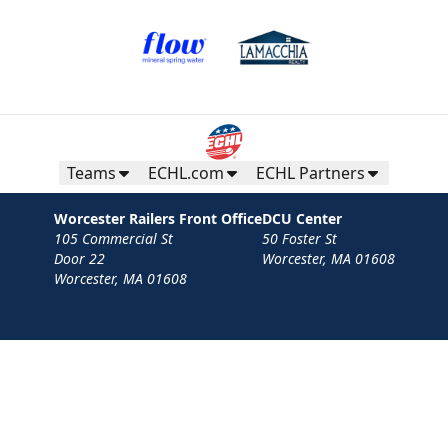
Teams
ECHL.com
ECHL Partners
Worcester Railers Front Office
DCU Center
105 Commercial St
50 Foster St
Door 22
Worcester, MA 01608
Worcester, MA 01608
Contact
Privacy Policy
Terms
Your Privacy Choices
Privacy and Cookie Settings