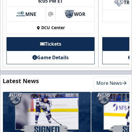
6:05 PM ET
TR
MNE
WOR
at
DCU Center
Tickets
Game Details
Latest News
More News