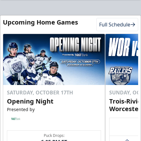
Upcoming Home Games
Full Schedule
SATURDAY, OCTOBER 17TH
SUNDAY, OC
Opening Night
Trois-Rivi
Worcester
Presented by
Puck Drops: