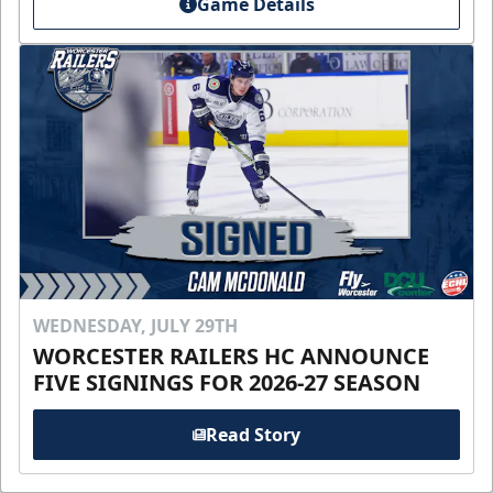
Game Details
WEDNESDAY, JULY 29TH
WORCESTER RAILERS HC ANNOUNCE
FIVE SIGNINGS FOR 2026-27 SEASON
Read Story