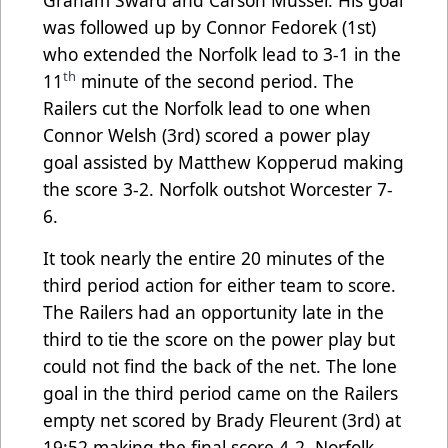
was followed up by Connor Fedorek (1st)
who extended the Norfolk lead to 3-1 in the
th
11
minute of the second period. The
Railers cut the Norfolk lead to one when
Connor Welsh (3rd) scored a power play
goal assisted by Matthew Kopperud making
the score 3-2. Norfolk outshot Worcester 7-
6.
It took nearly the entire 20 minutes of the
third period action for either team to score.
The Railers had an opportunity late in the
third to tie the score on the power play but
could not find the back of the net. The lone
goal in the third period came on the Railers
empty net scored by Brady Fleurent (3rd) at
19:52 making the final score 4-2. Norfolk