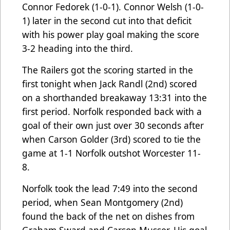
Connor Fedorek (1-0-1). Connor Welsh (1-0-
1) later in the second cut into that deficit
with his power play goal making the score
3-2 heading into the third.
The Railers got the scoring started in the
first tonight when Jack Randl (2nd) scored
on a shorthanded breakaway 13:31 into the
first period. Norfolk responded back with a
goal of their own just over 30 seconds after
when Carson Golder (3rd) scored to tie the
game at 1-1 Norfolk outshot Worcester 11-
8.
Norfolk took the lead 7:49 into the second
period, when Sean Montgomery (2nd)
found the back of the net on dishes from
Graham Sward and Carson Musser. His goal