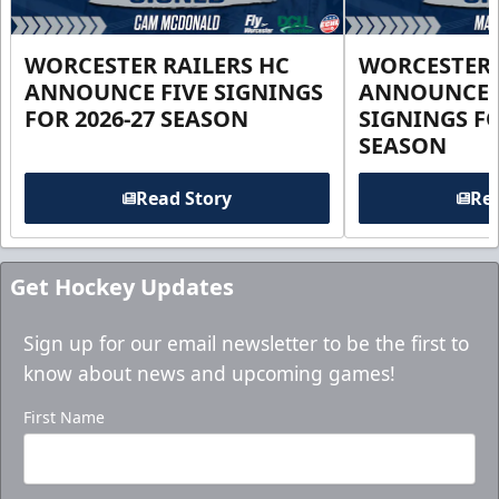
WORCESTER RAILERS HC
WORCESTER 
ANNOUNCE FIVE SIGNINGS
ANNOUNCE 
FOR 2026-27 SEASON
SIGNINGS FO
SEASON
Read Story
Rea
Get Hockey Updates
Sign up for our email newsletter to be the first to
know about news and upcoming games!
First Name