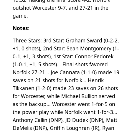
outshot Worcester 9-7, and 27-21 in the
game.
Notes
:
Three Stars: 3rd Star: Graham Sward (0-2-2,
+1, 0 shots), 2nd Star: Sean Montgomery (1-
0-1, +1, 3 shots), 1st Star: Connor Fedorek
(1-0-1, +1, 5 shots)… Final shots favored
Norfolk 27-21… Joe Cannata (1-1-0) made 19
saves on 21 shots for Norfolk… Henrik
Tikkanen (1-2-0) made 23 saves on 26 shots
for Worcester, while Michael Bullion served
as the backup… Worcester went 1-for-5 on
the power play while Norfolk went 1-for-3…
Anthony Callin (DNP), JD Dudek (DNP), Matt
DeMelis (DNP), Griffin Loughran (IR), Ryan