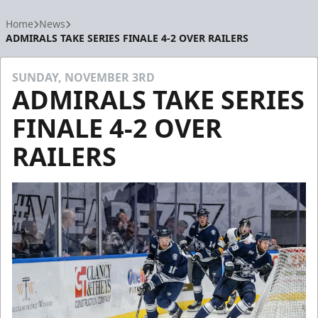
Home
News
ADMIRALS TAKE SERIES FINALE 4-2 OVER RAILERS
SUNDAY, NOVEMBER 3RD
ADMIRALS TAKE SERIES
FINALE 4-2 OVER
RAILERS