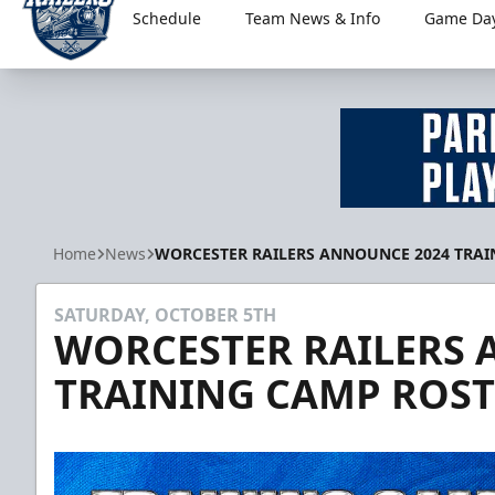
Schedule
Team News & Info
Game Day
Worcester Railers
Home
News
WORCESTER RAILERS ANNOUNCE 2024 TRAI
SATURDAY, OCTOBER 5TH
WORCESTER RAILERS 
TRAINING CAMP ROST