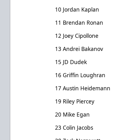
10 Jordan Kaplan
11 Brendan Ronan
12 Joey Cipollone
13 Andrei Bakanov
15 JD Dudek
16 Griffin Loughran
17 Austin Heidemann
19 Riley Piercey
20 Mike Egan
23 Colin Jacobs