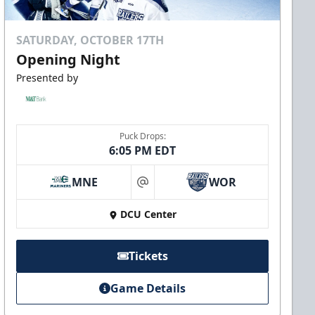
SATURDAY, OCTOBER 17TH
Opening Night
Presented by
Puck Drops:
6:05 PM EDT
MNE
WOR
at
DCU Center
Tickets
Game Details