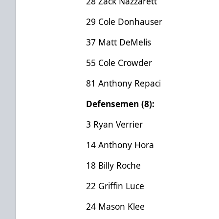
28 Zack Nazzarett
29 Cole Donhauser
37 Matt DeMelis
55 Cole Crowder
81 Anthony Repaci
Defensemen (8):
3 Ryan Verrier
14 Anthony Hora
18 Billy Roche
22 Griffin Luce
24 Mason Klee