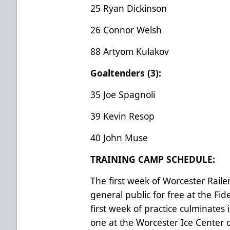
25 Ryan Dickinson
26 Connor Welsh
88 Artyom Kulakov
Goaltenders (3):
35 Joe Spagnoli
39 Kevin Resop
40 John Muse
TRAINING CAMP SCHEDULE:
The first week of Worcester Raile
general public for free at the Fid
first week of practice culminate
one at the Worcester Ice Center 