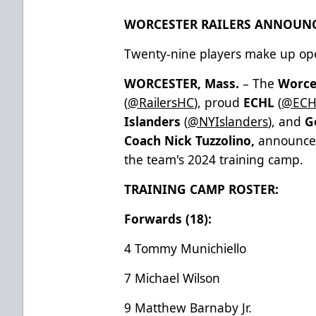
WORCESTER RAILERS ANNOUNC
Twenty-nine players make up op
WORCESTER, Mass.
– The
Worce
(
@RailersHC
), proud
ECHL
(
@ECH
Islanders
(
@NYIslanders
), and
G
Coach Nick Tuzzolino,
announced
the team's 2024 training camp.
TRAINING CAMP ROSTER:
Forwards (18):
4 Tommy Munichiello
7 Michael Wilson
9 Matthew Barnaby Jr.