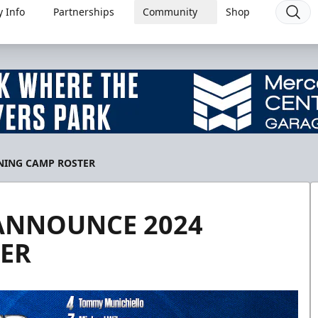
 Info
Partnerships
Community
Shop
NING CAMP ROSTER
ANNOUNCE 2024
ER