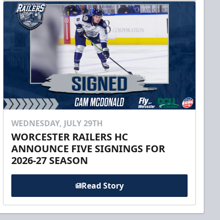
WEDNESDAY, JULY 29TH
WORCESTER RAILERS HC
ANNOUNCE FIVE SIGNINGS FOR
2026-27 SEASON
Read Story