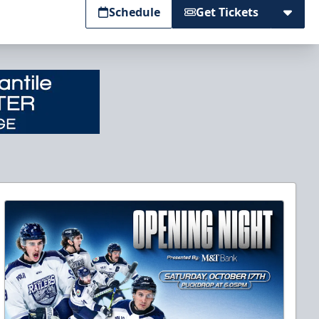
Schedule
Get Tickets