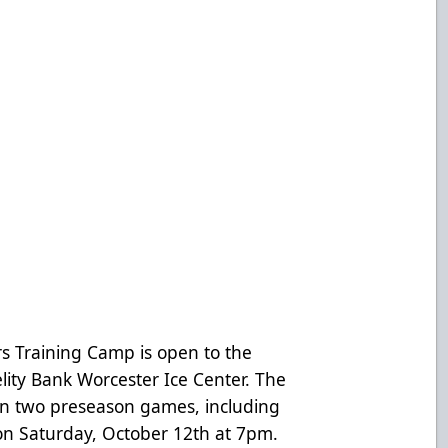
rs Training Camp is open to the
elity Bank Worcester Ice Center. The
s in two preseason games, including
on Saturday, October 12th at 7pm.