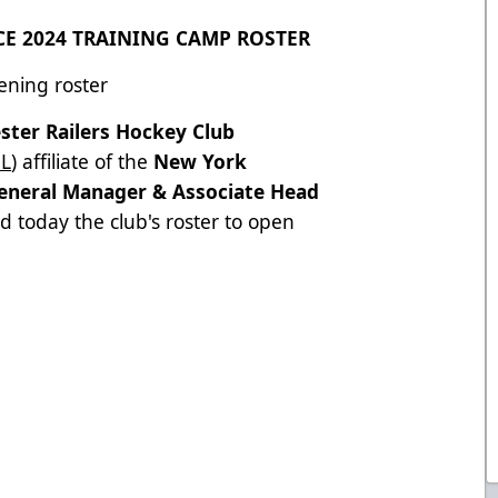
E 2024 TRAINING CAMP ROSTER
ening roster
ster Railers Hockey Club
L
) affiliate of the
New York
eneral Manager & Associate Head
 today the club's roster to open