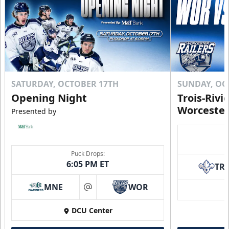
SATURDAY, OCTOBER 17TH
SUNDAY, OC
Opening Night
Trois-Rivi
Worcester
Presented by
Puck Drops:
6:05 PM ET
TR
MNE
WOR
at
DCU Center