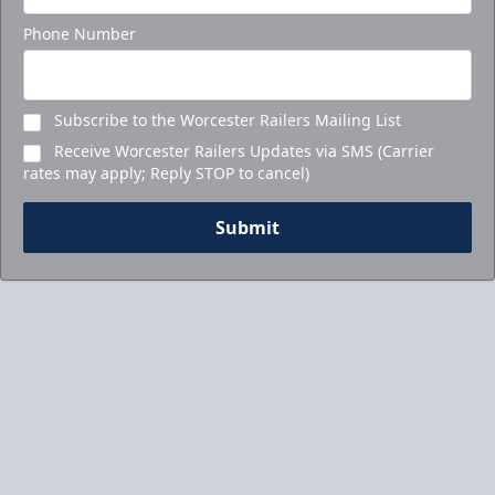
Phone Number
Subscribe to the Worcester Railers Mailing List
Receive Worcester Railers Updates via SMS (Carrier
rates may apply; Reply STOP to cancel)
Submit