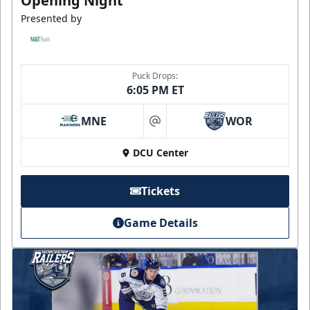
Opening Night
Presented by
Puck Drops:
6:05 PM ET
MNE
WOR
at
DCU Center
Tickets
Game Details