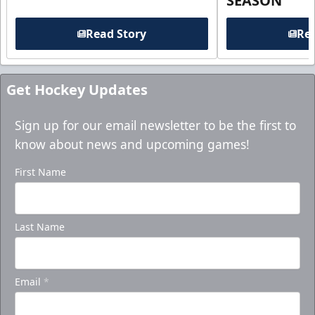
SEASON
Read Story
Rea
Get Hockey Updates
Sign up for our email newsletter to be the first to
know about news and upcoming games!
First Name
Last Name
Email
*