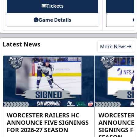
Tickets
Game Details
Latest News
More News
WORCESTER RAILERS HC
WORCESTER 
ANNOUNCE FIVE SIGNINGS
ANNOUNCE 
FOR 2026-27 SEASON
SIGNINGS FO