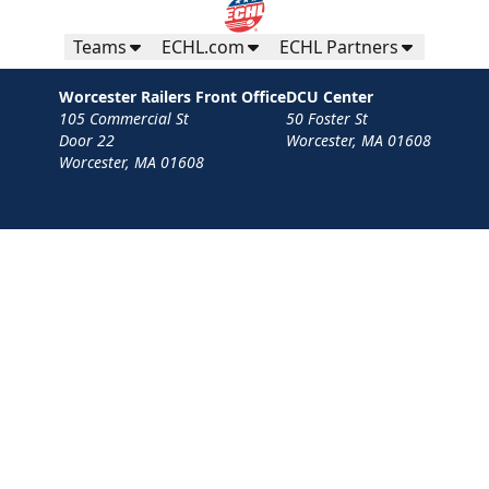
Teams
ECHL.com
ECHL Partners
Worcester Railers Front Office
DCU Center
105 Commercial St
50 Foster St
Door 22
Worcester, MA 01608
Worcester, MA 01608
Contact
Privacy Policy
Terms
Your Privacy Choices
Privacy and Cookie Settings
© 2026 Worcester Railers HC