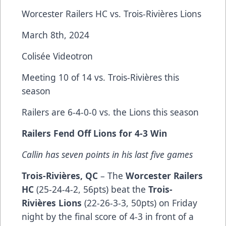
Worcester Railers HC vs. Trois-Rivières Lions
March 8th, 2024
Colisée Videotron
Meeting 10 of 14 vs. Trois-Rivières this
season
Railers are 6-4-0-0 vs. the Lions this season
Railers Fend Off Lions for 4-3 Win
Callin has seven points in his last five games
Trois-Rivières, QC
– The
Worcester Railers
HC
(25-24-4-2, 56pts) beat the
Trois-
Rivières Lions
(22-26-3-3, 50pts) on Friday
night by the final score of 4-3 in front of a