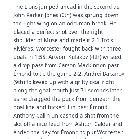
The Lions jumped ahead in the second as
John Parker-Jones (6th) was sprung down
the right wing on an odd-man break. He
placed a perfect shot over the right
shoulder of Muse and made it 2-1 Trois-
Rivières. Worcester fought back with three
goals in 1:55. Artyom Kulakov (4th) wristed
a drop pass from Carson MacKinnon past
Émond to tie the game 2-2. Andrei Bakanov
(9th) followed up with a gritty goal right
along the goal mouth just 71 seconds later
as he dragged the puck from beneath the
goal line and tucked it in past Émond.
Anthony Callin unleashed a shot from the
slot off a nice feed from Ashton Calder and
ended the day for Émond to put Worcester