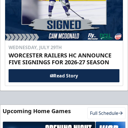
WEDNESDAY, JULY 29TH
WORCESTER RAILERS HC ANNOUNCE
FIVE SIGNINGS FOR 2026-27 SEASON
Read Story
Upcoming Home Games
Full Schedule