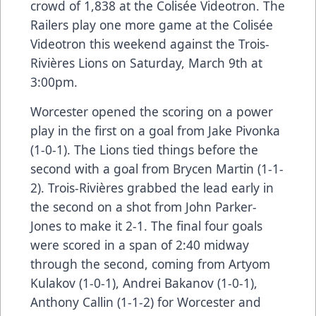
crowd of 1,838 at the Colisée Videotron. The
Railers play one more game at the Colisée
Videotron this weekend against the Trois-
Rivières Lions on Saturday, March 9th at
3:00pm.
Worcester opened the scoring on a power
play in the first on a goal from Jake Pivonka
(1-0-1). The Lions tied things before the
second with a goal from Brycen Martin (1-1-
2). Trois-Rivières grabbed the lead early in
the second on a shot from John Parker-
Jones to make it 2-1. The final four goals
were scored in a span of 2:40 midway
through the second, coming from Artyom
Kulakov (1-0-1), Andrei Bakanov (1-0-1),
Anthony Callin (1-1-2) for Worcester and