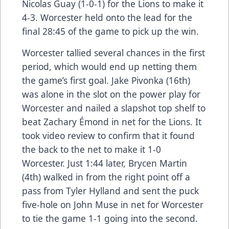
Nicolas Guay (1-0-1) for the Lions to make it
4-3. Worcester held onto the lead for the
final 28:45 of the game to pick up the win.
Worcester tallied several chances in the first
period, which would end up netting them
the game’s first goal. Jake Pivonka (16th)
was alone in the slot on the power play for
Worcester and nailed a slapshot top shelf to
beat Zachary Émond in net for the Lions. It
took video review to confirm that it found
the back to the net to make it 1-0
Worcester. Just 1:44 later, Brycen Martin
(4th) walked in from the right point off a
pass from Tyler Hylland and sent the puck
five-hole on John Muse in net for Worcester
to tie the game 1-1 going into the second.