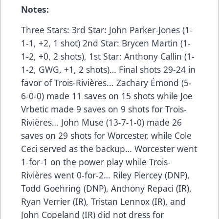
Notes:
Three Stars: 3rd Star: John Parker-Jones (1-
1-1, +2, 1 shot) 2nd Star: Brycen Martin (1-
1-2, +0, 2 shots), 1st Star: Anthony Callin (1-
1-2, GWG, +1, 2 shots)… Final shots 29-24 in
favor of Trois-Rivières... Zachary Émond (5-
6-0-0) made 11 saves on 15 shots while Joe
Vrbetic made 9 saves on 9 shots for Trois-
Rivières… John Muse (13-7-1-0) made 26
saves on 29 shots for Worcester, while Cole
Ceci served as the backup… Worcester went
1-for-1 on the power play while Trois-
Rivières went 0-for-2… Riley Piercey (DNP),
Todd Goehring (DNP), Anthony Repaci (IR),
Ryan Verrier (IR), Tristan Lennox (IR), and
John Copeland (IR) did not dress for