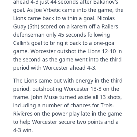
ahead 4-3 just 44 seconds after Bakanov’s
goal. As Joe Vrbetic came into the game, the
Lions came back to within a goal. Nicolas
Guay (5th) scored on a karem off a Railers
defenseman only 45 seconds following
Callin’s goal to bring it back to a one-goal
game. Worcester outshot the Lions 12-10 in
the second as the game went into the third
period with Worcester ahead 4-3.
The Lions came out with energy in the third
period, outshooting Worcester 13-3 on the
frame. John Muse turned aside all 13 shots,
including a number of chances for Trois-
Rivières on the power play late in the game
to help Worcester secure two points and a
4-3 win.