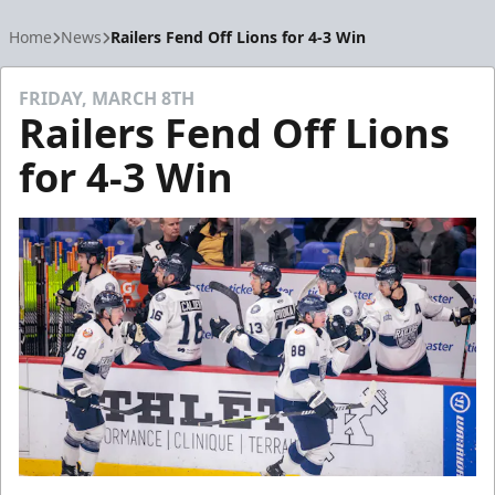
Home
News
Railers Fend Off Lions for 4-3 Win
FRIDAY, MARCH 8TH
Railers Fend Off Lions
for 4-3 Win