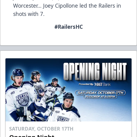
Worcester… Joey Cipollone led the Railers in
shots with 7.
#RailersHC
SATURDAY, OCTOBER 17TH