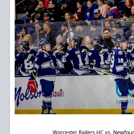
Worcester Railers HC vs. Newfo