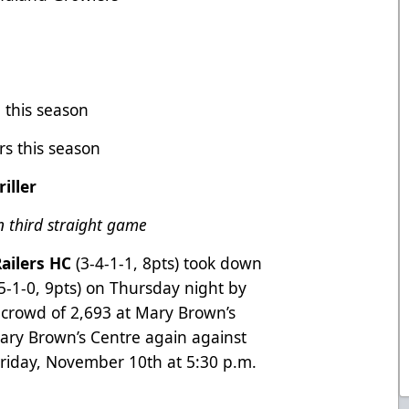
 this season
ers this season
iller
n third straight game
ailers HC
(3-4-1-1, 8pts) took down
-5-1-0, 9pts) on Thursday night by
 a crowd of 2,693 at Mary Brown’s
Mary Brown’s Centre again against
riday, November 10th at 5:30 p.m.