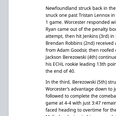
Newfoundland struck back in the
snuck one past Tristan Lennox in 
1 game. Worcester responded wi
Ryan came out of the penalty box
attempt, then hit Jenkins (3rd) in
Brendan Robbins (2nd) received a
from Adam Goodsir, then roofed 
Jackson Berezowski (4th) continue
his ECHL rookie leading 13th poin
the end of 40.
In the third, Berezowski (5th) str
Worcester’s advantage down to ju
followed to complete the comeba
game at 4-4 with just 3:47 remain
faced heading to overtime for th