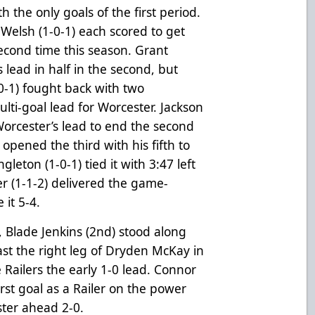
 the only goals of the first period.
Welsh (1-0-1) each scored to get
econd time this season. Grant
 lead in half in the second, but
0-1) fought back with two
ti-goal lead for Worcester. Jackson
Worcester’s lead to end the second
opened the third with his fifth to
leton (1-0-1) tied it with 3:47 left
er (1-1-2) delivered the game-
 it 5-4.
, Blade Jenkins (2nd) stood along
past the right leg of Dryden McKay in
Railers the early 1-0 lead. Connor
irst goal as a Railer on the power
cester ahead 2-0.