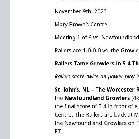
November 9th, 2023
Mary Brown’s Centre
Meeting 1 of 6 vs. Newfoundland
Railers are 1-0-0-0 vs. the Growl
Railers Tame Growlers in 5-4 Thr
Railers score twice on power play i
St. John’s, NL
– The
Worcester R
the
Newfoundland Growlers
(4
the final score of 5-4 in front of
Centre. The Railers are back at 
the Newfoundland Growlers on F
ET.