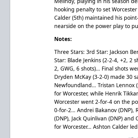
Melindy, playing in his season d
hooking penalty to set Worceste
Calder (5th) maintained his poi
nearside on the power play to p
Notes:
Three Stars: 3rd Star: Jackson Ber
Star: Blade Jenkins (2-2-4, +2, 2 s
2, GWG, 6 shots)… Final shots we
Dryden McKay (3-2-0) made 30 sa
Newfoundland… Tristan Lennox (
for Worcester, while Henrik Tikk
Worcester went 2-for-4 on the 
0-for-2… Andrei Bakanov (DNP), Ri
(DNP), Jack Quinlivan (DNP) and C
for Worcester… Ashton Calder led 