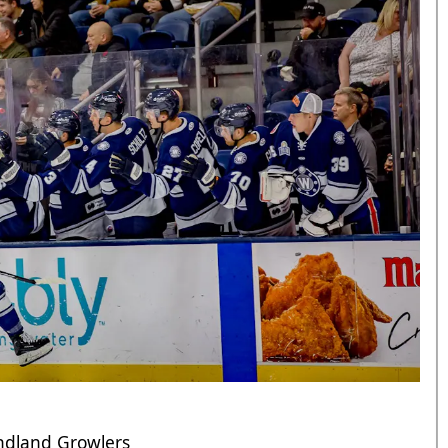
undland Growlers