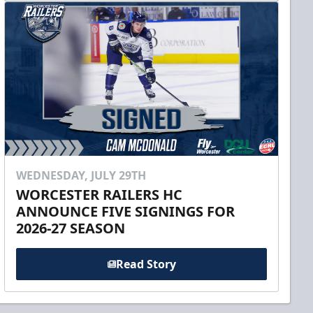
WEDNESDAY, JULY 29TH
WORCESTER RAILERS HC
ANNOUNCE FIVE SIGNINGS FOR
2026-27 SEASON
Read Story