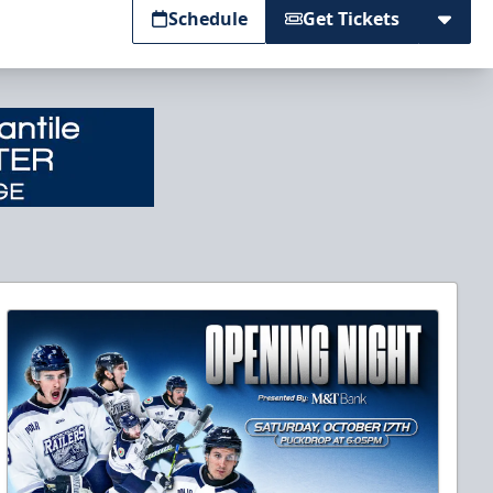
Schedule
Get Tickets