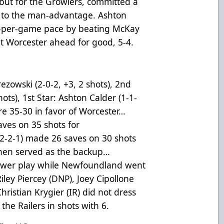
ebut for the Growlers, committed a
r to the man-advantage. Ashton
nt-per-game pace by beating McKay
ut Worcester ahead for good, 5-4.
ezowski (2-0-2, +3, 2 shots), 2nd
hots), 1st Star: Ashton Calder (1-1-
re 35-30 in favor of Worcester…
ves on 35 shots for
2-2-1) made 26 saves on 30 shots
anen served as the backup…
power play while Newfoundland went
ley Piercey (DNP), Joey Cipollone
hristian Krygier (IR) did not dress
the Railers in shots with 6.