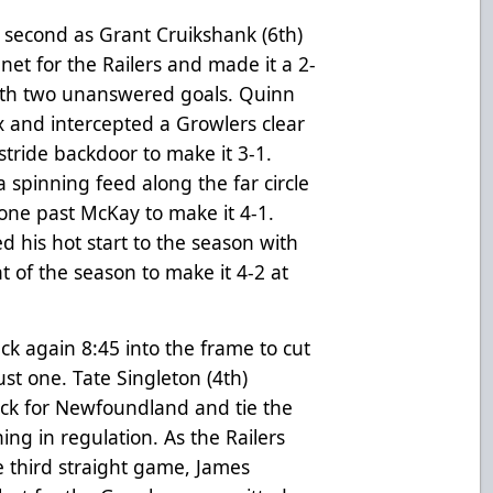
 second as Grant Cruikshank (6th)
net for the Railers and made it a 2-
th two unanswered goals. Quinn
 and intercepted a Growlers clear
 stride backdoor to make it 3-1.
 spinning feed along the far circle
one past McKay to make it 4-1.
d his hot start to the season with
t of the season to make it 4-2 at
uck again 8:45 into the frame to cut
st one. Tate Singleton (4th)
ck for Newfoundland and tie the
ing in regulation. As the Railers
e third straight game, James