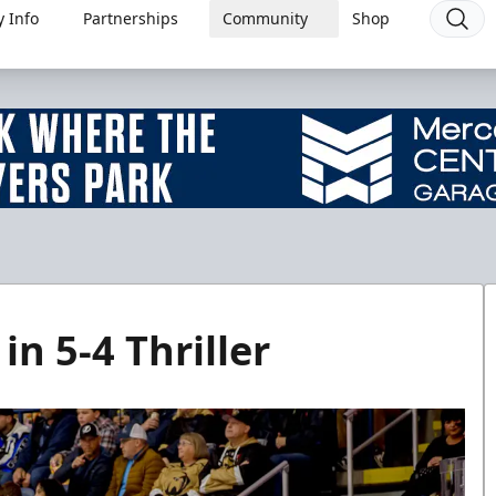
 Info
Partnerships
Community
Shop
in 5-4 Thriller