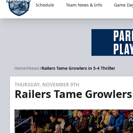
Schedule
Team News & Info
Game Day
Worcester Railers
Home
News
Railers Tame Growlers in 5-4 Thriller
THURSDAY, NOVEMBER 9TH
Railers Tame Growlers 