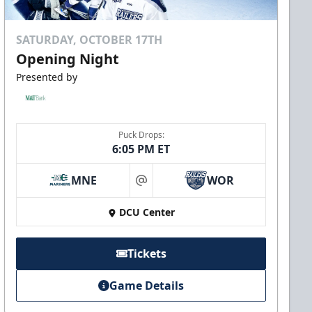
SATURDAY, OCTOBER 17TH
Opening Night
Presented by
Puck Drops:
6:05 PM ET
MNE
WOR
at
DCU Center
Tickets
Game Details