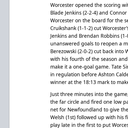
Worcester opened the scoring with
Blade Jenkins (2-2-4) and Connor 
Worcester on the board for the s
Cruikshank (1-1-2) cut Worcester’s
Jenkins and Brendan Robbins (1-
unanswered goals to reopen a mul
Berezowski (2-0-2) cut back into 
with his fourth of the season and 
make it a one-goal game. Tate Sing
in regulation before Ashton Cald
winner at the 18:13 mark to make
Just three minutes into the game
the far circle and fired one low 
net for Newfoundland to give the 
Welsh (1st) followed up with his f
play late in the first to put Wor