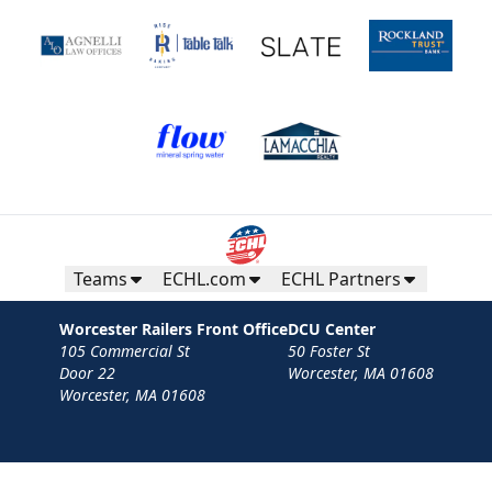
Teams
ECHL.com
ECHL Partners
Worcester Railers Front Office
DCU Center
105 Commercial St
50 Foster St
Door 22
Worcester, MA 01608
Worcester, MA 01608
Contact
Privacy Policy
Terms
Your Privacy Choices
Privacy and Cookie Settings