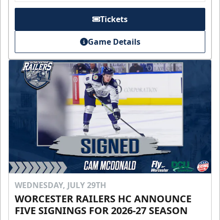
Tickets
Game Details
WEDNESDAY, JULY 29TH
WORCESTER RAILERS HC ANNOUNCE
FIVE SIGNINGS FOR 2026-27 SEASON