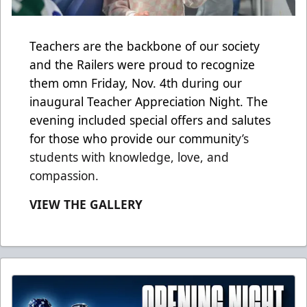
Teachers are the backbone of our society
and the Railers were proud to recognize
them omn Friday, Nov. 4th during our
inaugural Teacher Appreciation Night. The
evening included special offers and salutes
for those who provide our communit
y’s
students with knowledge, love, and
compassion.
VIEW THE GALLERY