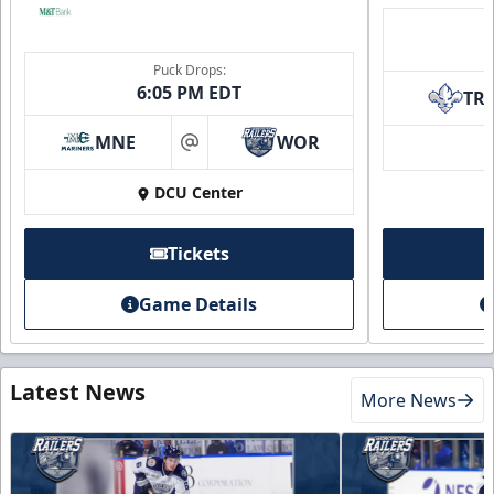
Puck Drops:
6:05 PM EDT
TR
MNE
WOR
at
DCU Center
Tickets
Game Details
Latest News
More News