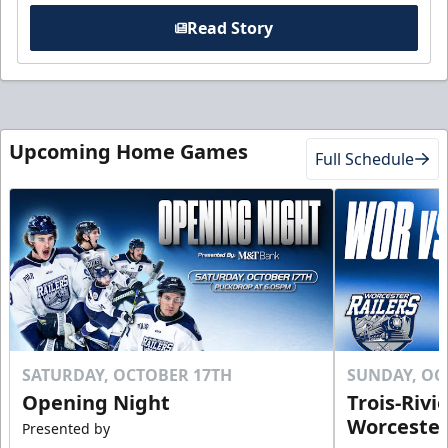
Read Story
Upcoming Home Games
Full Schedule
SATURDAY, OCTOBER 17TH
SUNDAY, OC
Opening Night
Trois-Rivi
Worcester
Presented by