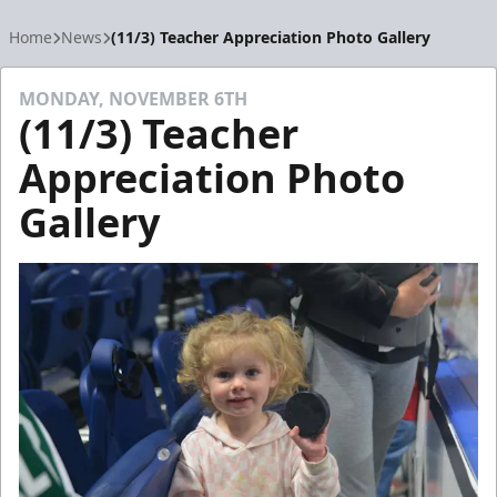
Home
News
(11/3) Teacher Appreciation Photo Gallery
MONDAY, NOVEMBER 6TH
(11/3) Teacher
Appreciation Photo
Gallery