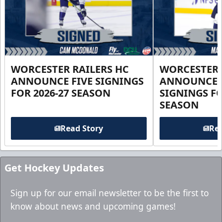
WORCESTER RAILERS HC
WORCESTER 
ANNOUNCE FIVE SIGNINGS
ANNOUNCE 
FOR 2026-27 SEASON
SIGNINGS FO
SEASON
Read Story
Rea
Get Hockey Updates
Sign up for our email newsletter to be the first to
know about news and upcoming games!