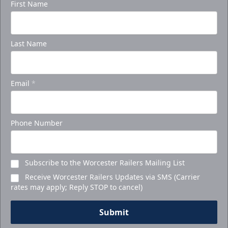
First Name
Last Name
Email
*
Phone Number
Subscribe to the Worcester Railers Mailing List
Receive Worcester Railers Updates via SMS (Carrier
rates may apply; Reply STOP to cancel)
Submit