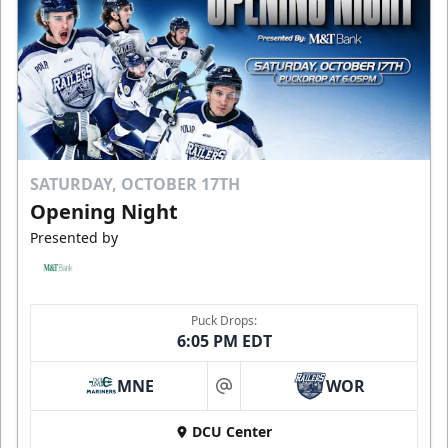
SATURDAY, OCTOBER 17TH
Opening Night
Presented by
Puck Drops:
6:05 PM EDT
MNE
WOR
at
DCU Center