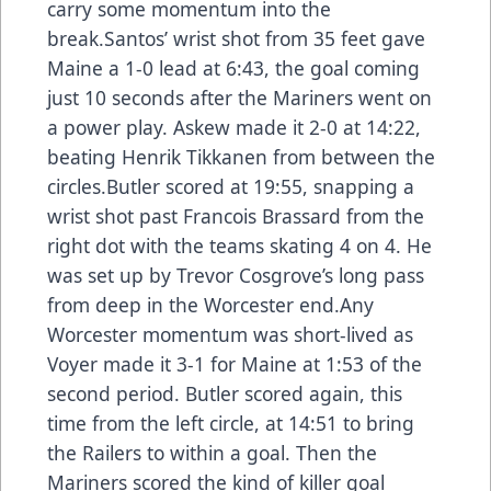
carry some momentum into the
break.Santos’ wrist shot from 35 feet gave
Maine a 1-0 lead at 6:43, the goal coming
just 10 seconds after the Mariners went on
a power play. Askew made it 2-0 at 14:22,
beating Henrik Tikkanen from between the
circles.Butler scored at 19:55, snapping a
wrist shot past Francois Brassard from the
right dot with the teams skating 4 on 4. He
was set up by Trevor Cosgrove’s long pass
from deep in the Worcester end.Any
Worcester momentum was short-lived as
Voyer made it 3-1 for Maine at 1:53 of the
second period. Butler scored again, this
time from the left circle, at 14:51 to bring
the Railers to within a goal. Then the
Mariners scored the kind of killer goal