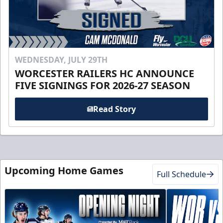
WEDNESDAY, JULY 29TH
WORCESTER RAILERS HC ANNOUNCE
FIVE SIGNINGS FOR 2026-27 SEASON
Read Story
Upcoming Home Games
Full Schedule