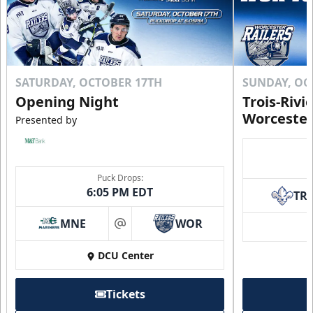
SATURDAY, OCTOBER 17TH
SUNDAY, OC
Opening Night
Trois-Rivi
Worcester
Presented by
Puck Drops:
6:05 PM EDT
TR
MNE
WOR
at
DCU Center
Tickets