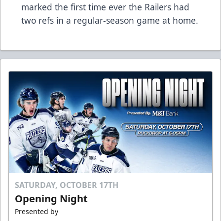
marked the first time ever the Railers had
two refs in a regular-season game at home.
SATURDAY, OCTOBER 17TH
Opening Night
Presented by