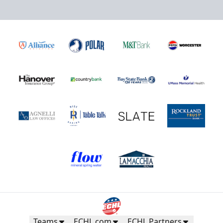
Teams
ECHL.com
ECHL Partners