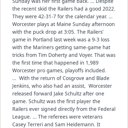
Sunday was her first game back. … Despite
the recent skid the Railers had a good 2022.
They were 42-31-7 for the calendar year. …
Worcester plays at Maine Sunday afternoon
with the puck drop at 3:05. The Railers’
game in Portland last week was a 9-3 loss
with the Mariners getting same-game hat
tricks from Tim Doherty and Voyer. That was
the first time that happened in 1,989
Worcester pro games, playoffs included.
… With the return of Cosgrove and Blade
Jenkins, who also had an assist, Worcester
released forward Jake Schultz after one
game. Schultz was the first player the
Railers ever signed directly from the Federal
League. … The referees were veterans
Casey Terreri and Sam Heidemann. It