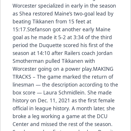
Worcester specialized in early in the season
as Shea restored Maine’s two-goal lead by
beating Tikkanen from 15 feet at
15:17.Stefanson got another early Maine
goal as he made it 5-2 at 3:34 of the third
period the Duquette scored his first of the
season at 14:10 after Railers coach Jordan
Smotherman pulled Tikkanen with
Worcester going on a power play.MAKING
TRACKS – The game marked the return of
linesman — the description according to the
box score — Laura Schmidlein. She made
history on Dec. 11, 2021 as the first female
official in league history. A month later, she
broke a leg working a game at the DCU
Center and missed the rest of the season.