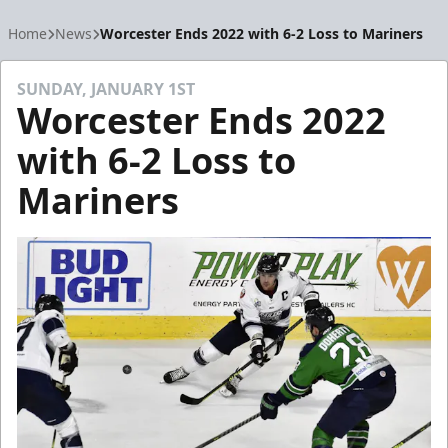
Home
News
Worcester Ends 2022 with 6-2 Loss to Mariners
SUNDAY, JANUARY 1ST
Worcester Ends 2022
with 6-2 Loss to
Mariners