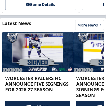
Game Details
Latest News
More News
WORCESTER RAILERS HC
WORCESTER 
ANNOUNCE FIVE SIGNINGS
ANNOUNCE 
FOR 2026-27 SEASON
SIGNINGS FO
SEASON