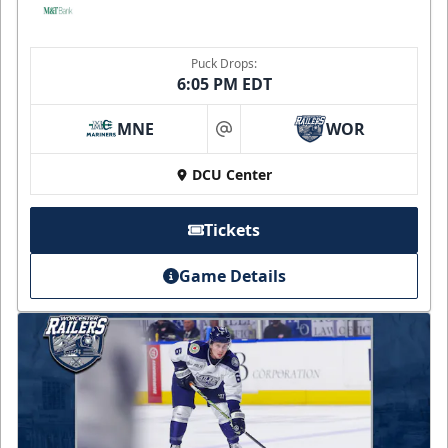
Puck Drops:
6:05 PM EDT
MNE
WOR
at
DCU Center
Tickets
Game Details