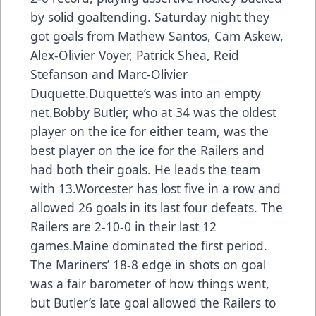
by solid goaltending. Saturday night they
got goals from Mathew Santos, Cam Askew,
Alex-Olivier Voyer, Patrick Shea, Reid
Stefanson and Marc-Olivier
Duquette.Duquette’s was into an empty
net.Bobby Butler, who at 34 was the oldest
player on the ice for either team, was the
best player on the ice for the Railers and
had both their goals. He leads the team
with 13.Worcester has lost five in a row and
allowed 26 goals in its last four defeats. The
Railers are 2-10-0 in their last 12
games.Maine dominated the first period.
The Mariners’ 18-8 edge in shots on goal
was a fair barometer of how things went,
but Butler’s late goal allowed the Railers to