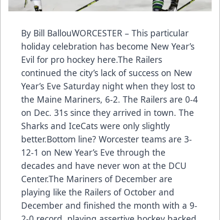
By Bill BallouWORCESTER – This particular
holiday celebration has become New Year’s
Evil for pro hockey here.The Railers
continued the city’s lack of success on New
Year’s Eve Saturday night when they lost to
the Maine Mariners, 6-2. The Railers are 0-4
on Dec. 31s since they arrived in town. The
Sharks and IceCats were only slightly
better.Bottom line? Worcester teams are 3-
12-1 on New Year’s Eve through the
decades and have never won at the DCU
Center.The Mariners of December are
playing like the Railers of October and
December and finished the month with a 9-
2-0 record, playing assertive hockey backed