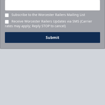
Subscribe to the Worcester Railers Mailing List
Receive Worcester Railers Updates via SMS (Carrier
rates may apply; Reply STOP to cancel)
Submit