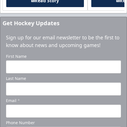
Read Story
Rea
Get Hockey Updates
Sign up for our email newsletter to be the first to
know about news and upcoming games!
First Name
Last Name
Email
*
Phone Number