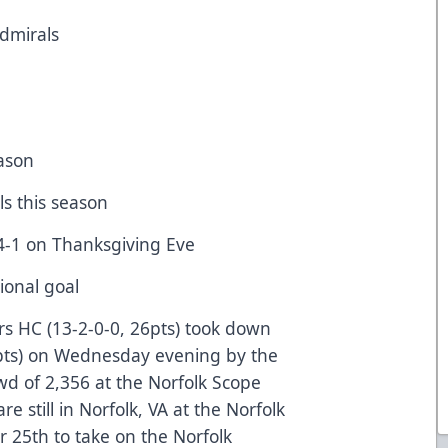
Admirals
eason
ls this season
4-1 on Thanksgiving Eve
sional goal
rs HC (13-2-0-0, 26pts) took down
2pts) on Wednesday evening by the
rowd of 2,356 at the Norfolk Scope
re still in Norfolk, VA at the Norfolk
 25th to take on the Norfolk