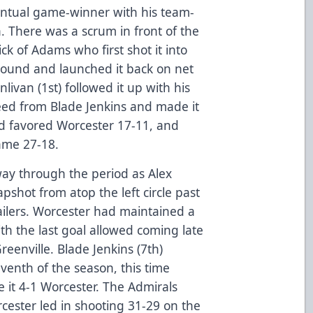
entual game-winner with his team-
. There was a scrum in front of the
ck of Adams who first shot it into
bound and launched it back on net
nlivan (1st) followed it up with his
e feed from Blade Jenkins and made it
nd favored Worcester 17-11, and
ame 27-18.
ay through the period as Alex
shot from atop the left circle past
ailers. Worcester had maintained a
th the last goal allowed coming late
Greenville. Blade Jenkins (7th)
eventh of the season, this time
 it 4-1 Worcester. The Admirals
rcester led in shooting 31-29 on the