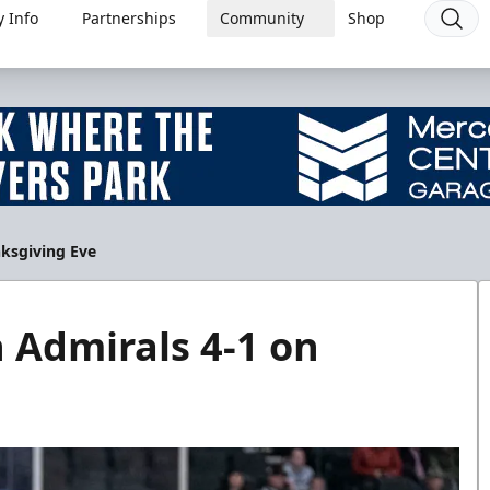
 Info
Partnerships
Community
Shop
nksgiving Eve
 Admirals 4-1 on