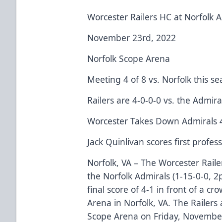
Worcester Railers HC at Norfolk 
November 23rd, 2022
Norfolk Scope Arena
Meeting 4 of 8 vs. Norfolk this s
Railers are 4-0-0-0 vs. the Admira
Worcester Takes Down Admirals 
Jack Quinlivan scores first profes
Norfolk, VA – The Worcester Raile
the Norfolk Admirals (1-15-0-0, 
final score of 4-1 in front of a c
Arena in Norfolk, VA. The Railers a
Scope Arena on Friday, November