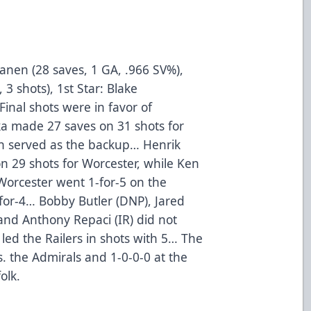
kanen (28 saves, 1 GA, .966 SV%),
 3 shots), 1st Star: Blake
Final shots were in favor of
 made 27 saves on 31 shots for
on served as the backup… Henrik
n 29 shots for Worcester, while Ken
orcester went 1-for-5 on the
for-4… Bobby Butler (DNP), Jared
and Anthony Repaci (IR) did not
led the Railers in shots with 5… The
s. the Admirals and 1-0-0-0 at the
olk.