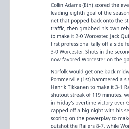
Collin Adams (8th) scored the ev
leading eighth goal of the season
net that popped back onto the sti
traffic, then grabbed his own re
to make it 2-0 Worcester. Jack Qui
first professional tally off a sid
3-0 Worcester. Shots in the seco
now favored Worcester on the g
Norfolk would get one back midw
Pommerville (1st) hammered a slap
Henrik Tikkanen to make it 3-1 R
shutout streak of 119 minutes, wi
in Friday’s overtime victory over 
capped off a big night with his s
scoring on the powerplay to make
outshot the Railers 8-7, while Wo