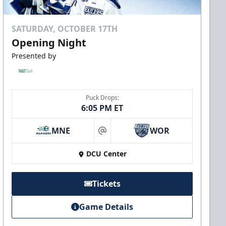
SATURDAY, OCTOBER 17TH
Opening Night
Presented by
Puck Drops:
6:05 PM ET
MNE
WOR
at
DCU Center
Tickets
Game Details