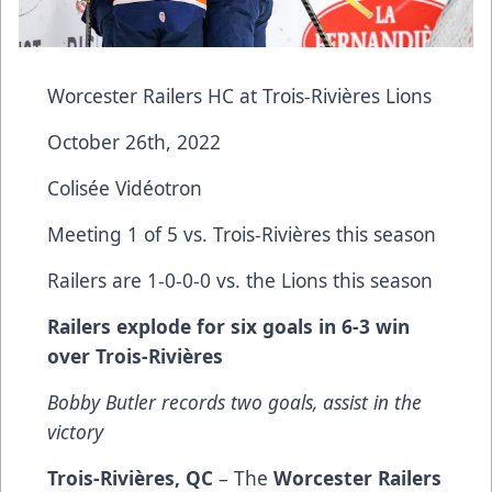
Worcester Railers HC at Trois-Rivières Lions
October 26th, 2022
Colisée Vidéotron
Meeting 1 of 5 vs. Trois-Rivières this season
Railers are 1-0-0-0 vs. the Lions this season
Railers explode for six goals in 6-3 win
over Trois-Rivières
Bobby Butler records two goals, assist in the
victory
Trois-Rivières, QC
– The
Worcester Railers