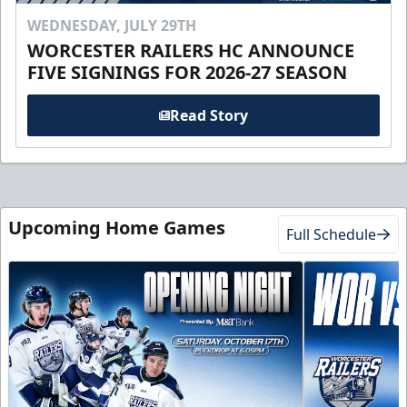
WEDNESDAY, JULY 29TH
WORCESTER RAILERS HC ANNOUNCE
FIVE SIGNINGS FOR 2026-27 SEASON
Read Story
Upcoming Home Games
Full Schedule