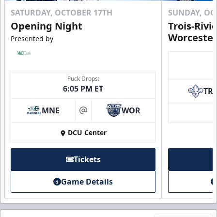
SATURDAY, OCTOBER 17TH
SUNDAY, OC
Opening Night
Trois-Rivi
Worcester
Presented by
Puck Drops:
6:05 PM ET
TR
MNE
WOR
at
DCU Center
Tickets
Game Details