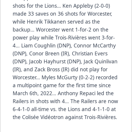
shots for the Lions… Ken Appleby (2-0-0)
made 33 saves on 36 shots for Worcester,
while Henrik Tikkanen served as the
backup… Worcester went 1-for-2 on the
power play while Trois-Rivières went 3-for-
4… Liam Coughlin (DNP), Connor McCarthy
(DNP), Conor Breen (IR), Christian Evers
(DNP), Jacob Hayhurst (DNP), Jack Quinlivan
(IR), and Zack Bross (IR) did not play for
Worcester… Myles McGurty (0-2-2) recorded
a multipoint game for the first time since
March 6th, 2022… Anthony Repaci led the
Railers in shots with 4… The Railers are now
6-4-1-0 all-time vs. the Lions and 4-1-1-0 at
the Colisée Vidéotron against Trois-Rivières.