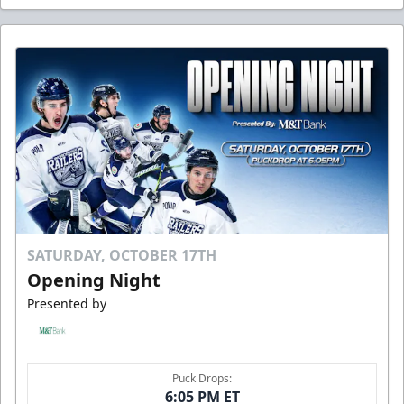
SATURDAY, OCTOBER 17TH
Opening Night
Presented by
Puck Drops:
6:05 PM ET