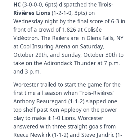
HC
(3-0-0-0, 6pts) dispatched the
Trois-
Rivières Lions
(1-2-1-0, 3pts) on
Wednesday night by the final score of 6-3 in
front of a crowd of 1,826 at Colisée
Vidéotron. The Railers are in Glens Falls, NY
at Cool Insuring Arena on Saturday,
October 29th, and Sunday, October 30th to
take on the Adirondack Thunder at 7 p.m.
and 3 p.m.
Worcester trailed to start the game for the
first time all season when Trois-Rivières’
Anthony Beauregard (1-1-2) slapped one
top shelf past Ken Appleby on the power
play to make it 1-0 Lions. Worcester
answered with three straight goals from
Reece Newkirk (1-1-2) and Steve Jandric (1-