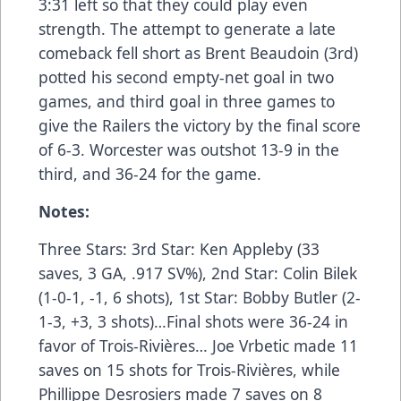
3:31 left so that they could play even
strength. The attempt to generate a late
comeback fell short as Brent Beaudoin (3rd)
potted his second empty-net goal in two
games, and third goal in three games to
give the Railers the victory by the final score
of 6-3. Worcester was outshot 13-9 in the
third, and 36-24 for the game.
Notes:
Three Stars: 3rd Star: Ken Appleby (33
saves, 3 GA, .917 SV%), 2nd Star: Colin Bilek
(1-0-1, -1, 6 shots), 1st Star: Bobby Butler (2-
1-3, +3, 3 shots)…Final shots were 36-24 in
favor of Trois-Rivières… Joe Vrbetic made 11
saves on 15 shots for Trois-Rivières, while
Phillippe Desrosiers made 7 saves on 8