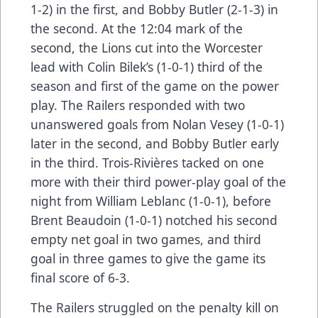
1-2) in the first, and Bobby Butler (2-1-3) in
the second. At the 12:04 mark of the
second, the Lions cut into the Worcester
lead with Colin Bilek’s (1-0-1) third of the
season and first of the game on the power
play. The Railers responded with two
unanswered goals from Nolan Vesey (1-0-1)
later in the second, and Bobby Butler early
in the third. Trois-Rivières tacked on one
more with their third power-play goal of the
night from William Leblanc (1-0-1), before
Brent Beaudoin (1-0-1) notched his second
empty net goal in two games, and third
goal in three games to give the game its
final score of 6-3.
The Railers struggled on the penalty kill on