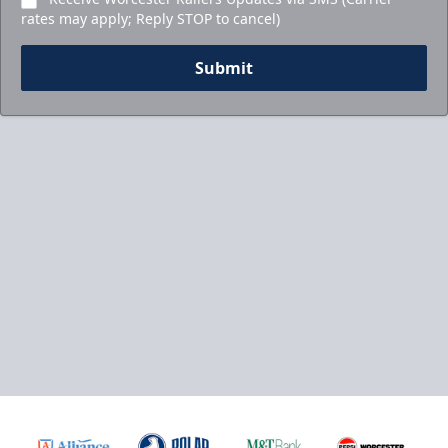
rates may apply; Reply STOP to cancel)
Submit