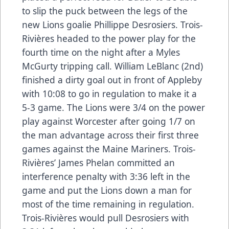
to slip the puck between the legs of the
new Lions goalie Phillippe Desrosiers. Trois-
Rivières headed to the power play for the
fourth time on the night after a Myles
McGurty tripping call. William LeBlanc (2nd)
finished a dirty goal out in front of Appleby
with 10:08 to go in regulation to make it a
5-3 game. The Lions were 3/4 on the power
play against Worcester after going 1/7 on
the man advantage across their first three
games against the Maine Mariners. Trois-
Rivières’ James Phelan committed an
interference penalty with 3:36 left in the
game and put the Lions down a man for
most of the time remaining in regulation.
Trois-Rivières would pull Desrosiers with