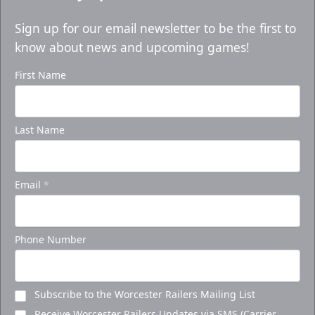
Sign up for our email newsletter to be the first to
know about news and upcoming games!
First Name
Last Name
Email
*
Phone Number
Subscribe to the Worcester Railers Mailing List
Receive Worcester Railers Updates via SMS (Carrier