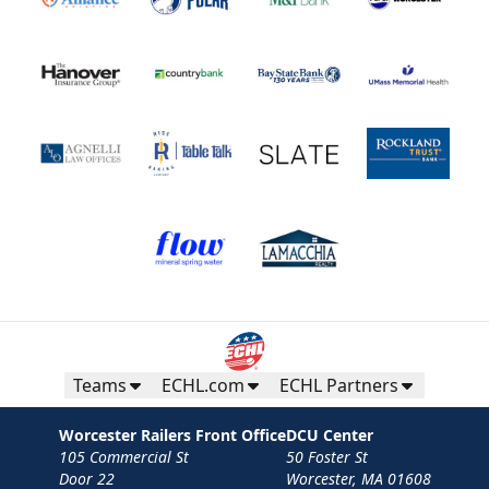
Teams
ECHL.com
ECHL Partners
Worcester Railers Front Office
DCU Center
105 Commercial St
50 Foster St
Door 22
Worcester, MA 01608