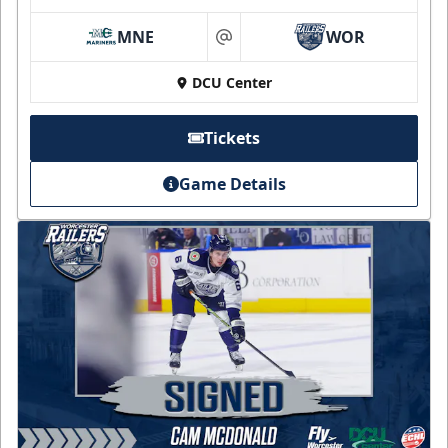
MNE
WOR
at
DCU Center
Tickets
Game Details