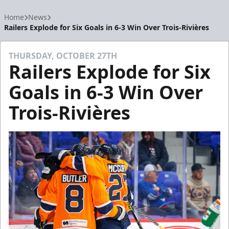
Home
News
Railers Explode for Six Goals in 6-3 Win Over Trois-Rivières
THURSDAY, OCTOBER 27TH
Railers Explode for Six
Goals in 6-3 Win Over
Trois-Rivières