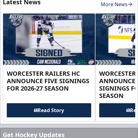
Latest News
More News
WORCESTER RAILERS HC
WORCESTER 
ANNOUNCE FIVE SIGNINGS
ANNOUNCE 
FOR 2026-27 SEASON
SIGNINGS FO
SEASON
Read Story
Rea
Get Hockey Updates