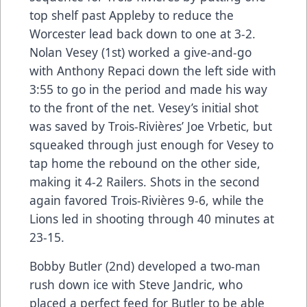
top shelf past Appleby to reduce the
Worcester lead back down to one at 3-2.
Nolan Vesey (1st) worked a give-and-go
with Anthony Repaci down the left side with
3:55 to go in the period and made his way
to the front of the net. Vesey’s initial shot
was saved by Trois-Rivières’ Joe Vrbetic, but
squeaked through just enough for Vesey to
tap home the rebound on the other side,
making it 4-2 Railers. Shots in the second
again favored Trois-Rivières 9-6, while the
Lions led in shooting through 40 minutes at
23-15.
Bobby Butler (2nd) developed a two-man
rush down ice with Steve Jandric, who
placed a perfect feed for Butler to be able