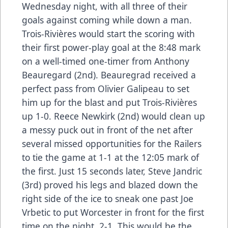
Wednesday night, with all three of their
goals against coming while down a man.
Trois-Rivières would start the scoring with
their first power-play goal at the 8:48 mark
on a well-timed one-timer from Anthony
Beauregard (2nd). Beauregrad received a
perfect pass from Olivier Galipeau to set
him up for the blast and put Trois-Rivières
up 1-0. Reece Newkirk (2nd) would clean up
a messy puck out in front of the net after
several missed opportunities for the Railers
to tie the game at 1-1 at the 12:05 mark of
the first. Just 15 seconds later, Steve Jandric
(3rd) proved his legs and blazed down the
right side of the ice to sneak one past Joe
Vrbetic to put Worcester in front for the first
time on the night, 2-1. This would be the