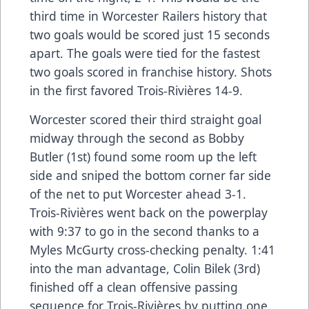
third time in Worcester Railers history that
two goals would be scored just 15 seconds
apart. The goals were tied for the fastest
two goals scored in franchise history. Shots
in the first favored Trois-Rivières 14-9.
Worcester scored their third straight goal
midway through the second as Bobby
Butler (1st) found some room up the left
side and sniped the bottom corner far side
of the net to put Worcester ahead 3-1.
Trois-Rivières went back on the powerplay
with 9:37 to go in the second thanks to a
Myles McGurty cross-checking penalty. 1:41
into the man advantage, Colin Bilek (3rd)
finished off a clean offensive passing
sequence for Trois-Rivières by putting one