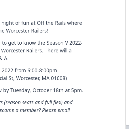
 night of fun at Off the Rails where
he Worcester Railers!
 to get to know the Season V 2022-
Worcester Railers. There will a
& A.
, 2022 from 6:00-8:00pm
cial St, Worcester, MA 01608)
w by Tuesday, October 18th at 5pm.
s (season seats and full flex) and
 become a member? Please email