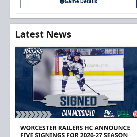
Game Details
Latest News
WORCESTER RAILERS HC ANNOUNCE
FIVE SIGNINGS FOR 2026-27 SEASON