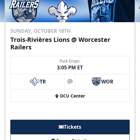
SUNDAY, OCTOBER 18TH
Trois-Rivières Lions @ Worcester
Railers
Puck Drops:
3:05 PM ET
TR
WOR
at
DCU Center
Tickets