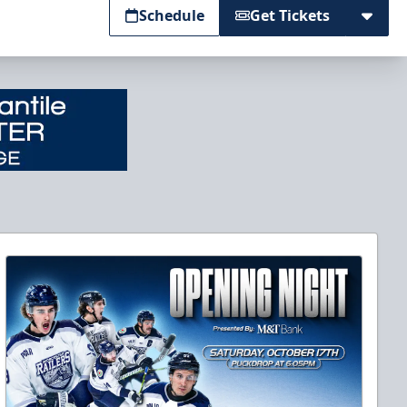
Schedule
Get Tickets