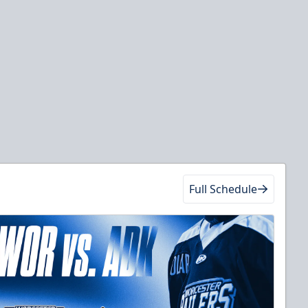
Full Schedule