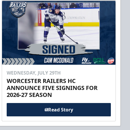
WEDNESDAY, JULY 29TH
WORCESTER RAILERS HC
ANNOUNCE FIVE SIGNINGS FOR
2026-27 SEASON
Read Story