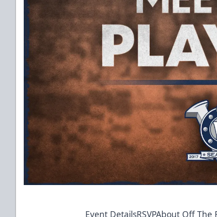
Event Details
RSVP
About Off The R