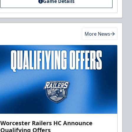
Game Details
More News
Worcester Railers HC Announce
Qualifying Offers