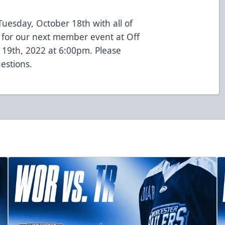
 Tuesday, October 18th with all of
 for our next member event at Off
 19th, 2022 at 6:00pm. Please
estions.