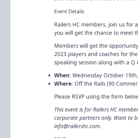
Event Details
Railers HC members, join us for a
you will get the chance to meet t
Members will get the opportunity
2023 players and coaches for the 
speaking session along with a Q 
When
: Wednesday October 19th
Where
: Off the Rails (90 Commer
Please RSVP using the form belo
This event is for Railers HC member
corporate partners only. Want to
info@railershc.com
.