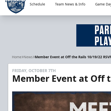
Schedule
Team News & Info
Game Day
Worcester Railers
Home
News
Member Event at Off the Rails 10/19/22 RSV
FRIDAY, OCTOBER 7TH
Member Event at Off t