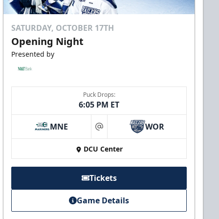
SATURDAY, OCTOBER 17TH
Opening Night
Presented by
Puck Drops:
6:05 PM ET
MNE
WOR
at
DCU Center
Tickets
Game Details