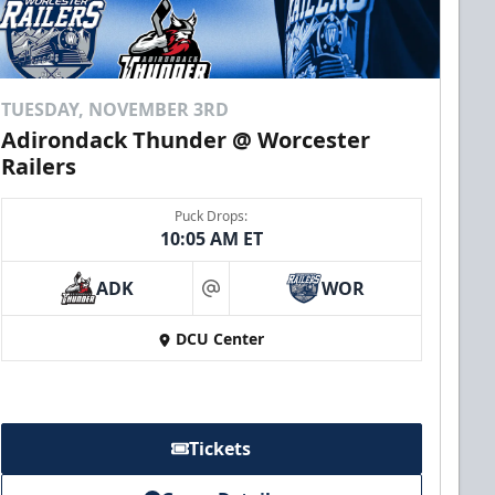
TUESDAY, NOVEMBER 3RD
Adirondack Thunder @ Worcester
Railers
Puck Drops:
10:05 AM ET
ADK
WOR
at
DCU Center
Tickets