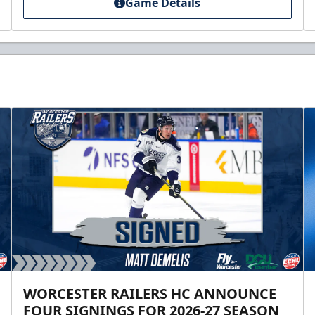
Game Details
WORCESTER RAILERS HC ANNOUNCE
FOUR SIGNINGS FOR 2026-27 SEASON