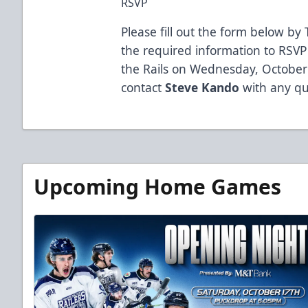
RSVP
Please fill out the form below by
the required information to RSVP
the Rails on Wednesday, October
contact
Steve Kando
with any qu
Upcoming Home Games