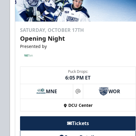
SATURDAY, OCTOBER 17TH
Opening Night
Presented by
Puck Drops:
6:05 PM ET
MNE
WOR
at
DCU Center
Tickets