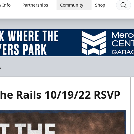
 Info
Partnerships
Community
Shop
P
he Rails 10/19/22 RSVP