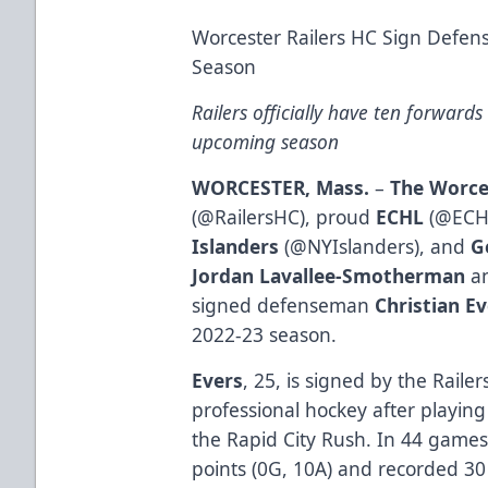
Worcester Railers HC Sign Defen
Season
Railers officially have ten forward
upcoming season
WORCESTER, Mass.
–
The Worce
(
@RailersHC
), proud
ECHL
(
@ECH
Islanders
(
@NYIslanders
), and
G
Jordan Lavallee-Smotherman
an
signed defenseman
Christian E
2022-23 season.
Evers
, 25, is signed by the Raile
professional hockey after playin
the Rapid City Rush. In 44 games
points (0G, 10A) and recorded 3