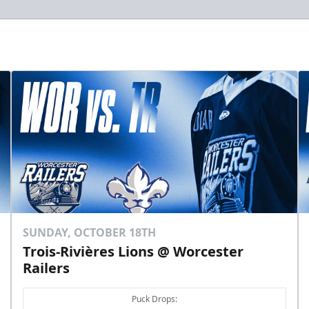
SUNDAY, OCTOBER 18TH
Trois-Rivières Lions @ Worcester
Railers
Puck Drops: