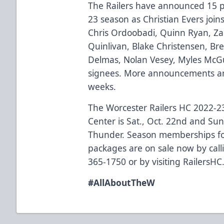
The Railers have announced 15 pla
23 season as Christian Evers joins
Chris Ordoobadi, Quinn Ryan, Zack
Quinlivan, Blake Christensen, Br
Delmas, Nolan Vesey, Myles McGu
signees. More announcements ar
weeks.
The Worcester Railers HC 2022-
Center is Sat., Oct. 22nd and Sun
Thunder. Season memberships fo
packages are on sale now by callin
365-1750 or by visiting
RailersHC
#AllAboutTheW