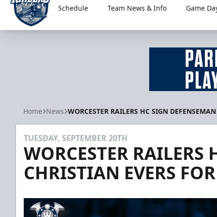
Schedule
Team News & Info
Game Day
Worcester Railers
Home
News
WORCESTER RAILERS HC SIGN DEFENSEMAN 
TUESDAY, SEPTEMBER 20TH
WORCESTER RAILERS 
CHRISTIAN EVERS FOR