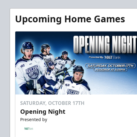
Upcoming Home Games
SATURDAY, OCTOBER 17TH
Opening Night
Presented by