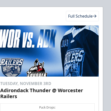
Full Schedule
TUESDAY, NOVEMBER 3RD
Adirondack Thunder @ Worcester
Railers
Puck Drops: