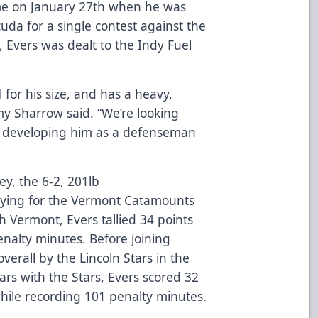
ame on January 27th when he was
uda for a single contest against the
 Evers was dealt to the Indy Fuel
.
l for his size, and has a heavy,
my Sharrow said. “We’re looking
d developing him as a defenseman
ey, the 6-2, 201lb
aying for the Vermont Catamounts
h Vermont, Evers tallied 34 points
enalty minutes. Before joining
verall by the Lincoln Stars in the
ars with the Stars, Evers scored 32
hile recording 101 penalty minutes.