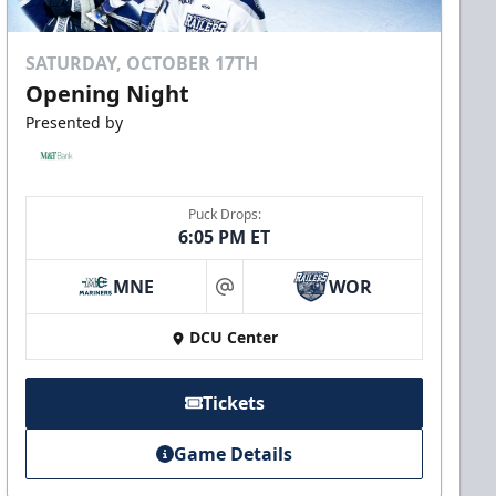
SATURDAY, OCTOBER 17TH
Opening Night
Presented by
Puck Drops:
6:05 PM ET
MNE
WOR
at
DCU Center
Tickets
Game Details