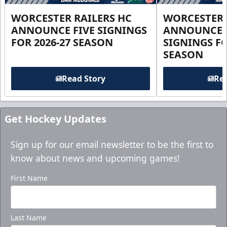
WORCESTER RAILERS HC
WORCESTER 
ANNOUNCE FIVE SIGNINGS
ANNOUNCE 
FOR 2026-27 SEASON
SIGNINGS FO
SEASON
Read Story
Rea
Get Hockey Updates
Sign up for our email newsletter to be the first to
know about news and upcoming games!
First Name
Last Name