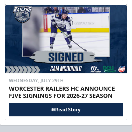
WEDNESDAY, JULY 29TH
WORCESTER RAILERS HC ANNOUNCE
FIVE SIGNINGS FOR 2026-27 SEASON
Read Story