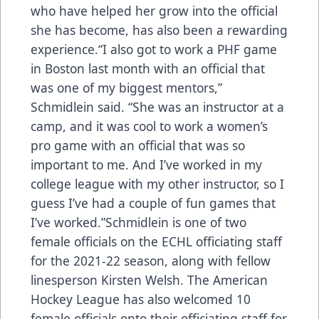
who have helped her grow into the official
she has become, has also been a rewarding
experience.“I also got to work a PHF game
in Boston last month with an official that
was one of my biggest mentors,”
Schmidlein said. “She was an instructor at a
camp, and it was cool to work a women’s
pro game with an official that was so
important to me. And I’ve worked in my
college league with my other instructor, so I
guess I’ve had a couple of fun games that
I’ve worked.”Schmidlein is one of two
female officials on the ECHL officiating staff
for the 2021-22 season, along with fellow
linesperson Kirsten Welsh. The American
Hockey League has also welcomed 10
female officials onto their officiating staff for