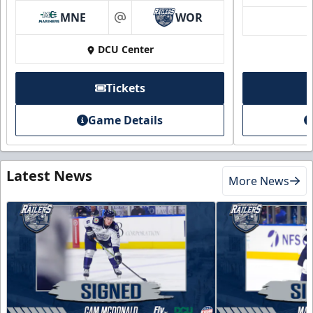
MNE
WOR
at
DCU Center
Tickets
Game Details
Latest News
More News