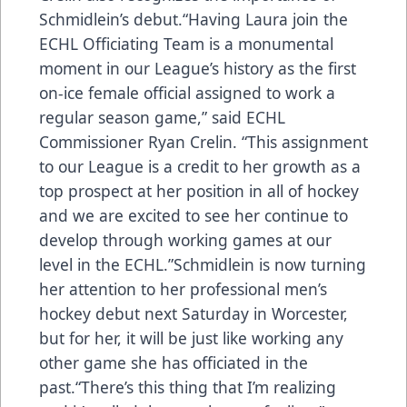
Schmidlein’s debut.“Having Laura join the
ECHL Officiating Team is a monumental
moment in our League’s history as the first
on-ice female official assigned to work a
regular season game,” said ECHL
Commissioner Ryan Crelin. “This assignment
to our League is a credit to her growth as a
top prospect at her position in all of hockey
and we are excited to see her continue to
develop through working games at our
level in the ECHL.”Schmidlein is now turning
her attention to her professional men’s
hockey debut next Saturday in Worcester,
but for her, it will be just like working any
other game she has officiated in the
past.“There’s this thing that I’m realizing