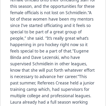
this season, and the opportunities for these
female officials is not lost on Schmidlein.“A
lot of these women have been my mentors
since I’ve started officiating and it feels so
special to be part of a great group of
people,” she said. “It’s really great what’s
happening in pro hockey right now so it
feels special to be a part of that.”Eugene
Binda and Dave Lezenski, who have
supervised Schmidlein in other leagues,
know that she will put forth whatever effort
is necessary to advance her career.“This
past summer, Referees Crease held a junior
training camp which, had supervisors for
multiple college and professional leagues.
Laura already had a full season working