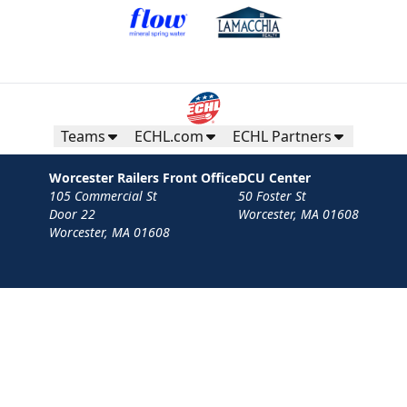
Teams
ECHL.com
ECHL Partners
Worcester Railers Front Office
DCU Center
105 Commercial St
50 Foster St
Door 22
Worcester, MA 01608
Worcester, MA 01608
Contact
Privacy Policy
Terms
Your Privacy Choices
Privacy and Cookie Settings