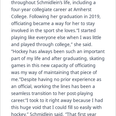
throughout Schmidlein’s life, including a
four-year collegiate career at Amherst
College. Following her graduation in 2019,
officiating became a way for her to stay
involved in the sport she loves.“I started
playing like everyone else when I was little
and played through college,” she said.
“Hockey has always been such an important
part of my life and after graduating, skating
games in this new capacity of officiating
was my way of maintaining that piece of
me.”Despite having no prior experience as
an official, working the lines has been a
seamless transition to her post-playing
career.“I took to it right away because I had
this huge void that I could fill so easily with
hockey,” Schmidlein said. “That first year