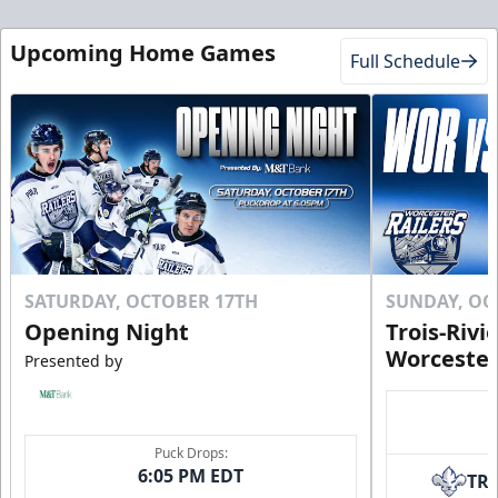
Upcoming Home Games
Full Schedule
SATURDAY, OCTOBER 17TH
SUNDAY, OC
Opening Night
Trois-Rivi
Worcester
Presented by
Puck Drops:
6:05 PM EDT
TR