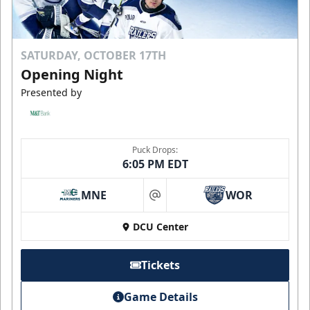
SATURDAY, OCTOBER 17TH
Opening Night
Presented by
Puck Drops:
6:05 PM EDT
MNE
WOR
at
DCU Center
Tickets
Game Details