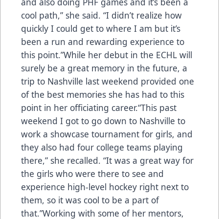
and also doing PHF games and it’s been a
cool path,” she said. “I didn’t realize how
quickly I could get to where I am but it’s
been a run and rewarding experience to
this point.”While her debut in the ECHL will
surely be a great memory in the future, a
trip to Nashville last weekend provided one
of the best memories she has had to this
point in her officiating career.“This past
weekend I got to go down to Nashville to
work a showcase tournament for girls, and
they also had four college teams playing
there,” she recalled. “It was a great way for
the girls who were there to see and
experience high-level hockey right next to
them, so it was cool to be a part of
that.”Working with some of her mentors,