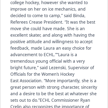
college hockey, however she wanted to
improve on her on ice mechanics, and
decided to come to camp,” said Binda,
Referees Crease President. “It was the best
move she could have made. She is an
excellent skater, and along with having the
positive attitude and willingness to accept
feedback, made Laura an easy choice for
advancement to ECHL.”“Laura is a
tremendous young official with a very
bright future,” said Lezenski, Supervisor of
Officials for the Women’s Hockey
East Association. “More importantly, she is a
great person with strong character, sincerity
and a desire to be the best at whatever she
sets out to do.”ECHL Commissioner Ryan
Crelin also recognizes the importance of