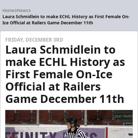
Home
News
Laura Schmidlein to make ECHL History as First Female On-
Ice Official at Railers Game December 11th
FRIDAY, DECEMBER 3RD
Laura Schmidlein to
make ECHL History as
First Female On-Ice
Official at Railers
Game December 11th