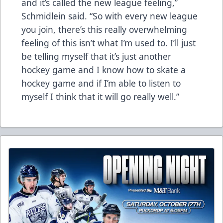
and it’s called the new league feeling,”
Schmidlein said. “So with every new league
you join, there’s this really overwhelming
feeling of this isn’t what I’m used to. I’ll just
be telling myself that it’s just another
hockey game and I know how to skate a
hockey game and if I’m able to listen to
myself I think that it will go really well.”