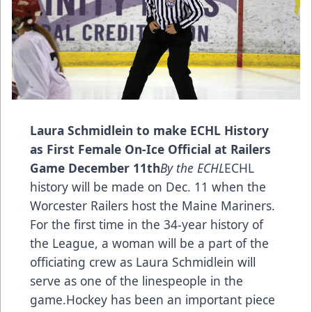
Laura Schmidlein to make ECHL History
as First Female On-Ice Official at Railers
Game December 11th
By the ECHL
ECHL
history will be made on Dec. 11 when the
Worcester Railers host the Maine Mariners.
For the first time in the 34-year history of
the League, a woman will be a part of the
officiating crew as Laura Schmidlein will
serve as one of the linespeople in the
game.Hockey has been an important piece