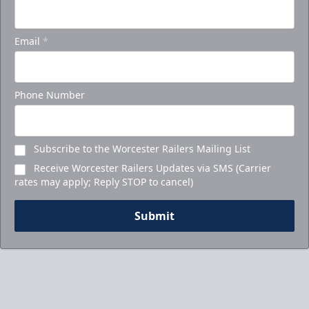
Email
*
Phone Number
Subscribe to the Worcester Railers Mailing List
Receive Worcester Railers Updates via SMS (Carrier
rates may apply; Reply STOP to cancel)
Submit