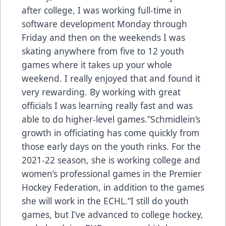
after college, I was working full-time in
software development Monday through
Friday and then on the weekends I was
skating anywhere from five to 12 youth
games where it takes up your whole
weekend. I really enjoyed that and found it
very rewarding. By working with great
officials I was learning really fast and was
able to do higher-level games.”Schmidlein’s
growth in officiating has come quickly from
those early days on the youth rinks. For the
2021-22 season, she is working college and
women’s professional games in the Premier
Hockey Federation, in addition to the games
she will work in the ECHL.“I still do youth
games, but I’ve advanced to college hockey,