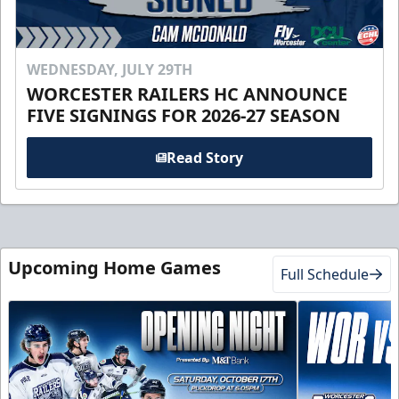
WEDNESDAY, JULY 29TH
WORCESTER RAILERS HC ANNOUNCE
FIVE SIGNINGS FOR 2026-27 SEASON
Read Story
Upcoming Home Games
Full Schedule