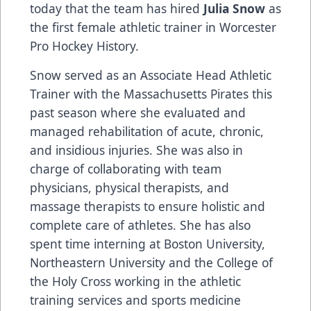
today that the team has hired
Julia Snow
as
the first female athletic trainer in Worcester
Pro Hockey History.
Snow served as an Associate Head Athletic
Trainer with the Massachusetts Pirates this
past season where she evaluated and
managed rehabilitation of acute, chronic,
and insidious injuries. She was also in
charge of collaborating with team
physicians, physical therapists, and
massage therapists to ensure holistic and
complete care of athletes. She has also
spent time interning at Boston University,
Northeastern University and the College of
the Holy Cross working in the athletic
training services and sports medicine