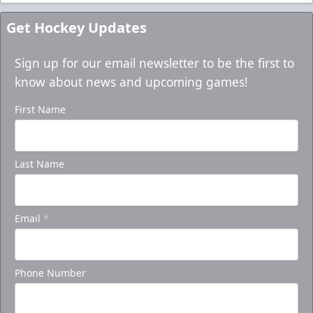
Get Hockey Updates
Sign up for our email newsletter to be the first to
know about news and upcoming games!
First Name
Last Name
Email
*
Phone Number