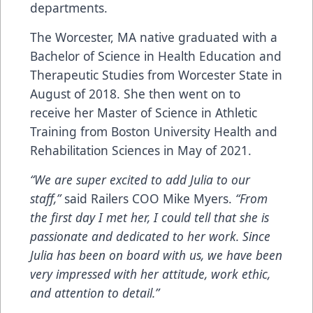
departments.
The Worcester, MA native graduated with a
Bachelor of Science in Health Education and
Therapeutic Studies from Worcester State in
August of 2018. She then went on to
receive her Master of Science in Athletic
Training from Boston University Health and
Rehabilitation Sciences in May of 2021.
“We are super excited to add Julia to our
staff,”
said Railers COO Mike Myers.
“From
the first day I met her, I could tell that she is
passionate and dedicated to her work. Since
Julia has been on board with us, we have been
very impressed with her attitude, work ethic,
and attention to detail.”