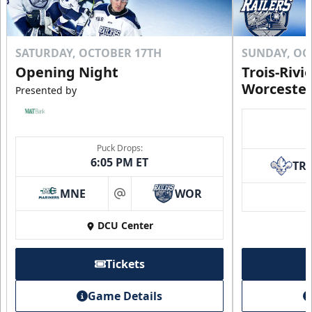
SATURDAY, OCTOBER 17TH
SUNDAY, OC
Opening Night
Trois-Rivi
Worcester
Presented by
Puck Drops:
6:05 PM ET
TR
MNE
WOR
at
DCU Center
Tickets
Game Details