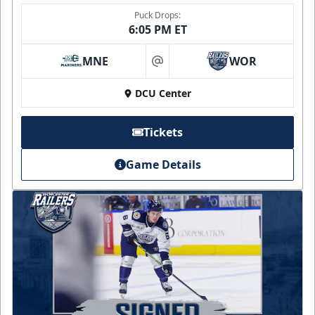
Puck Drops:
6:05 PM ET
MNE
WOR
at
DCU Center
Tickets
Game Details