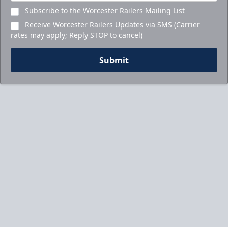
Subscribe to the Worcester Railers Mailing List
Receive Worcester Railers Updates via SMS (Carrier
rates may apply; Reply STOP to cancel)
Submit