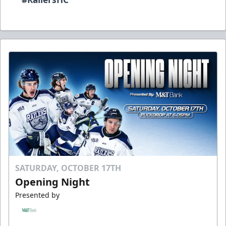
SATURDAY, OCTOBER 17TH
Opening Night
Presented by