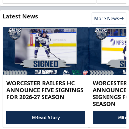
Latest News
More News
WORCESTER RAILERS HC
WORCESTER 
ANNOUNCE FIVE SIGNINGS
ANNOUNCE 
FOR 2026-27 SEASON
SIGNINGS FO
SEASON
Read Story
Rea