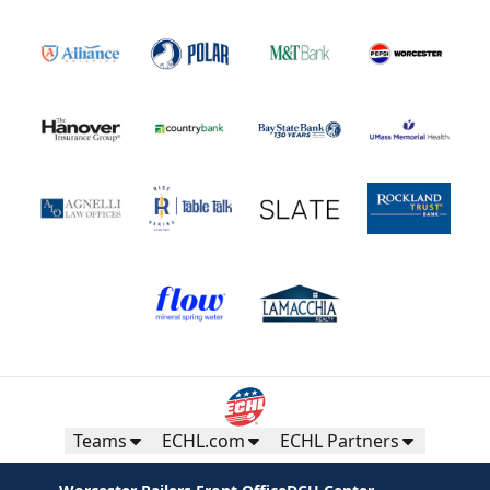
Teams
ECHL.com
ECHL Partners