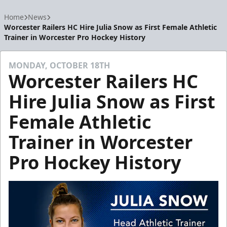
Home
News
Worcester Railers HC Hire Julia Snow as First Female Athletic
Trainer in Worcester Pro Hockey History
MONDAY, OCTOBER 18TH
Worcester Railers HC
Hire Julia Snow as First
Female Athletic
Trainer in Worcester
Pro Hockey History