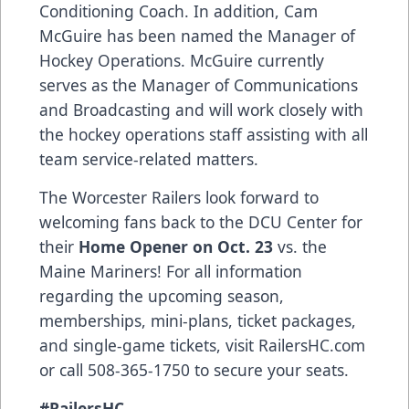
Conditioning Coach. In addition, Cam
McGuire has been named the Manager of
Hockey Operations. McGuire currently
serves as the Manager of Communications
and Broadcasting and will work closely with
the hockey operations staff assisting with all
team service-related matters.
The Worcester Railers look forward to
welcoming fans back to the DCU Center for
their
Home Opener on Oct. 23
vs. the
Maine Mariners! For all information
regarding the upcoming season,
memberships, mini-plans, ticket packages,
and single-game tickets, visit RailersHC.com
or call 508-365-1750 to secure your seats.
#RailersHC