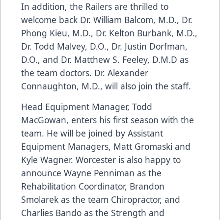
In addition, the Railers are thrilled to
welcome back Dr. William Balcom, M.D., Dr.
Phong Kieu, M.D., Dr. Kelton Burbank, M.D.,
Dr. Todd Malvey, D.O., Dr. Justin Dorfman,
D.O., and Dr. Matthew S. Feeley, D.M.D as
the team doctors. Dr. Alexander
Connaughton, M.D., will also join the staff.
Head Equipment Manager, Todd
MacGowan, enters his first season with the
team. He will be joined by Assistant
Equipment Managers, Matt Gromaski and
Kyle Wagner. Worcester is also happy to
announce Wayne Penniman as the
Rehabilitation Coordinator, Brandon
Smolarek as the team Chiropractor, and
Charlies Bando as the Strength and