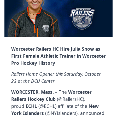
Worcester Railers HC Hire Julia Snow as
First Female Athletic Trainer in Worcester
Pro Hockey History
Railers Home Opener this Saturday, October
23 at the DCU Center
WORCESTER, Mass.
– The
Worcester
Railers Hockey Club
(
@RailersHC
),
proud
ECHL
(
@ECHL
) affiliate of the
New
York Islanders
(
@NYIslanders
), announced